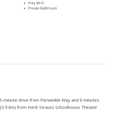
Free Wi-Fi
Private Bathroom
a 5-minute drive from Periwinkle Way and 6 minutes
i (3.9 km) from Herb Strauss Schoolhouse Theater