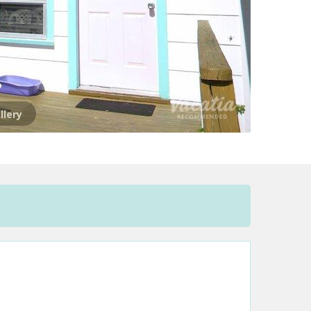
llery