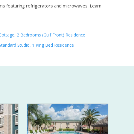
oms featuring refrigerators and microwaves.
Learn
Cottage, 2 Bedrooms (Gulf Front) Residence
Standard Studio, 1 King Bed Residence