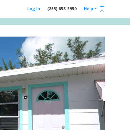
Log In
(855) 858-3950
Help
Email Us