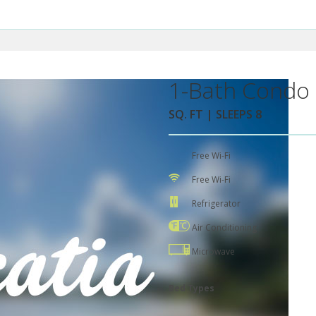
1-Bath Condo 
SQ. FT | SLEEPS 8
Free Wi-Fi
Free Wi-Fi
Refrigerator
Air Conditioning
Microwave
Bed Types