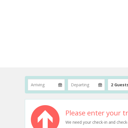
2 Guest
Please enter your tr
We need your check-in and check-ou