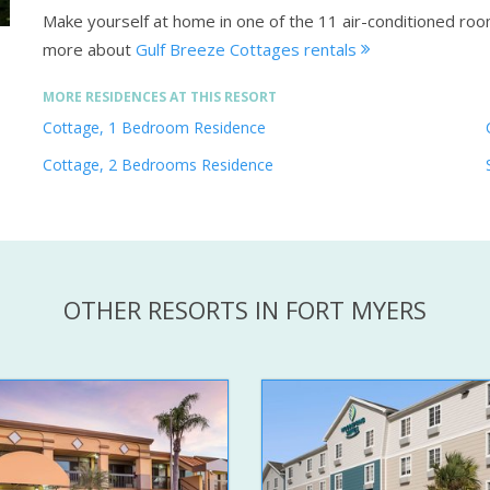
Make yourself at home in one of the 11 air-conditioned ro
more about
Gulf Breeze Cottages rentals
MORE RESIDENCES AT THIS RESORT
Cottage, 1 Bedroom Residence
Cottage, 2 Bedrooms Residence
OTHER RESORTS IN FORT MYERS