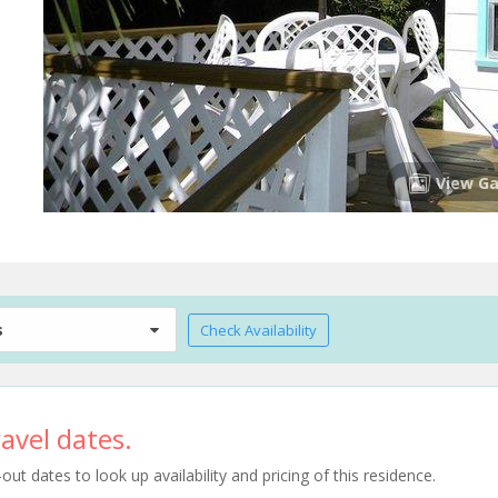
View Ga
s
Check Availability
avel dates.
t dates to look up availability and pricing of this residence.