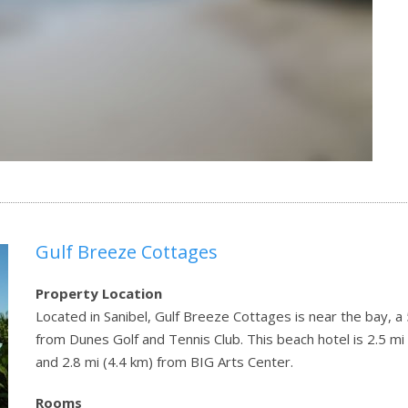
Gulf Breeze Cottages
Property Location
Located in Sanibel, Gulf Breeze Cottages is near the bay, 
from Dunes Golf and Tennis Club. This beach hotel is 2.5 m
and 2.8 mi (4.4 km) from BIG Arts Center.
Rooms