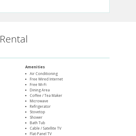
Rental
Amenities
Air Conditioning
Free Wired Internet
Free Wi-Fi
Dining Area
Coffee / Tea Maker
Microwave
Refrigerator
Stovetop
Shower
Bath Tub
Cable / Satellite TV
Flat-Panel TV