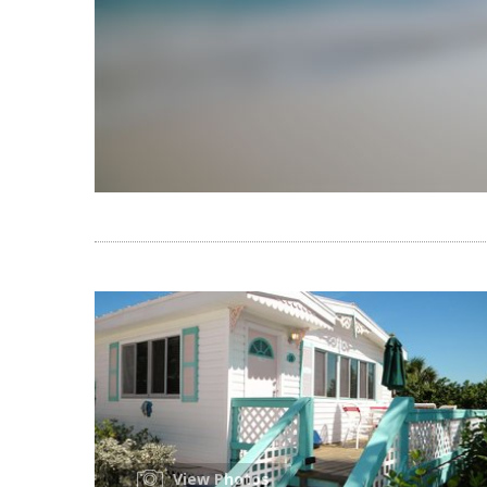
View Photos