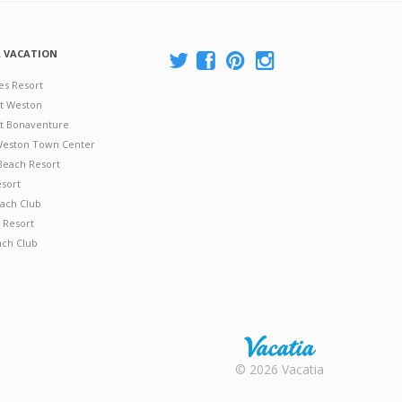
A VACATION
es Resort
at Weston
 at Bonaventure
 Weston Town Center
Beach Resort
esort
ach Club
 Resort
ach Club
Rental |
© 2026 Vacatia
Timeshares
for Sale |