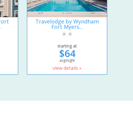
Fort
Travelodge by Wyndham
.
Fort Myers...
starting at
$64
avg/night
view details »