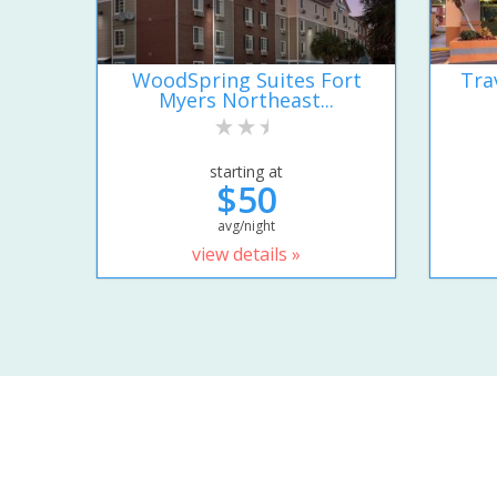
WoodSpring Suites Fort
Tra
Myers Northeast...
starting at
$50
avg/night
view details »