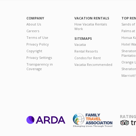
COMPANY
VACATION RENTALS
TOP RE
About Us
How Vacatia Rentals
Sands of
Work
Careers
Palms at
Terms of Use
Honua Ka
SITEMAPS
Privacy Policy
Hotel Wa
Vacatia
Copyright
Sherato
Rental Resorts
Plantati
Privacy Settings
Condos for Rent
Orange L
Transparency in
Vacatia Recommended
Coverage
Sheraton 
Marriott
RATING
ARDA
T
Family Travel
Association