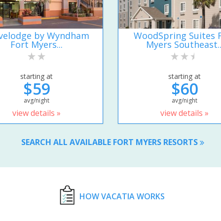
velodge by Wyndham
WoodSpring Suites 
Fort Myers...
Myers Southeast..
starting at
starting at
$59
$60
avg/night
avg/night
view details »
view details »
SEARCH ALL AVAILABLE FORT MYERS RESORTS
HOW VACATIA WORKS