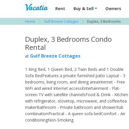
Vacation Rentals - Condos & Suites for R
Rent
Buy & Sell
Owners
Home
Gulf Breeze Cottages
Duplex, 3 Bedrooms
View more resorts in Fort Myers
Duplex, 3 Bedrooms Condo
Rental
Gulf Breeze Cottages
at
1 King Bed, 1 Queen Bed, 2 Twin Beds and 1 Double
Sofa BedFeatures a private furnished patio Layout - 3
bedrooms, living room, and dining areaInternet - Free
WiFi and wired Internet accessEntertainment - Flat-
screen TV with satellite channelsFood & Drink - Kitchen
with refrigerator, stovetop, microwave, and coffee/tea
makerBathroom - Private bathroom and shower/tub
combinationPractical - A queen sofa bedComfort - Air
conditioningNon-Smoking