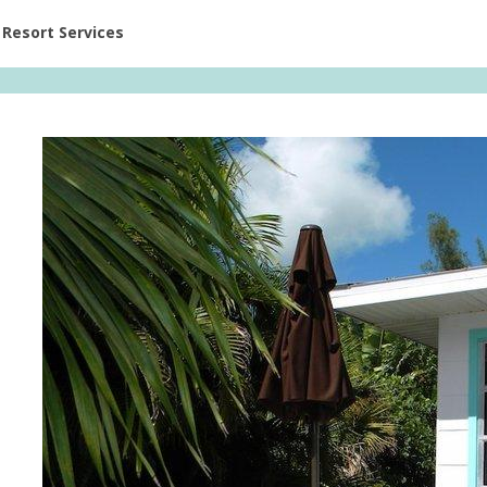
ent at Resorts | Vacatia
Resort Services