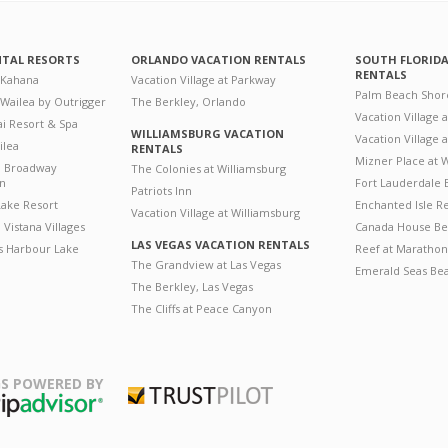
NTAL RESORTS
ORLANDO VACATION RENTALS
SOUTH FLORID
RENTALS
 Kahana
Vacation Village at Parkway
Palm Beach Shor
 Wailea by Outrigger
The Berkley, Orlando
Vacation Village 
i Resort & Spa
WILLIAMSBURG VACATION
Vacation Village
ilea
RENTALS
Mizner Place at
n Broadway
The Colonies at Williamsburg
on
Fort Lauderdale 
Patriots Inn
ake Resort
Enchanted Isle R
Vacation Village at Williamsburg
Vistana Villages
Canada House Be
LAS VEGAS VACATION RENTALS
's Harbour Lake
Reef at Marathon
The Grandview at Las Vegas
Emerald Seas Be
The Berkley, Las Vegas
The Cliffs at Peace Canyon
S POWERED BY
Trustpilot
ripAdvisor