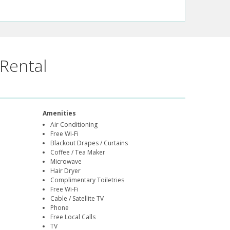
Rental
Amenities
Air Conditioning
Free Wi-Fi
Blackout Drapes / Curtains
Coffee / Tea Maker
Microwave
Hair Dryer
Complimentary Toiletries
Free Wi-Fi
Cable / Satellite TV
Phone
Free Local Calls
TV