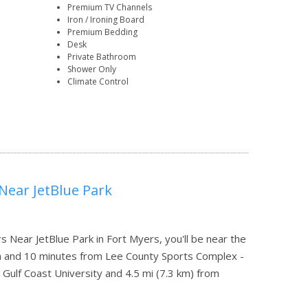
Premium TV Channels
Iron / Ironing Board
Premium Bedding
Desk
Private Bathroom
Shower Only
Climate Control
Near JetBlue Park
Near JetBlue Park in Fort Myers, you'll be near the
th and 10 minutes from Lee County Sports Complex -
 Gulf Coast University and 4.5 mi (7.3 km) from