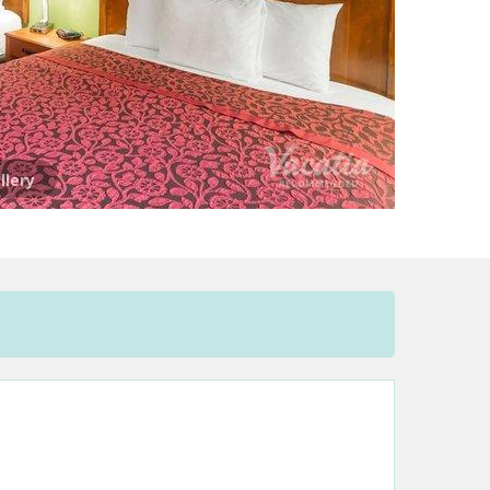
llery