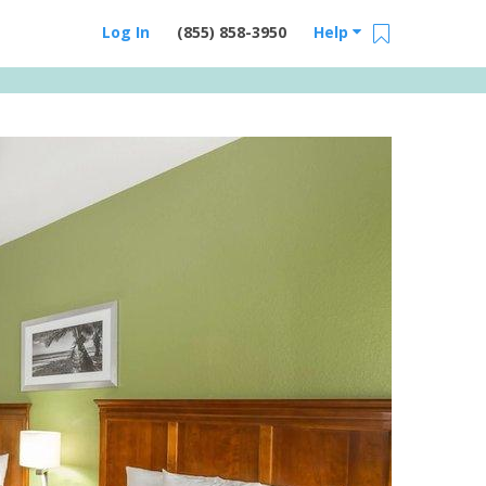
Log In
(855) 858-3950
Help
Email Us