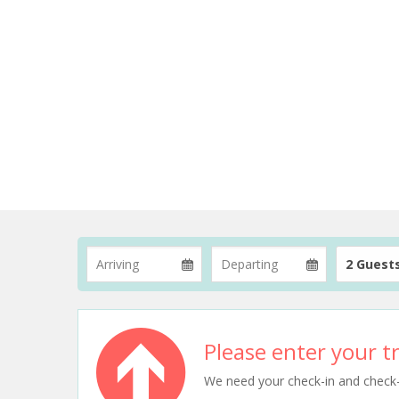
2 Guest
Please enter your tr
We need your check-in and check-ou