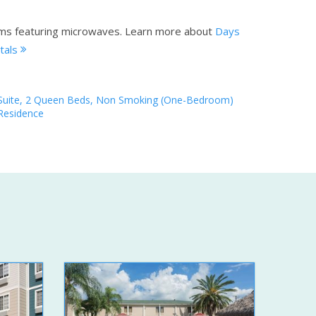
oms featuring microwaves.
Learn more about
Days
tals
Suite, 2 Queen Beds, Non Smoking (One-Bedroom)
Residence