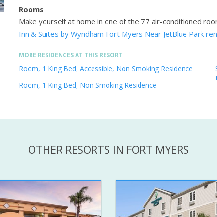
Rooms
Make yourself at home in one of the 77 air-conditioned ro
Inn & Suites by Wyndham Fort Myers Near JetBlue Park ren
MORE RESIDENCES AT THIS RESORT
Room, 1 King Bed, Accessible, Non Smoking Residence
Room, 1 King Bed, Non Smoking Residence
OTHER RESORTS IN FORT MYERS