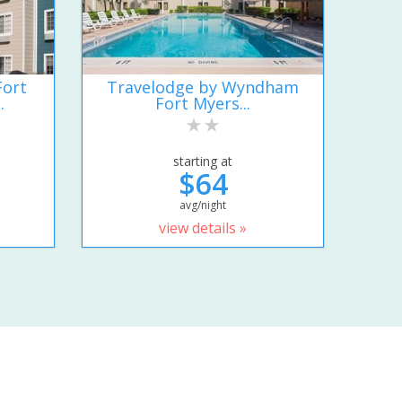
Fort
Travelodge by Wyndham
.
Fort Myers...
starting at
$64
avg/night
view details »