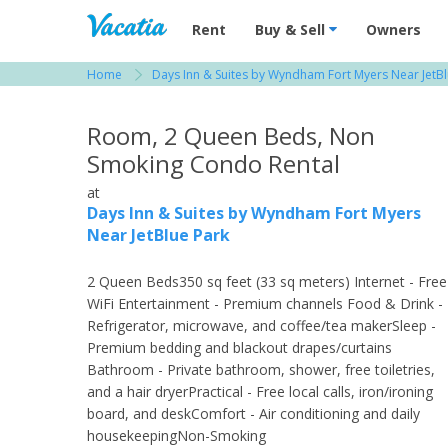
Vacation Rentals - Condos & Suites for R
Rent
Buy & Sell
Owners
Home
Days Inn & Suites by Wyndham Fort Myers Near JetBl
View more resorts in Fort Myers
Room, 2 Queen Beds, Non
Smoking Condo Rental
at
Days Inn & Suites by Wyndham Fort Myers
Near JetBlue Park
2 Queen Beds350 sq feet (33 sq meters) Internet - Free
WiFi Entertainment - Premium channels Food & Drink -
Refrigerator, microwave, and coffee/tea makerSleep -
Premium bedding and blackout drapes/curtains
Bathroom - Private bathroom, shower, free toiletries,
and a hair dryerPractical - Free local calls, iron/ironing
board, and deskComfort - Air conditioning and daily
housekeepingNon-Smoking