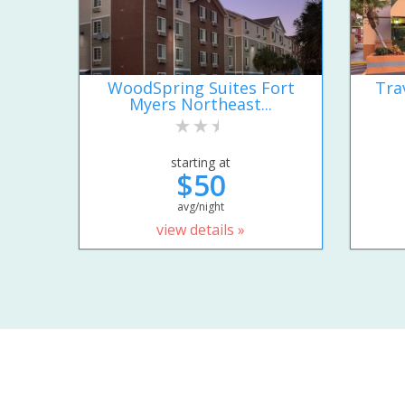
WoodSpring Suites Fort
Tra
Myers Northeast...
starting at
$50
avg/night
view details »