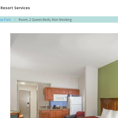
ent at Resorts | Vacatia
Resort Services
ue Park
Room, 2 Queen Beds, Non Smoking