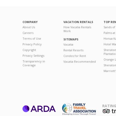
COMPANY
VACATION RENTALS
TOP RE
About Us
How Vacatia Rentals
Sands of
Work
Careers
Palms at
Terms of Use
Honua Ka
SITEMAPS
Privacy Policy
Hotel Wa
Vacatia
Copyright
Sherato
Rental Resorts
Plantati
Privacy Settings
Condos for Rent
Orange L
Transparency in
Vacatia Recommended
Coverage
Sheraton 
Marriott
RATING
ARDA