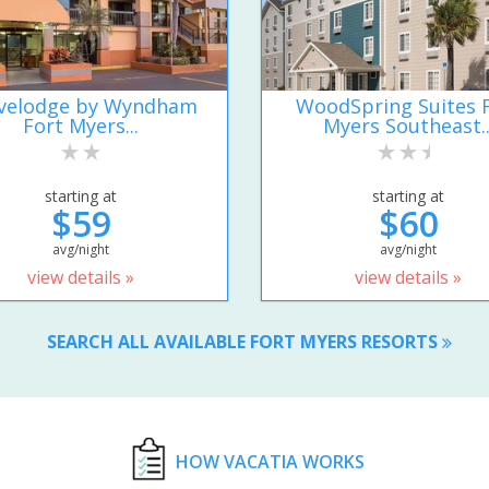
velodge by Wyndham
WoodSpring Suites 
Fort Myers...
Myers Southeast..
starting at
starting at
$59
$60
avg/night
avg/night
view details »
view details »
SEARCH ALL AVAILABLE FORT MYERS RESORTS
HOW VACATIA WORKS