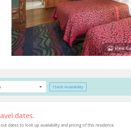
View Ga
s
Check Availability
avel dates.
t dates to look up availability and pricing of this residence.