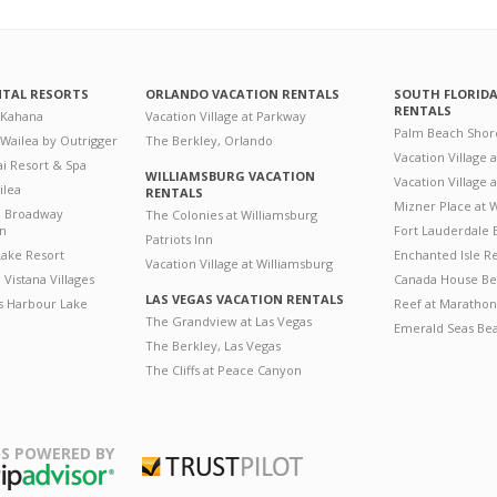
NTAL RESORTS
ORLANDO VACATION RENTALS
SOUTH FLORID
RENTALS
 Kahana
Vacation Village at Parkway
Palm Beach Shor
 Wailea by Outrigger
The Berkley, Orlando
Vacation Village 
i Resort & Spa
WILLIAMSBURG VACATION
Vacation Village
ilea
RENTALS
Mizner Place at
n Broadway
The Colonies at Williamsburg
on
Fort Lauderdale 
Patriots Inn
ake Resort
Enchanted Isle R
Vacation Village at Williamsburg
Vistana Villages
Canada House Be
LAS VEGAS VACATION RENTALS
's Harbour Lake
Reef at Marathon
The Grandview at Las Vegas
Emerald Seas Be
The Berkley, Las Vegas
The Cliffs at Peace Canyon
S POWERED BY
Trustpilot