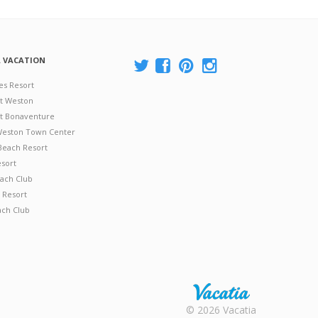
A VACATION
es Resort
at Weston
 at Bonaventure
 Weston Town Center
Beach Resort
esort
ach Club
 Resort
ach Club
Rental |
© 2026 Vacatia