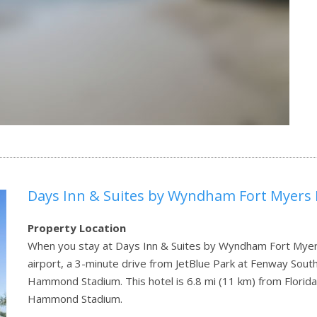
Days Inn & Suites by Wyndham Fort Myers 
Property Location
When you stay at Days Inn & Suites by Wyndham Fort Myers 
airport, a 3-minute drive from JetBlue Park at Fenway Sou
Hammond Stadium. This hotel is 6.8 mi (11 km) from Florida
Hammond Stadium.