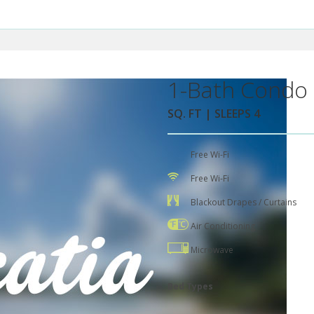
1-Bath Condo 
SQ. FT | SLEEPS 4
Free Wi-Fi
Free Wi-Fi
Blackout Drapes / Curtains
Air Conditioning
Microwave
Bed Types