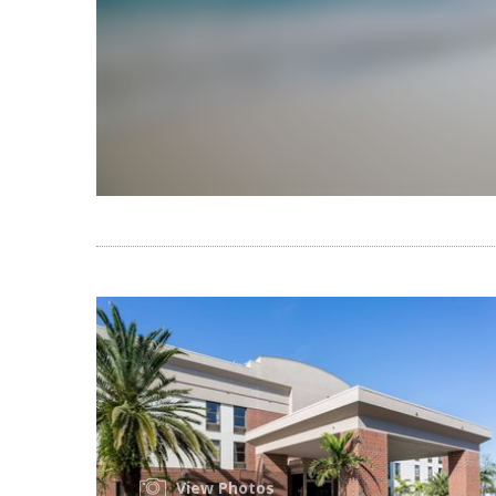
View Photos