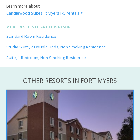
Learn more about
Candlewood Suites Ft Myers I75 rentals
MORE RESIDENCES AT THIS RESORT
Standard Room Residence
Studio Suite, 2 Double Beds, Non Smoking Residence
Suite, 1 Bedroom, Non Smoking Residence
OTHER RESORTS IN FORT MYERS