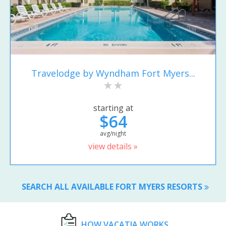
Travelodge by Wyndham Fort Myers...
starting at
$64
avg/night
view details »
SEARCH ALL AVAILABLE FORT MYERS RESORTS
HOW VACATIA WORKS