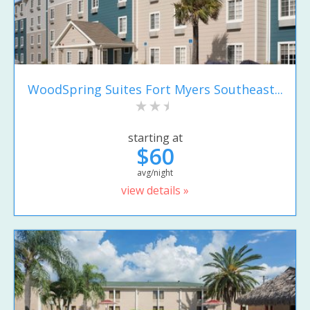
WoodSpring Suites Fort Myers Southeast...
starting at
$60
avg/night
view details »