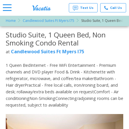
Text Us
Call Us
Home
Candlewood Suites Ft Myers I75
Studio Suite, 1 Queen Bed, 
Vacation
Rentals -
Studio Suite, 1 Queen Bed, Non
More Resorts
Condos
& Suites
Smoking Condo Rental
for Rent
Email
at
Candlewood Suites Ft Myers I75
at
Resorts |
Vacatia
1 Queen BedInternet - Free WiFi Entertainment - Premium
channels and DVD player Food & Drink - Kitchenette with
refrigerator, microwave, and coffee/tea makerBathroom -
Hair dryerPractical - Free local calls, iron/ironing board, and
desk; rollaway/extra beds available on requestComfort - Air
conditioningNon-SmokingConnecting/adjoining rooms can be
requested, subject to availability