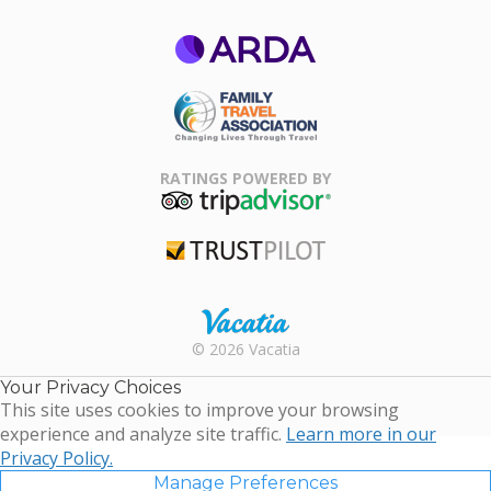
ARDA
Family Travel
Association
RATINGS POWERED BY
TripAdvisor
Trustpilot
Rental |
© 2026 Vacatia
Timeshares
for Sale |
Your Privacy Choices
Timeshare
This site uses cookies to improve your browsing
Resales |
experience and analyze site traffic.
Learn more in our
Vacatia
Privacy Policy.
Manage Preferences