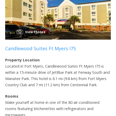
View Photos
Candlewood Suites Ft Myers I75
Property Location
Located in Fort Myers, Candlewood Suites Ft Myers I75 is
within a 15-minute drive of JetBlue Park at Fenway South and
Manatee Park. This hotel is 6.1 mi (9.8 km) from Fort Myers
Country Club and 7 mi (11.2 km) from Centennial Park.
Rooms
Make yourself at home in one of the 80 air-conditioned
rooms featuring kitchenettes with refrigerators and
microwaves.