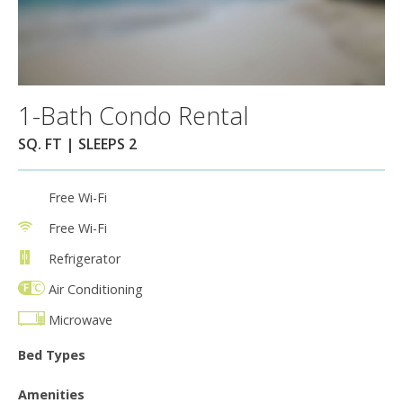
1-Bath Condo Rental
SQ. FT | SLEEPS 2
Free Wi-Fi
Free Wi-Fi
Refrigerator
Air Conditioning
Microwave
Bed Types
Amenities