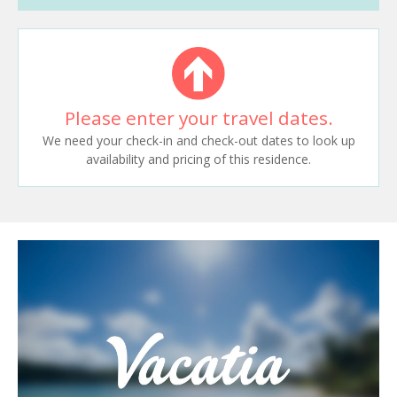
Please enter your travel dates.
We need your check-in and check-out dates to look up
availability and pricing of this residence.