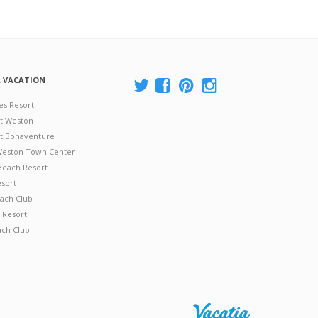
A VACATION
es Resort
at Weston
 at Bonaventure
 Weston Town Center
Beach Resort
esort
ach Club
 Resort
ach Club