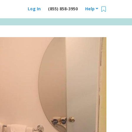
Log In
(855) 858-3950
Help
Email Us