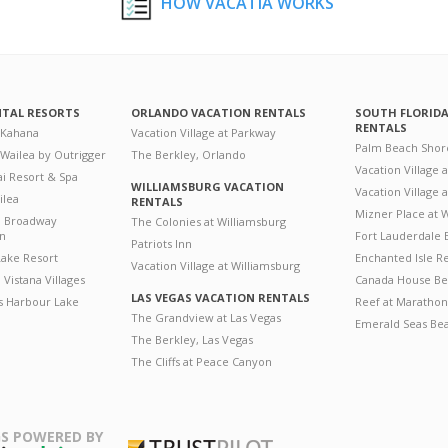
HOW VACATIA WORKS
NTAL RESORTS
ORLANDO VACATION RENTALS
SOUTH FLORID
RENTALS
 Kahana
Vacation Village at Parkway
Palm Beach Shor
 Wailea by Outrigger
The Berkley, Orlando
Vacation Village 
i Resort & Spa
WILLIAMSBURG VACATION
Vacation Village
ilea
RENTALS
Mizner Place at
n Broadway
The Colonies at Williamsburg
on
Fort Lauderdale 
Patriots Inn
ake Resort
Enchanted Isle R
Vacation Village at Williamsburg
Vistana Villages
Canada House Be
LAS VEGAS VACATION RENTALS
's Harbour Lake
Reef at Marathon
The Grandview at Las Vegas
Emerald Seas Be
The Berkley, Las Vegas
The Cliffs at Peace Canyon
S POWERED BY