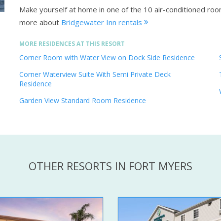
Make yourself at home in one of the 10 air-conditioned ro
more about
Bridgewater Inn rentals
MORE RESIDENCES AT THIS RESORT
Corner Room with Water View on Dock Side Residence
Corner Waterview Suite With Semi Private Deck
Residence
Garden View Standard Room Residence
OTHER RESORTS IN FORT MYERS