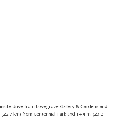
-minute drive from Lovegrove Gallery & Gardens and
 (22.7 km) from Centennial Park and 14.4 mi (23.2