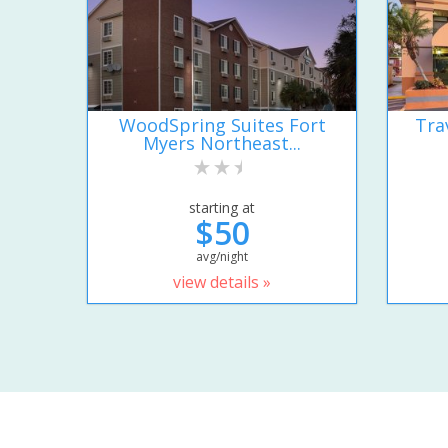
WoodSpring Suites Fort
Tra
Myers Northeast...
starting at
$50
avg/night
view details »