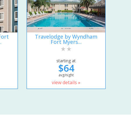
Fort
Travelodge by Wyndham
.
Fort Myers...
starting at
$64
avg/night
view details »