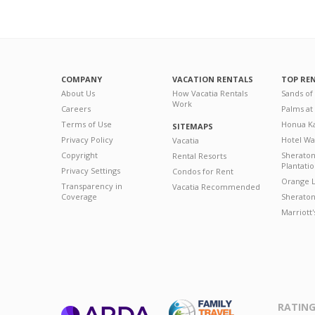
COMPANY
VACATION RENTALS
TOP RE
About Us
How Vacatia Rentals
Sands of
Work
Careers
Palms at
Terms of Use
Honua Ka
SITEMAPS
Privacy Policy
Hotel Wa
Vacatia
Copyright
Sherato
Rental Resorts
Plantati
Privacy Settings
Condos for Rent
Orange L
Transparency in
Vacatia Recommended
Coverage
Sheraton 
Marriott
RATING