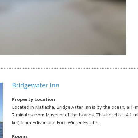
Bridgewater Inn
Property Location
Located in Matlacha, Bridgewater Inn is by the ocean, a 1
7 minutes from Museum of the Islands. This hotel is 14.1 mi
km) from Edison and Ford Winter Estates.
Rooms