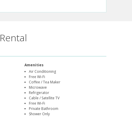
Rental
Amenities
Air Conditioning
Free Wi-Fi
Coffee / Tea Maker
Microwave
Refrigerator
Cable / Satellite TV
Free Wi-Fi
Private Bathroom
Shower Only