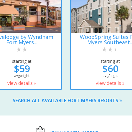
velodge by Wyndham
WoodSpring Suites 
Fort Myers...
Myers Southeast..
starting at
starting at
$59
$60
avg/night
avg/night
view details »
view details »
SEARCH ALL AVAILABLE FORT MYERS RESORTS