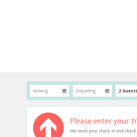
2 Guest
Please enter your tr
We need your check-in and check-ou