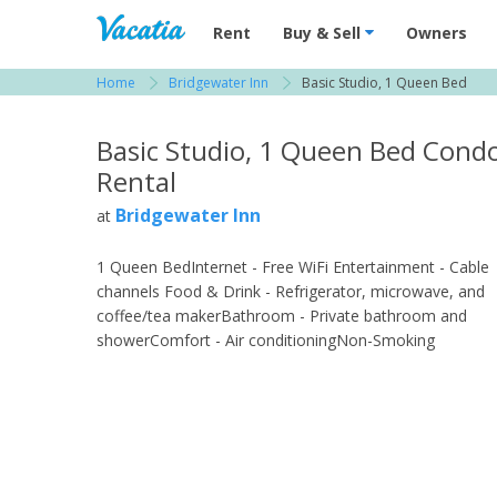
Vacation Rentals - Condos & Suites for R
Rent
Buy & Sell
Owners
Home
Bridgewater Inn
Basic Studio, 1 Queen Bed
View more resorts in Fort Myers
Basic Studio, 1 Queen Bed Cond
Rental
Bridgewater Inn
at
1 Queen BedInternet - Free WiFi Entertainment - Cable
channels Food & Drink - Refrigerator, microwave, and
coffee/tea makerBathroom - Private bathroom and
showerComfort - Air conditioningNon-Smoking