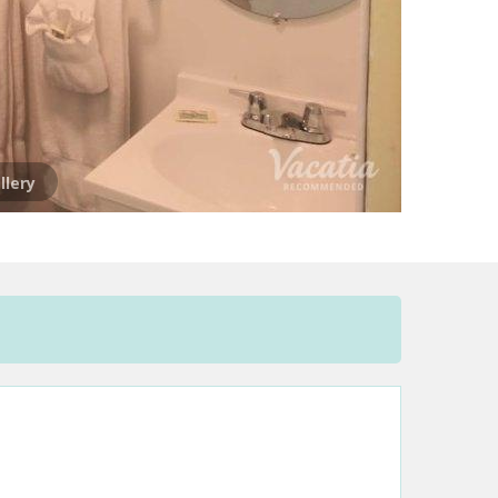
llery