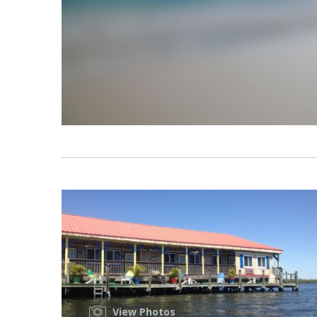
View Photos