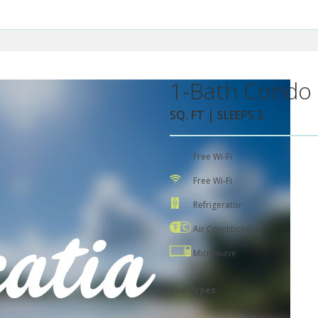
1-Bath Condo 
SQ. FT | SLEEPS 2
Free Wi-Fi
Free Wi-Fi
Refrigerator
Air Conditioning
Microwave
Bed Types