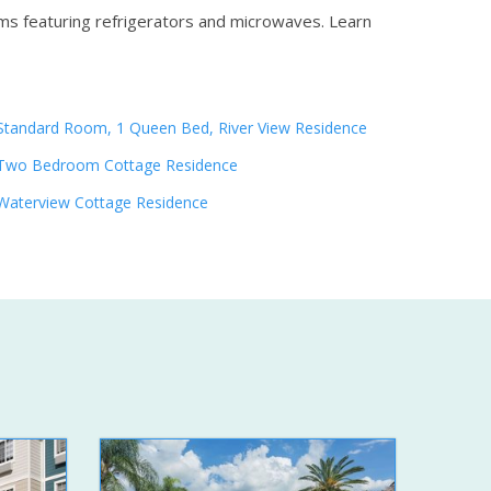
oms featuring refrigerators and microwaves.
Learn
Standard Room, 1 Queen Bed, River View Residence
Two Bedroom Cottage Residence
Waterview Cottage Residence