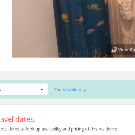
View Ga
s
Check Availability
avel dates.
t dates to look up availability and pricing of this residence.