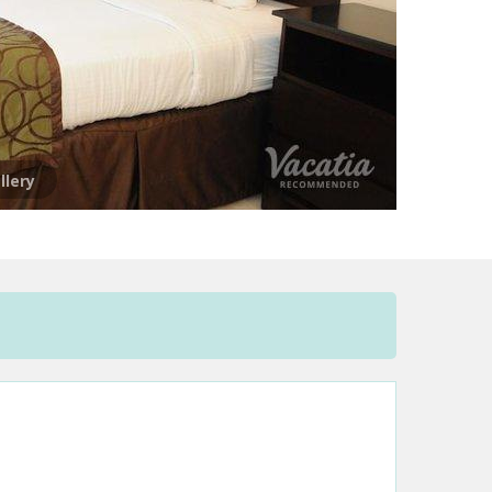
llery