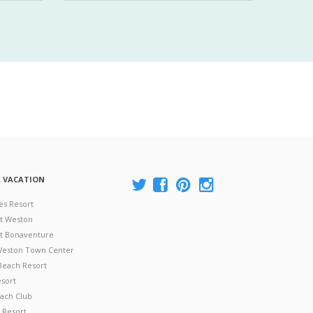
A VACATION
es Resort
at Weston
 at Bonaventure
 Weston Town Center
Beach Resort
esort
ach Club
 Resort