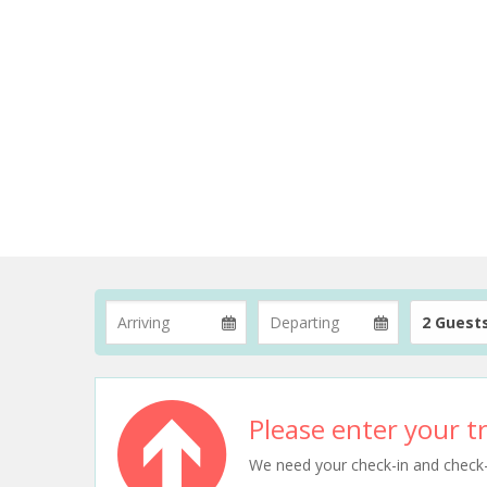
2 Guest
Please enter your tr
We need your check-in and check-ou