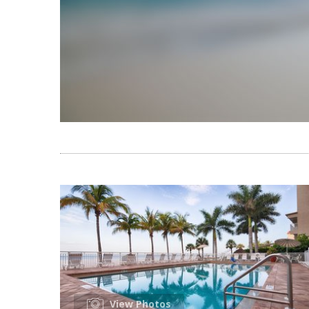
View Photos