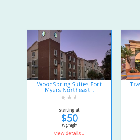
WoodSpring Suites Fort
Tra
Myers Northeast...
starting at
$50
avg/night
view details »