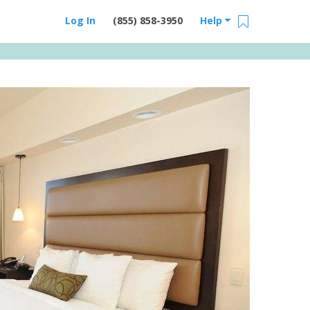
Log In
(855) 858-3950
Help
Email Us