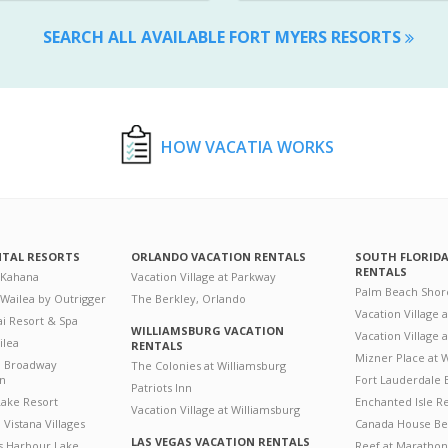
SEARCH ALL AVAILABLE FORT MYERS RESORTS
HOW VACATIA WORKS
NTAL RESORTS
ORLANDO VACATION RENTALS
SOUTH FLORID
RENTALS
 Kahana
Vacation Village at Parkway
Palm Beach Shor
 Wailea by Outrigger
The Berkley, Orlando
Vacation Village 
i Resort & Spa
WILLIAMSBURG VACATION
Vacation Village
ilea
RENTALS
Mizner Place at
n Broadway
The Colonies at Williamsburg
on
Fort Lauderdale 
Patriots Inn
ake Resort
Enchanted Isle R
Vacation Village at Williamsburg
Vistana Villages
Canada House Be
LAS VEGAS VACATION RENTALS
's Harbour Lake
Reef at Marathon