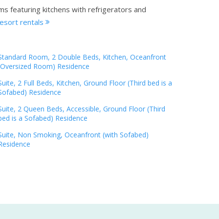
ms featuring kitchens with refrigerators and
esort rentals
Standard Room, 2 Double Beds, Kitchen, Oceanfront
(Oversized Room) Residence
Suite, 2 Full Beds, Kitchen, Ground Floor (Third bed is a
Sofabed) Residence
Suite, 2 Queen Beds, Accessible, Ground Floor (Third
bed is a Sofabed) Residence
Suite, Non Smoking, Oceanfront (with Sofabed)
Residence