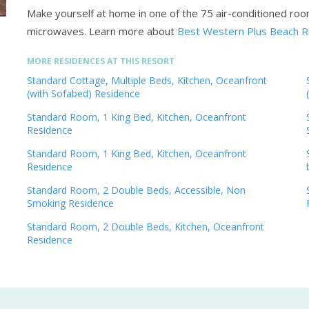
Make yourself at home in one of the 75 air-conditioned roo
microwaves.
Learn more about
Best Western Plus Beach R
MORE RESIDENCES AT THIS RESORT
Standard Cottage, Multiple Beds, Kitchen, Oceanfront
(with Sofabed) Residence
Standard Room, 1 King Bed, Kitchen, Oceanfront
Residence
Standard Room, 1 King Bed, Kitchen, Oceanfront
Residence
Standard Room, 2 Double Beds, Accessible, Non
Smoking Residence
Standard Room, 2 Double Beds, Kitchen, Oceanfront
Residence