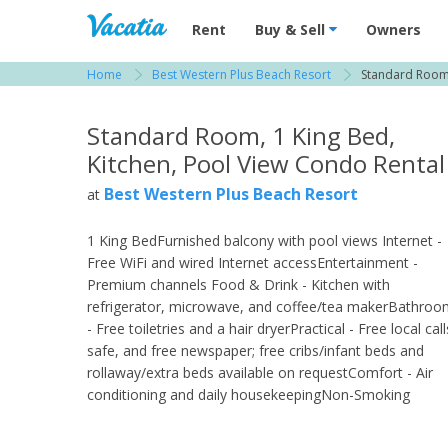
Vacation Rentals - Condos & Suites for R
Rent
Buy & Sell
Owners
Home
Best Western Plus Beach Resort
Standard Room,
View more resorts in Fort Myers
Standard Room, 1 King Bed,
Kitchen, Pool View Condo Rental
Best Western Plus Beach Resort
at
1 King BedFurnished balcony with pool views Internet -
Free WiFi and wired Internet accessEntertainment -
Premium channels Food & Drink - Kitchen with
refrigerator, microwave, and coffee/tea makerBathro
- Free toiletries and a hair dryerPractical - Free local call
safe, and free newspaper; free cribs/infant beds and
rollaway/extra beds available on requestComfort - Air
conditioning and daily housekeepingNon-Smoking