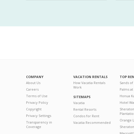
COMPANY
VACATION RENTALS
TOP RE
About Us
How Vacatia Rentals
Sands of
Work
Careers
Palms at
Terms of Use
Honua Ka
SITEMAPS
Privacy Policy
Hotel Wa
Vacatia
Copyright
Sherato
Rental Resorts
Plantati
Privacy Settings
Condos for Rent
Orange L
Transparency in
Vacatia Recommended
Coverage
Sheraton 
Marriott