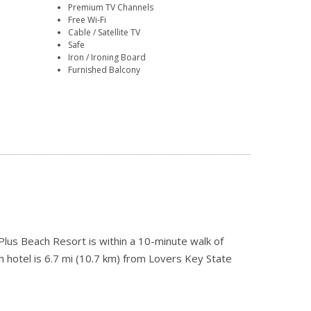
Premium TV Channels
Free Wi-Fi
Cable / Satellite TV
Safe
Iron / Ironing Board
Furnished Balcony
lus Beach Resort is within a 10-minute walk of
 hotel is 6.7 mi (10.7 km) from Lovers Key State