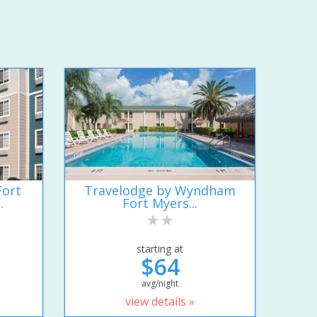
Fort
Travelodge by Wyndham
.
Fort Myers...
starting at
$64
avg/night
view details »