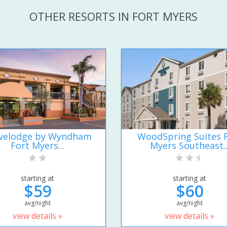
OTHER RESORTS IN FORT MYERS
velodge by Wyndham
WoodSpring Suites 
Fort Myers...
Myers Southeast..
starting at
starting at
$59
$60
avg/night
avg/night
view details »
view details »