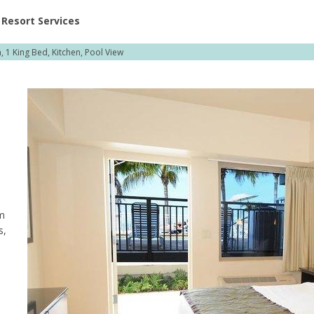
ent at Resorts | Vacatia
Resort Services
 1 King Bed, Kitchen, Pool View
om
s,