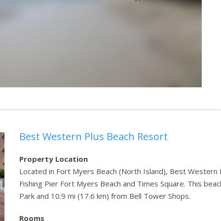
Best Western Plus Beach Resort
Property Location
Located in Fort Myers Beach (North Island), Best Western P
Fishing Pier Fort Myers Beach and Times Square. This beach
Park and 10.9 mi (17.6 km) from Bell Tower Shops.
Rooms