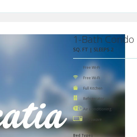
1-Bath Condo 
SQ. FT | SLEEPS 2
Free Wi-Fi
Free Wi-Fi
Full Kitchen
Refrigerator
Air Conditioning
Microwave
Bed Types