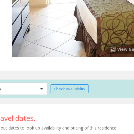
View Ga
s
Check Availability
avel dates.
t dates to look up availability and pricing of this residence.