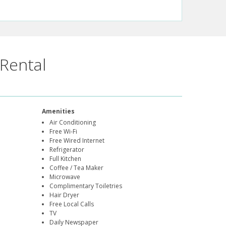
Rental
Amenities
Air Conditioning
Free Wi-Fi
Free Wired Internet
Refrigerator
Full Kitchen
Coffee / Tea Maker
Microwave
Complimentary Toiletries
Hair Dryer
Free Local Calls
TV
Daily Newspaper