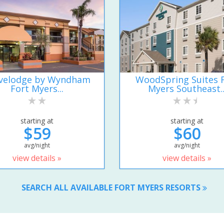
velodge by Wyndham
WoodSpring Suites 
Fort Myers...
Myers Southeast..
starting at
starting at
$59
$60
avg/night
avg/night
view details »
view details »
SEARCH ALL AVAILABLE FORT MYERS RESORTS