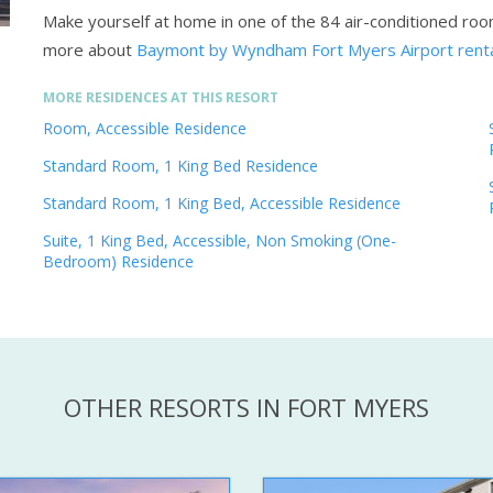
Make yourself at home in one of the 84 air-conditioned ro
more about
Baymont by Wyndham Fort Myers Airport rent
MORE RESIDENCES AT THIS RESORT
Room, Accessible Residence
Standard Room, 1 King Bed Residence
Standard Room, 1 King Bed, Accessible Residence
Suite, 1 King Bed, Accessible, Non Smoking (One-
Bedroom) Residence
OTHER RESORTS IN FORT MYERS