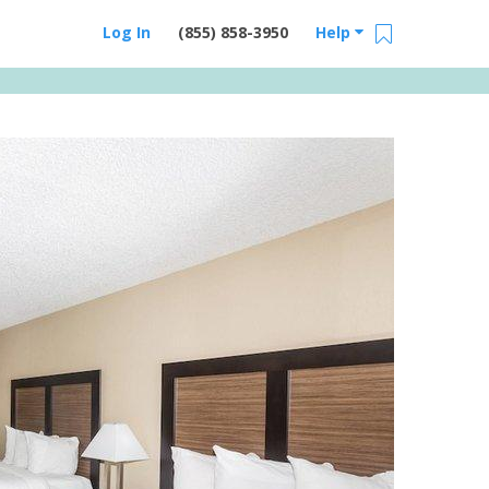
Log In
(855) 858-3950
Help
Email Us