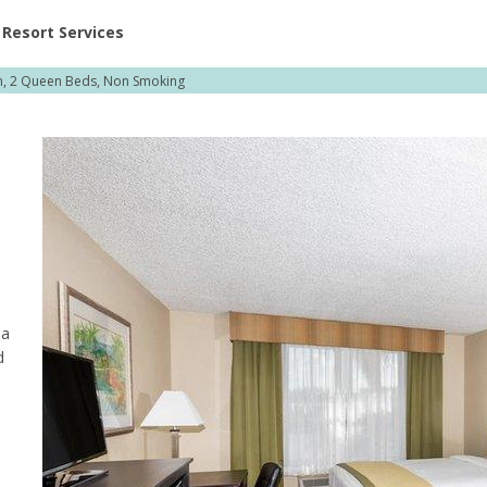
ent at Resorts | Vacatia
Resort Services
, 2 Queen Beds, Non Smoking
 a
d