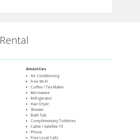
Rental
Amenities
Air Conditioning
Free Wi-Fi
Coffee / Tea Maker
Microwave
Refrigerator
Hair Dryer
Shower
Bath Tub
Complimentary Toiletries
Cable / Satellite TV
Phone
Free Local Calls