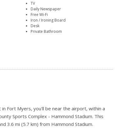
TV
Daily Newspaper
Free Wi-Fi
Iron / Ironing Board
Desk
Private Bathroom
Fort Myers, you'll be near the airport, within a
 County Sports Complex - Hammond Stadium. This
y and 3.6 mi (5.7 km) from Hammond Stadium.