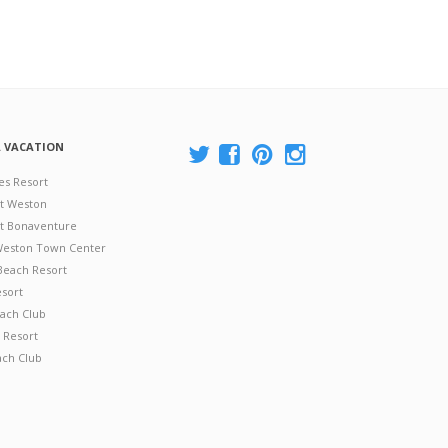
A VACATION
es Resort
at Weston
 at Bonaventure
 Weston Town Center
Beach Resort
esort
ach Club
 Resort
ach Club