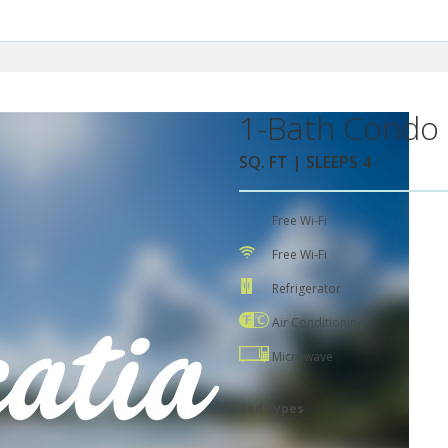
1-Bath Condo 
SQ. FT | SLEEPS 4
Free Wi-Fi
Free Wi-Fi
Refrigerator
Air Conditioning
Microwave
Bed Types