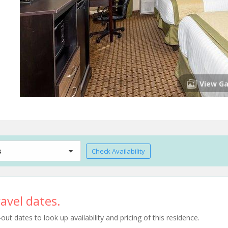
View Ga
s
Check Availability
avel dates.
t dates to look up availability and pricing of this residence.