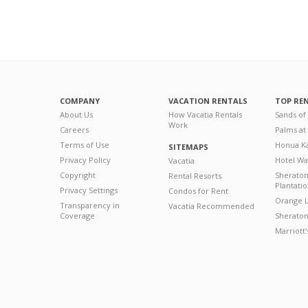
COMPANY
VACATION RENTALS
TOP RE
About Us
How Vacatia Rentals
Sands of
Work
Careers
Palms at
Terms of Use
Honua Ka
SITEMAPS
Privacy Policy
Hotel Wa
Vacatia
Copyright
Sherato
Rental Resorts
Plantati
Privacy Settings
Condos for Rent
Orange L
Transparency in
Vacatia Recommended
Coverage
Sheraton 
Marriott