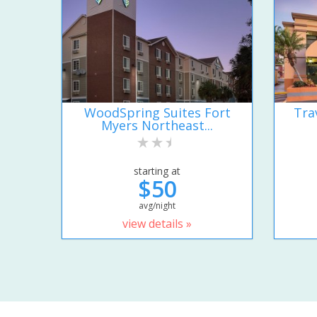
WoodSpring Suites Fort
Tra
Myers Northeast...
starting at
$50
avg/night
view details »