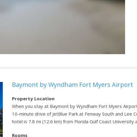
Baymont by Wyndham Fort Myers Airport
Property Location
When you stay at Baymont by Wyndham Fort Myers Airport in 
10-minute drive of JetBlue Park at Fenway South and Lee
hotel is 7.8 mi (12.6 km) from Florida Gulf Coast Universit
Rooms