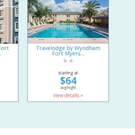
Fort
Travelodge by Wyndham
.
Fort Myers...
starting at
$64
avg/night
view details »