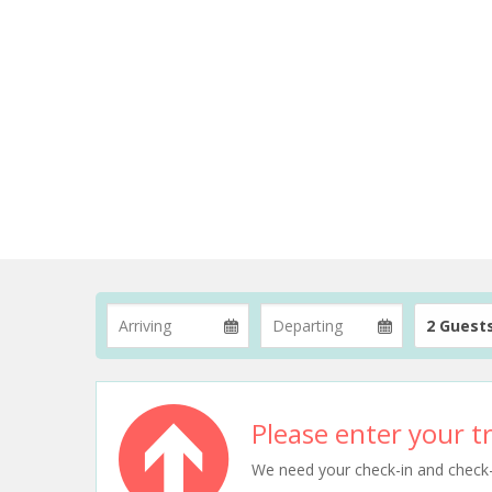
2 Guest
Please enter your tr
We need your check-in and check-ou