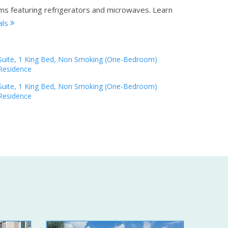
oms featuring refrigerators and microwaves.
Learn
als
Suite, 1 King Bed, Non Smoking (One-Bedroom)
Residence
Suite, 1 King Bed, Non Smoking (One-Bedroom)
Residence