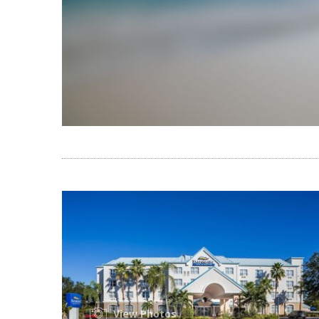
View Photos