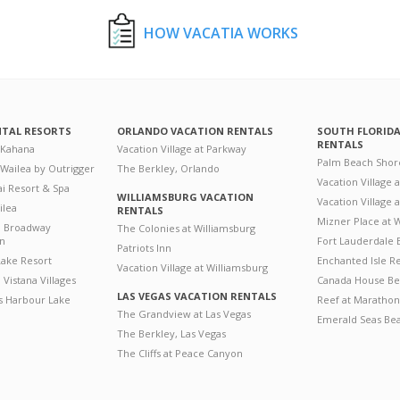
HOW VACATIA WORKS
NTAL RESORTS
ORLANDO VACATION RENTALS
SOUTH FLORID
RENTALS
 Kahana
Vacation Village at Parkway
Palm Beach Shor
 Wailea by Outrigger
The Berkley, Orlando
Vacation Village 
i Resort & Spa
WILLIAMSBURG VACATION
Vacation Village
ilea
RENTALS
Mizner Place at
n Broadway
The Colonies at Williamsburg
on
Fort Lauderdale 
Patriots Inn
ake Resort
Enchanted Isle R
Vacation Village at Williamsburg
Vistana Villages
Canada House Be
LAS VEGAS VACATION RENTALS
's Harbour Lake
Reef at Marathon
The Grandview at Las Vegas
Emerald Seas Be
The Berkley, Las Vegas
The Cliffs at Peace Canyon