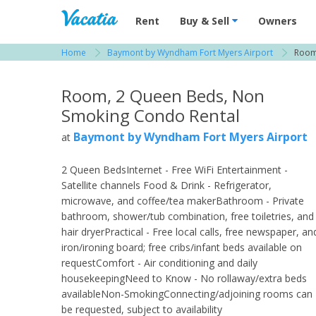
Vacation Rentals - Condos & Suites for R
Rent
Buy & Sell
Owners
Home
Baymont by Wyndham Fort Myers Airport
Room
View more resorts in Fort Myers
Room, 2 Queen Beds, Non
Smoking Condo Rental
Baymont by Wyndham Fort Myers Airport
at
2 Queen BedsInternet - Free WiFi Entertainment -
Satellite channels Food & Drink - Refrigerator,
microwave, and coffee/tea makerBathroom - Private
bathroom, shower/tub combination, free toiletries, and
hair dryerPractical - Free local calls, free newspaper, an
iron/ironing board; free cribs/infant beds available on
requestComfort - Air conditioning and daily
housekeepingNeed to Know - No rollaway/extra beds
availableNon-SmokingConnecting/adjoining rooms can
be requested, subject to availability