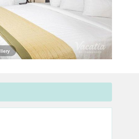
llery