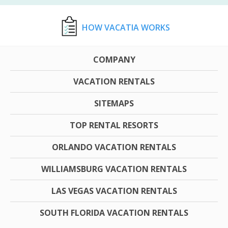
HOW VACATIA WORKS
COMPANY
VACATION RENTALS
SITEMAPS
TOP RENTAL RESORTS
ORLANDO VACATION RENTALS
WILLIAMSBURG VACATION RENTALS
LAS VEGAS VACATION RENTALS
SOUTH FLORIDA VACATION RENTALS