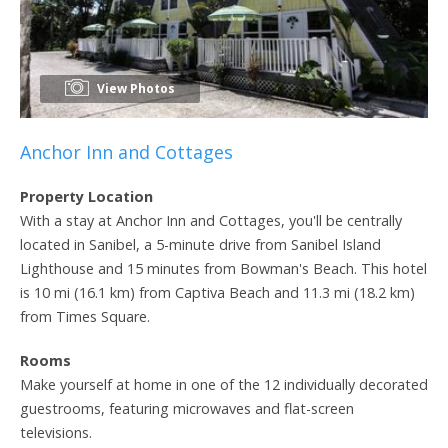
View Photos
Anchor Inn and Cottages
Property Location
With a stay at Anchor Inn and Cottages, you'll be centrally
located in Sanibel, a 5-minute drive from Sanibel Island
Lighthouse and 15 minutes from Bowman's Beach. This hotel
is 10 mi (16.1 km) from Captiva Beach and 11.3 mi (18.2 km)
from Times Square.
Rooms
Make yourself at home in one of the 12 individually decorated
guestrooms, featuring microwaves and flat-screen
televisions.