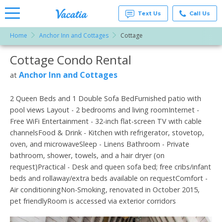
Text Us
Call Us
Home
Anchor Inn and Cottages
Cottage
Vacation
Rentals -
Cottage Condo Rental
More Resorts
Condos
& Suites
for Rent
Anchor Inn and Cottages
at
Email
at
Resorts |
Vacatia
2 Queen Beds and 1 Double Sofa BedFurnished patio with
pool views Layout - 2 bedrooms and living roomInternet -
Free WiFi Entertainment - 32-inch flat-screen TV with cable
channelsFood & Drink - Kitchen with refrigerator, stovetop,
oven, and microwaveSleep - Linens Bathroom - Private
bathroom, shower, towels, and a hair dryer (on
request)Practical - Desk and queen sofa bed; free cribs/infant
beds and rollaway/extra beds available on requestComfort -
Air conditioningNon-Smoking, renovated in October 2015,
pet friendlyRoom is accessed via exterior corridors