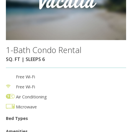
1-Bath Condo Rental
SQ. FT | SLEEPS 6
Free Wi-Fi
Free Wi-Fi
Air Conditioning
Microwave
Bed Types
Amenities