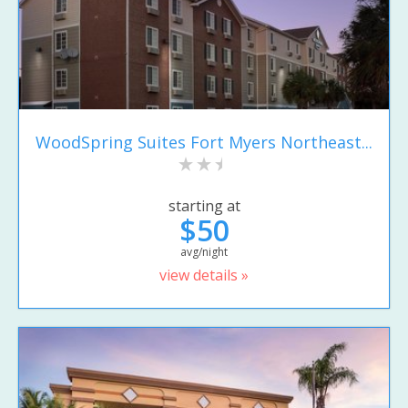
WoodSpring Suites Fort Myers Northeast...
starting at
$50
avg/night
view details »