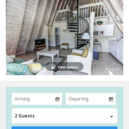
View Gallery
2 Guests