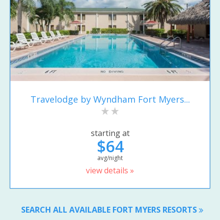
Travelodge by Wyndham Fort Myers...
starting at
$64
avg/night
view details »
SEARCH ALL AVAILABLE FORT MYERS RESORTS