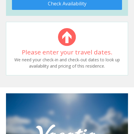
Check Availability
Please enter your travel dates.
We need your check-in and check-out dates to look up
availability and pricing of this residence.