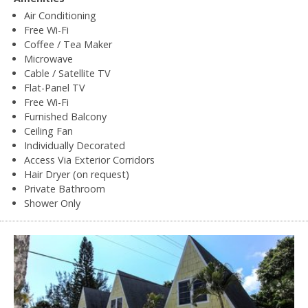
Air Conditioning
Free Wi-Fi
Coffee / Tea Maker
Microwave
Cable / Satellite TV
Flat-Panel TV
Free Wi-Fi
Furnished Balcony
Ceiling Fan
Individually Decorated
Access Via Exterior Corridors
Hair Dryer (on request)
Private Bathroom
Shower Only