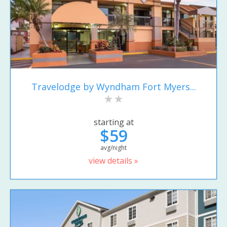
Travelodge by Wyndham Fort Myers...
starting at
$59
avg/night
view details »