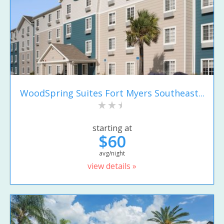
WoodSpring Suites Fort Myers Southeast...
starting at
$60
avg/night
view details »