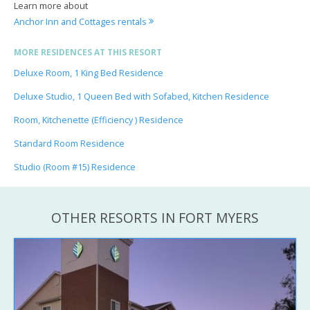
Learn more about
Anchor Inn and Cottages rentals
MORE RESIDENCES AT THIS RESORT
Deluxe Room, 1 King Bed Residence
Deluxe Studio, 1 Queen Bed with Sofabed, Kitchen Residence
Room, Kitchenette (Efficiency ) Residence
Standard Room Residence
Studio (Room #15) Residence
OTHER RESORTS IN FORT MYERS