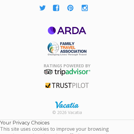
ARDA
Family Travel
Association
RATINGS POWERED BY
TripAdvisor
Trustpilot
Rental |
© 2026 Vacatia
Timeshares
for Sale |
Your Privacy Choices
Timeshare
This site uses cookies to improve your browsing
Resales |