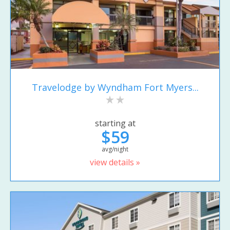
Travelodge by Wyndham Fort Myers...
starting at
$59
avg/night
view details »