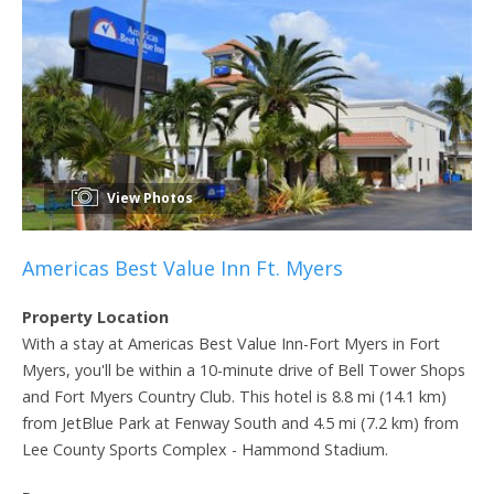
View Photos
Americas Best Value Inn Ft. Myers
Property Location
With a stay at Americas Best Value Inn-Fort Myers in Fort
Myers, you'll be within a 10-minute drive of Bell Tower Shops
and Fort Myers Country Club. This hotel is 8.8 mi (14.1 km)
from JetBlue Park at Fenway South and 4.5 mi (7.2 km) from
Lee County Sports Complex - Hammond Stadium.