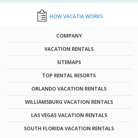
HOW VACATIA WORKS
COMPANY
VACATION RENTALS
SITEMAPS
TOP RENTAL RESORTS
ORLANDO VACATION RENTALS
WILLIAMSBURG VACATION RENTALS
LAS VEGAS VACATION RENTALS
SOUTH FLORIDA VACATION RENTALS