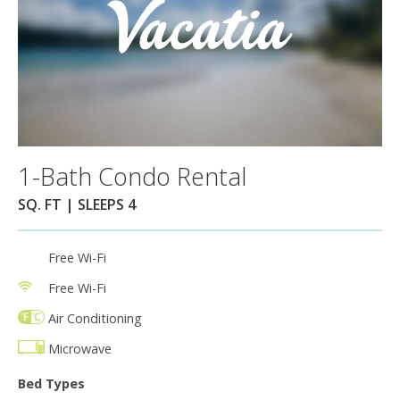
1-Bath Condo Rental
SQ. FT | SLEEPS 4
Free Wi-Fi
Free Wi-Fi
Air Conditioning
Microwave
Bed Types