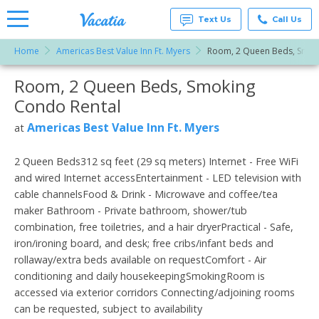
Text Us
Call Us
Home
Americas Best Value Inn Ft. Myers
Room, 2 Queen Beds, Smok
Vacation
Rentals -
Room, 2 Queen Beds, Smoking
More Resorts
Condos
& Suites
Condo Rental
for Rent
Email
at
Americas Best Value Inn Ft. Myers
at
Resorts |
Vacatia
2 Queen Beds312 sq feet (29 sq meters) Internet - Free WiFi
and wired Internet accessEntertainment - LED television with
cable channelsFood & Drink - Microwave and coffee/tea
maker Bathroom - Private bathroom, shower/tub
combination, free toiletries, and a hair dryerPractical - Safe,
iron/ironing board, and desk; free cribs/infant beds and
rollaway/extra beds available on requestComfort - Air
conditioning and daily housekeepingSmokingRoom is
accessed via exterior corridors Connecting/adjoining rooms
can be requested, subject to availability