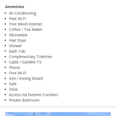
Amenities
Air Conditioning
Free Wi-Fi
Free Wired Internet
Coffee / Tea Maker
Microwave
Hair Dryer
Shower
Bath Tub
Complimentary Toiletries
Cable / Satellite TV
Phone
Free Wi-Fi
Iron / Ironing Board
Safe
Desk
Access Via Exterior Corridors
Private Bathroom