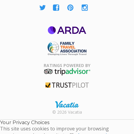
ARDA
Family Travel
Association
RATINGS POWERED BY
TripAdvisor
Trustpilot
Rental |
© 2026 Vacatia
Timeshares
for Sale |
Your Privacy Choices
Timeshare
This site uses cookies to improve your browsing
Resales |