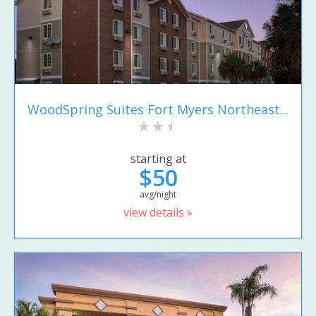
WoodSpring Suites Fort Myers Northeast...
starting at
$50
avg/night
view details »