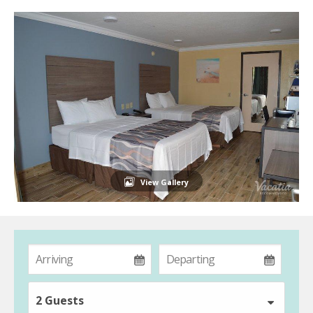
View Gallery
2 Guests