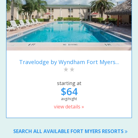
Travelodge by Wyndham Fort Myers...
starting at
$64
avg/night
view details »
SEARCH ALL AVAILABLE FORT MYERS RESORTS