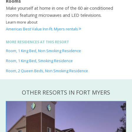
Rooms
Make yourself at home in one of the 60 air-conditioned
rooms featuring microwaves and LED televisions.
Learn more about
Americas Best Value Inn Ft. Myers rentals
MORE RESIDENCES AT THIS RESORT
Room, 1 King Bed, Non Smoking Residence
Room, 1 King Bed, Smoking Residence
Room, 2 Queen Beds, Non Smoking Residence
OTHER RESORTS IN FORT MYERS