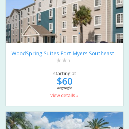
WoodSpring Suites Fort Myers Southeast...
starting at
$60
avg/night
view details »