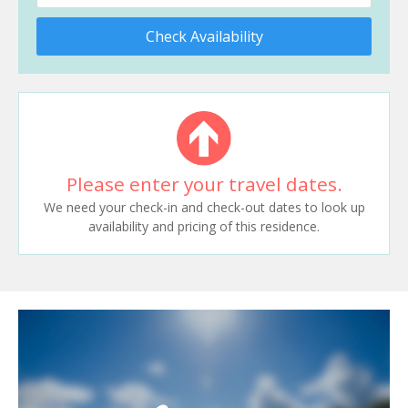
Check Availability
Please enter your travel dates.
We need your check-in and check-out dates to look up
availability and pricing of this residence.