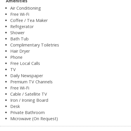
Amenities
Air Conditioning
Free Wi-Fi
Coffee / Tea Maker
Refrigerator
Shower
Bath Tub
Complimentary Toiletries
Hair Dryer
Phone
Free Local Calls
TV
Daily Newspaper
Premium TV Channels
Free Wi-Fi
Cable / Satellite TV
Iron / Ironing Board
Desk
Private Bathroom
Microwave (On Request)