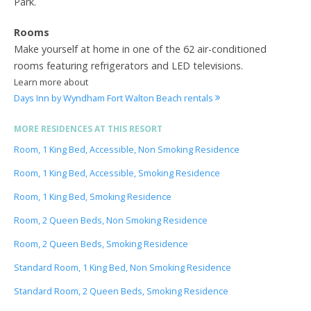
Park.
Rooms
Make yourself at home in one of the 62 air-conditioned
rooms featuring refrigerators and LED televisions.
Learn more about
Days Inn by Wyndham Fort Walton Beach rentals
MORE RESIDENCES AT THIS RESORT
Room, 1 King Bed, Accessible, Non Smoking Residence
Room, 1 King Bed, Accessible, Smoking Residence
Room, 1 King Bed, Smoking Residence
Room, 2 Queen Beds, Non Smoking Residence
Room, 2 Queen Beds, Smoking Residence
Standard Room, 1 King Bed, Non Smoking Residence
Standard Room, 2 Queen Beds, Smoking Residence