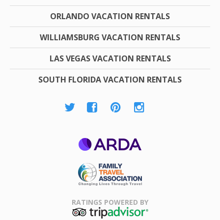
ORLANDO VACATION RENTALS
WILLIAMSBURG VACATION RENTALS
LAS VEGAS VACATION RENTALS
SOUTH FLORIDA VACATION RENTALS
ARDA
Family Travel
Association
RATINGS POWERED BY