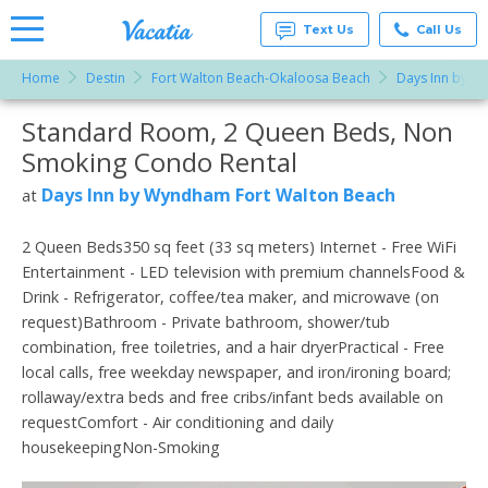
Text Us
Call Us
Home
Destin
Fort Walton Beach-Okaloosa Beach
Days Inn by W
Vacation
Rentals -
Standard Room, 2 Queen Beds, Non
More Resorts
Condos
& Suites
Smoking Condo Rental
for Rent
Email
at
Days Inn by Wyndham Fort Walton Beach
at
Resorts |
Vacatia
2 Queen Beds350 sq feet (33 sq meters) Internet - Free WiFi
Entertainment - LED television with premium channelsFood &
Drink - Refrigerator, coffee/tea maker, and microwave (on
request)Bathroom - Private bathroom, shower/tub
combination, free toiletries, and a hair dryerPractical - Free
local calls, free weekday newspaper, and iron/ironing board;
rollaway/extra beds and free cribs/infant beds available on
requestComfort - Air conditioning and daily
housekeepingNon-Smoking