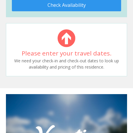
Check Availability
Please enter your travel dates.
We need your check-in and check-out dates to look up
availability and pricing of this residence.