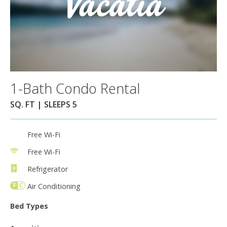
1-Bath Condo Rental
SQ. FT | SLEEPS 5
Free Wi-Fi
Free Wi-Fi
Refrigerator
Air Conditioning
Bed Types