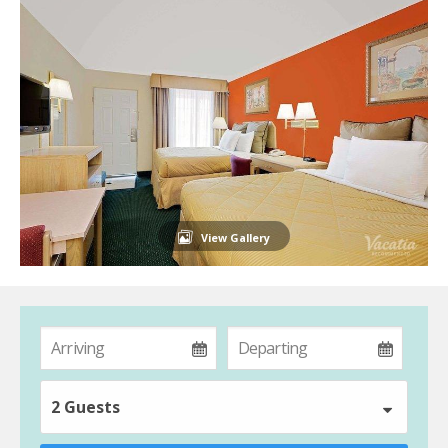
View Gallery
2 Guests