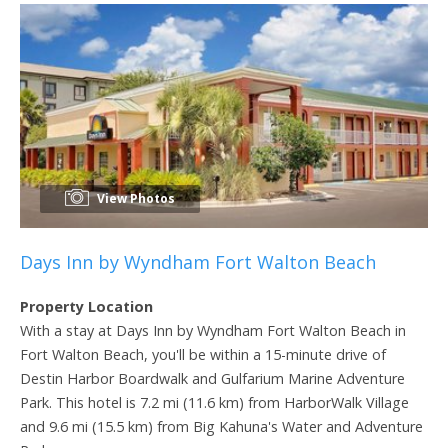
View Photos
Days Inn by Wyndham Fort Walton Beach
Property Location
With a stay at Days Inn by Wyndham Fort Walton Beach in
Fort Walton Beach, you'll be within a 15-minute drive of
Destin Harbor Boardwalk and Gulfarium Marine Adventure
Park. This hotel is 7.2 mi (11.6 km) from HarborWalk Village
and 9.6 mi (15.5 km) from Big Kahuna's Water and Adventure