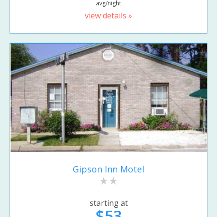
avg/night
view details »
Gipson Inn Motel
starting at
$53