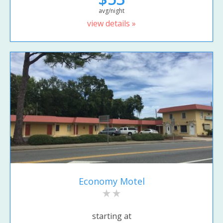
avg/night
view details »
Economy Motel
starting at