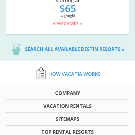
starting at
$65
avg/night
view details »
SEARCH ALL AVAILABLE DESTIN RESORTS
HOW VACATIA WORKS
COMPANY
VACATION RENTALS
SITEMAPS
TOP RENTAL RESORTS