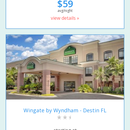
$59
avg/night
view details »
Wingate by Wyndham - Destin FL