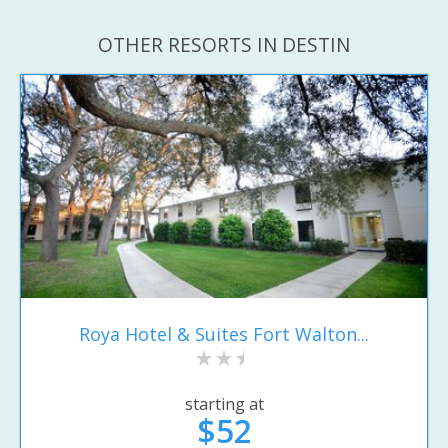
OTHER RESORTS IN DESTIN
Roya Hotel & Suites Fort Walton...
starting at
$52