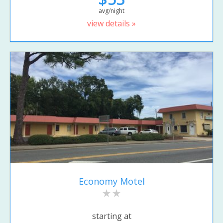
avg/night
view details »
Economy Motel
starting at