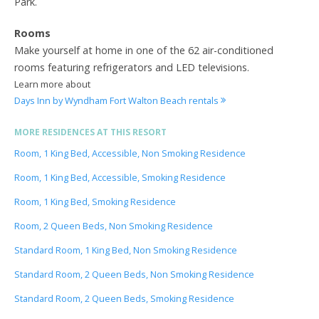
Park.
Rooms
Make yourself at home in one of the 62 air-conditioned
rooms featuring refrigerators and LED televisions.
Learn more about
Days Inn by Wyndham Fort Walton Beach rentals
MORE RESIDENCES AT THIS RESORT
Room, 1 King Bed, Accessible, Non Smoking Residence
Room, 1 King Bed, Accessible, Smoking Residence
Room, 1 King Bed, Smoking Residence
Room, 2 Queen Beds, Non Smoking Residence
Standard Room, 1 King Bed, Non Smoking Residence
Standard Room, 2 Queen Beds, Non Smoking Residence
Standard Room, 2 Queen Beds, Smoking Residence