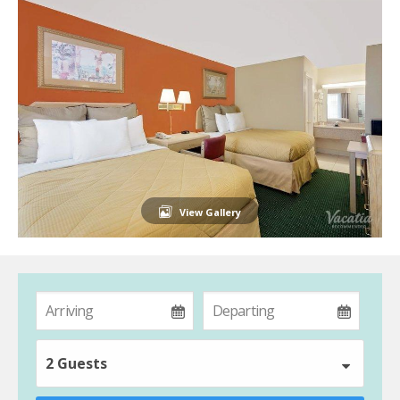
View Gallery
2 Guests