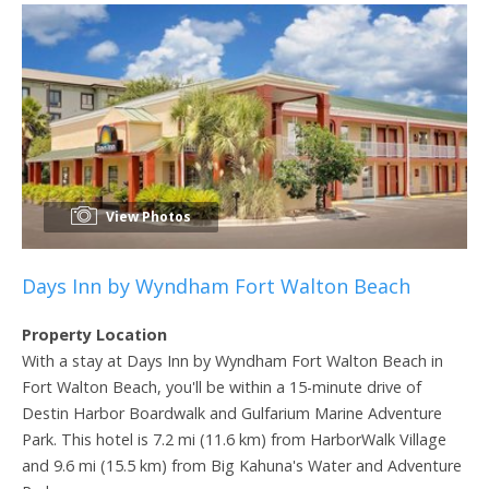
View Photos
Days Inn by Wyndham Fort Walton Beach
Property Location
With a stay at Days Inn by Wyndham Fort Walton Beach in
Fort Walton Beach, you'll be within a 15-minute drive of
Destin Harbor Boardwalk and Gulfarium Marine Adventure
Park. This hotel is 7.2 mi (11.6 km) from HarborWalk Village
and 9.6 mi (15.5 km) from Big Kahuna's Water and Adventure