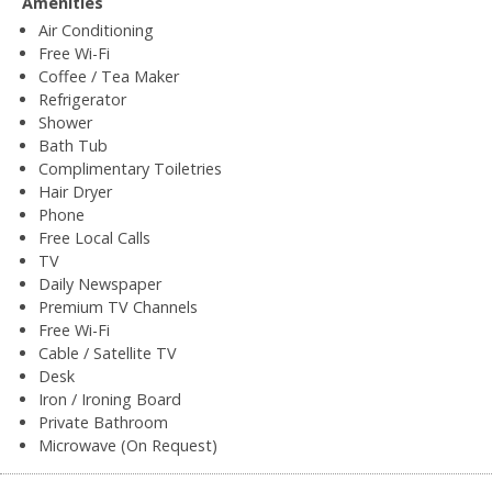
Amenities
Air Conditioning
Free Wi-Fi
Coffee / Tea Maker
Refrigerator
Shower
Bath Tub
Complimentary Toiletries
Hair Dryer
Phone
Free Local Calls
TV
Daily Newspaper
Premium TV Channels
Free Wi-Fi
Cable / Satellite TV
Desk
Iron / Ironing Board
Private Bathroom
Microwave (On Request)