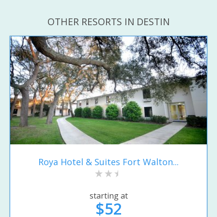
OTHER RESORTS IN DESTIN
Roya Hotel & Suites Fort Walton...
starting at
$52