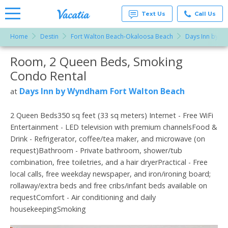
Text Us
Call Us
Home
Destin
Fort Walton Beach-Okaloosa Beach
Days Inn by W
Vacation
Rentals -
Room, 2 Queen Beds, Smoking
More Resorts
Condos
& Suites
Condo Rental
for Rent
Email
at
Days Inn by Wyndham Fort Walton Beach
at
Resorts |
Vacatia
2 Queen Beds350 sq feet (33 sq meters) Internet - Free WiFi
Entertainment - LED television with premium channelsFood &
Drink - Refrigerator, coffee/tea maker, and microwave (on
request)Bathroom - Private bathroom, shower/tub
combination, free toiletries, and a hair dryerPractical - Free
local calls, free weekday newspaper, and iron/ironing board;
rollaway/extra beds and free cribs/infant beds available on
requestComfort - Air conditioning and daily
housekeepingSmoking