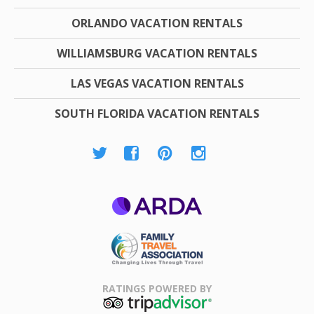
ORLANDO VACATION RENTALS
WILLIAMSBURG VACATION RENTALS
LAS VEGAS VACATION RENTALS
SOUTH FLORIDA VACATION RENTALS
ARDA
Family Travel
Association
RATINGS POWERED BY