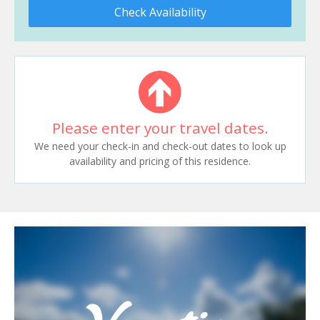
Check Availability
Please enter your travel dates.
We need your check-in and check-out dates to look up
availability and pricing of this residence.