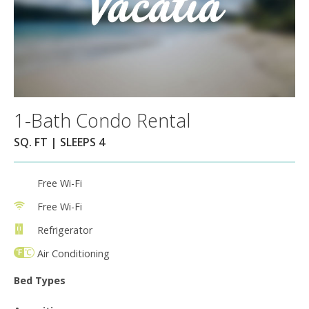
1-Bath Condo Rental
SQ. FT | SLEEPS 4
Free Wi-Fi
Free Wi-Fi
Refrigerator
Air Conditioning
Bed Types