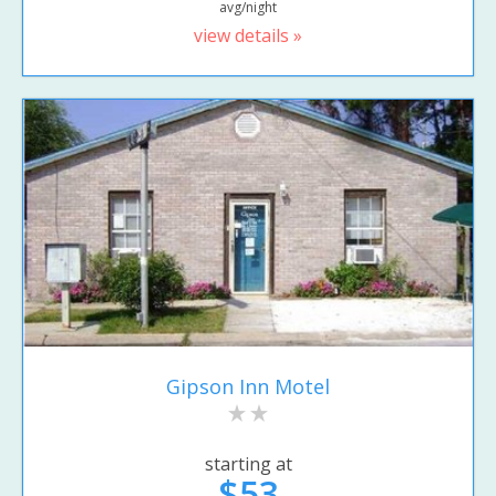
avg/night
view details »
Gipson Inn Motel
starting at
$53