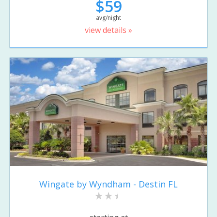
$59
avg/night
view details »
Wingate by Wyndham - Destin FL