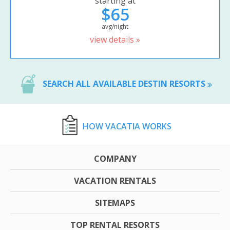
starting at
$65
avg/night
view details »
SEARCH ALL AVAILABLE DESTIN RESORTS
HOW VACATIA WORKS
COMPANY
VACATION RENTALS
SITEMAPS
TOP RENTAL RESORTS