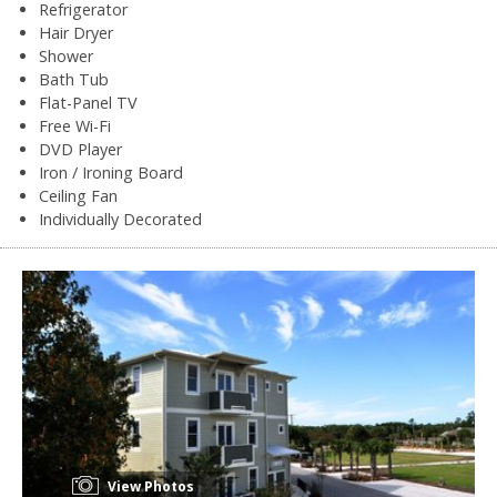
Refrigerator
Hair Dryer
Shower
Bath Tub
Flat-Panel TV
Free Wi-Fi
DVD Player
Iron / Ironing Board
Ceiling Fan
Individually Decorated
View Photos