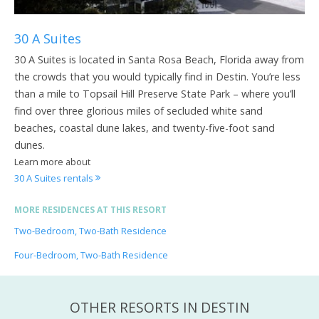
30 A Suites
30 A Suites is located in Santa Rosa Beach, Florida away from
the crowds that you would typically find in Destin. You’re less
than a mile to Topsail Hill Preserve State Park – where you’ll
find over three glorious miles of secluded white sand
beaches, coastal dune lakes, and twenty-five-foot sand
dunes.
Learn more about
30 A Suites rentals
MORE RESIDENCES AT THIS RESORT
Two-Bedroom, Two-Bath Residence
Four-Bedroom, Two-Bath Residence
OTHER RESORTS IN DESTIN