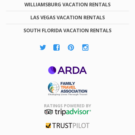
WILLIAMSBURG VACATION RENTALS
LAS VEGAS VACATION RENTALS
SOUTH FLORIDA VACATION RENTALS
ARDA
Family Travel
Association
RATINGS POWERED BY
TripAdvisor
Trustpilot