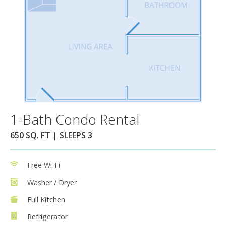
1-Bath Condo Rental
650 SQ. FT | SLEEPS 3
Free Wi-Fi
Washer / Dryer
Full Kitchen
Refrigerator