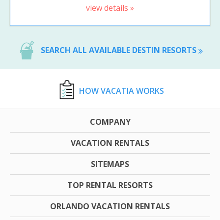
view details »
SEARCH ALL AVAILABLE DESTIN RESORTS
HOW VACATIA WORKS
COMPANY
VACATION RENTALS
SITEMAPS
TOP RENTAL RESORTS
ORLANDO VACATION RENTALS