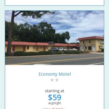
Economy Motel
starting at
$59
avg/night