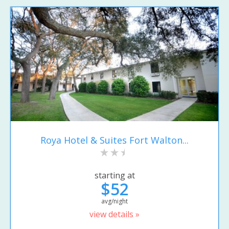
Roya Hotel & Suites Fort Walton...
starting at
$52
avg/night
view details »