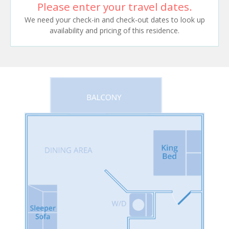
Please enter your travel dates.
We need your check-in and check-out dates to look up
availability and pricing of this residence.