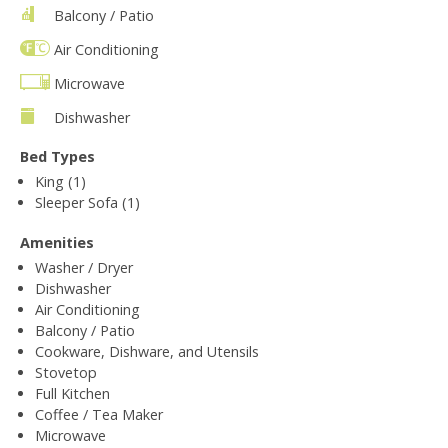
Balcony / Patio
Air Conditioning
Microwave
Dishwasher
Bed Types
King (1)
Sleeper Sofa (1)
Amenities
Washer / Dryer
Dishwasher
Air Conditioning
Balcony / Patio
Cookware, Dishware, and Utensils
Stovetop
Full Kitchen
Coffee / Tea Maker
Microwave