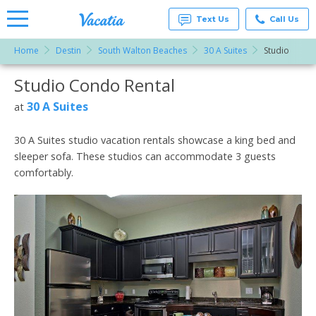
Text Us
Call Us
Home
Destin
South Walton Beaches
30 A Suites
Studio
Vacation
Rentals -
Studio Condo Rental
More Resorts
Condos
& Suites
for Rent
30 A Suites
at
Email
at
Resorts |
Vacatia
30 A Suites studio vacation rentals showcase a king bed and
sleeper sofa. These studios can accommodate 3 guests
comfortably.