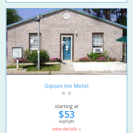
Gipson Inn Motel
starting at
$53
avg/night
view details »