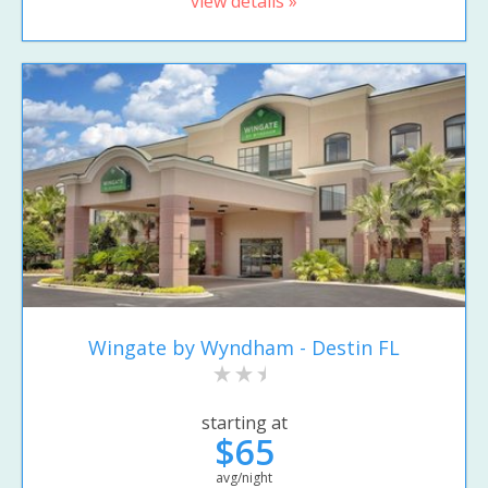
view details »
Wingate by Wyndham - Destin FL
starting at
$65
avg/night