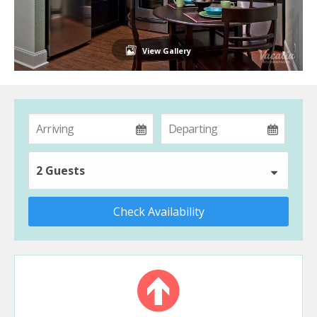
View Gallery
2 Guests
Check Availability