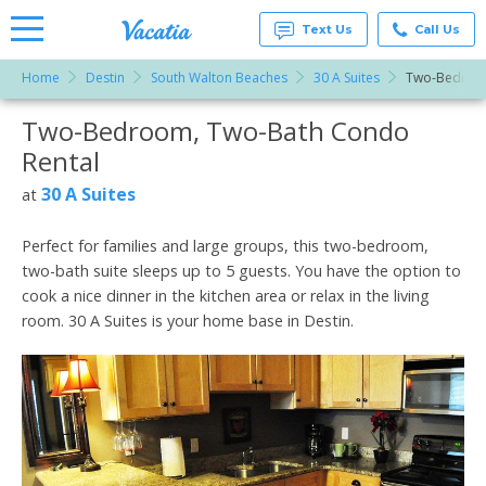
Text Us
Call Us
Home
Destin
South Walton Beaches
30 A Suites
Two-Bedroo
Vacation
Rentals -
Two-Bedroom, Two-Bath Condo
More Resorts
Condos
& Suites
Rental
for Rent
Email
at
30 A Suites
at
Resorts |
Vacatia
Perfect for families and large groups, this two-bedroom,
two-bath suite sleeps up to 5 guests. You have the option to
cook a nice dinner in the kitchen area or relax in the living
room. 30 A Suites is your home base in Destin.