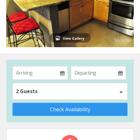
View Gallery
2 Guests
Check Availability