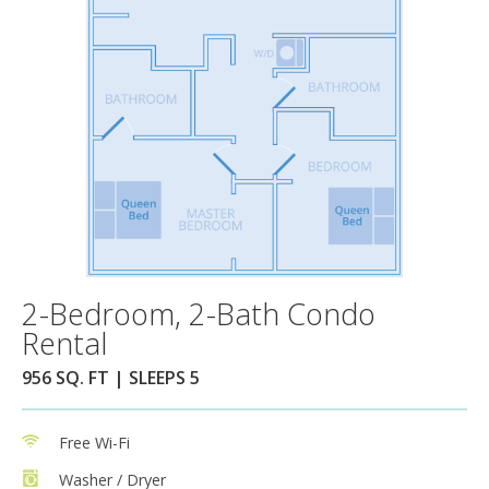
2-Bedroom, 2-Bath Condo
Rental
956 SQ. FT | SLEEPS 5
Free Wi-Fi
Washer / Dryer