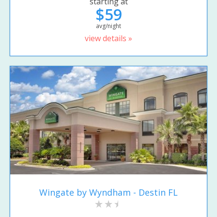
starting at
$59
avg/night
view details »
Wingate by Wyndham - Destin FL