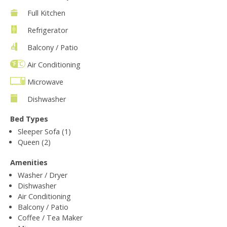
Full Kitchen
Refrigerator
Balcony / Patio
Air Conditioning
Microwave
Dishwasher
Bed Types
Sleeper Sofa (1)
Queen (2)
Amenities
Washer / Dryer
Dishwasher
Air Conditioning
Balcony / Patio
Coffee / Tea Maker