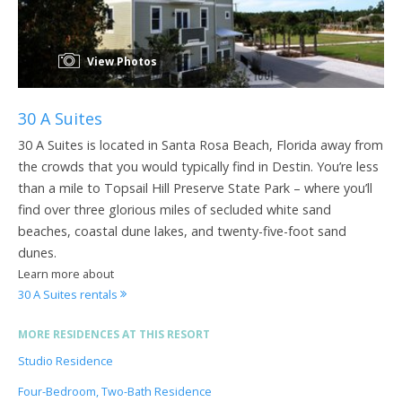
View Photos
30 A Suites
30 A Suites is located in Santa Rosa Beach, Florida away from
the crowds that you would typically find in Destin. You’re less
than a mile to Topsail Hill Preserve State Park – where you’ll
find over three glorious miles of secluded white sand
beaches, coastal dune lakes, and twenty-five-foot sand
dunes.
Learn more about
30 A Suites rentals
MORE RESIDENCES AT THIS RESORT
Studio Residence
Four-Bedroom, Two-Bath Residence