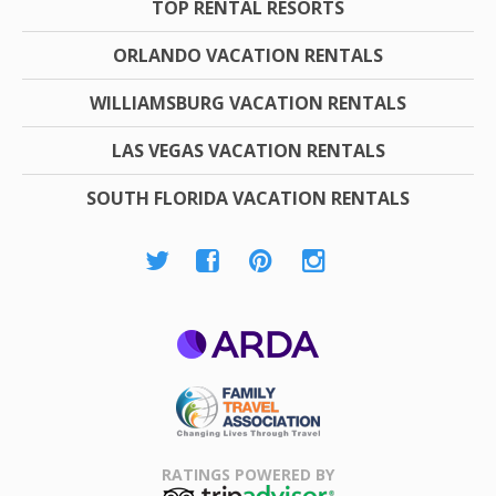
TOP RENTAL RESORTS
ORLANDO VACATION RENTALS
WILLIAMSBURG VACATION RENTALS
LAS VEGAS VACATION RENTALS
SOUTH FLORIDA VACATION RENTALS
ARDA
Family Travel
Association
RATINGS POWERED BY