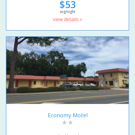
$53
avg/night
view details »
Economy Motel