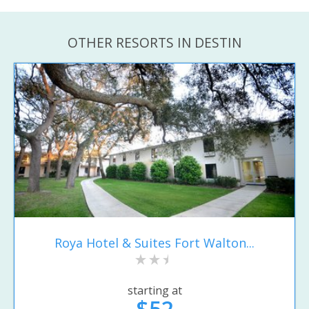
OTHER RESORTS IN DESTIN
Roya Hotel & Suites Fort Walton...
starting at
$52