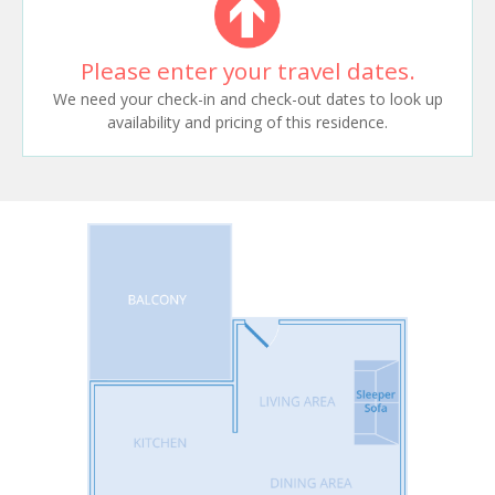
Please enter your travel dates.
We need your check-in and check-out dates to look up
availability and pricing of this residence.