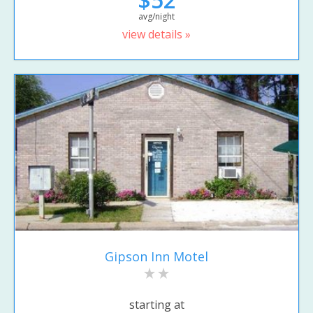
avg/night
view details »
Gipson Inn Motel
starting at