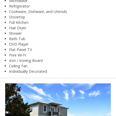
Microwave
Refrigerator
Cookware, Dishware, and Utensils
Stovetop
Full Kitchen
Hair Dryer
Shower
Bath Tub
DVD Player
Flat-Panel TV
Free Wi-Fi
Iron / Ironing Board
Ceiling Fan
Individually Decorated