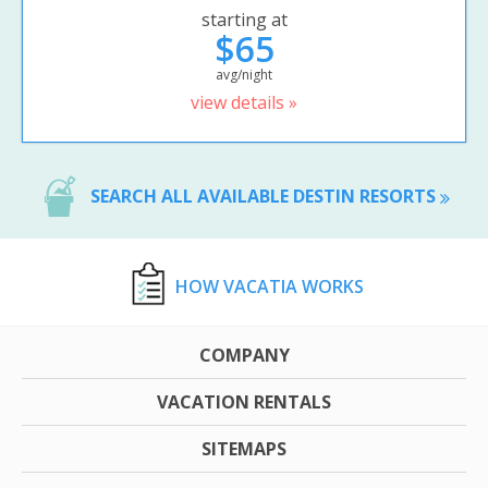
starting at
$65
avg/night
view details »
SEARCH ALL AVAILABLE DESTIN RESORTS
HOW VACATIA WORKS
COMPANY
VACATION RENTALS
SITEMAPS