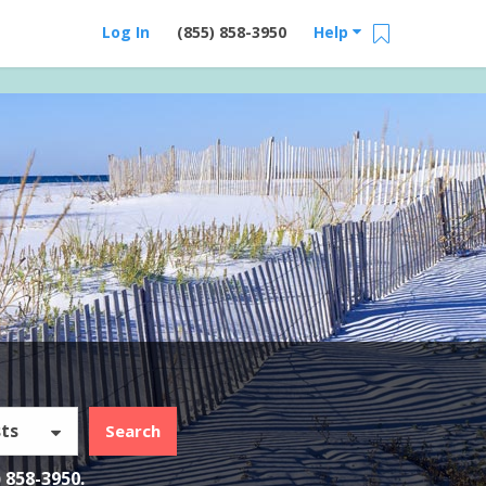
Log In
(855) 858-3950
Help
ts
Search
) 858-3950
.