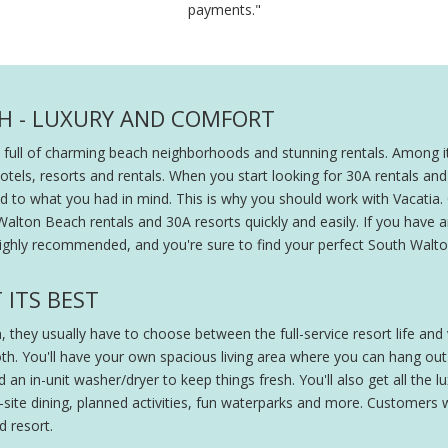
payments."
H - LUXURY AND COMFORT
 full of charming beach neighborhoods and stunning rentals. Among it
s, resorts and rentals. When you start looking for 30A rentals and reso
ated to what you had in mind. This is why you should work with Vacatia.
alton Beach rentals and 30A resorts quickly and easily. If you have a
ighly recommended, and you're sure to find your perfect South Walton 
 ITS BEST
they usually have to choose between the full-service resort life and
h. You'll have your own spacious living area where you can hang out w
n in-unit washer/dryer to keep things fresh. You'll also get all the lu
-site dining, planned activities, fun waterparks and more. Customers w
 resort.