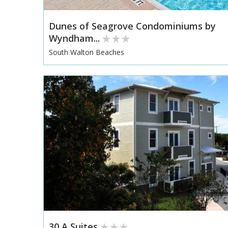
Dunes of Seagrove Condominiums by
Wyndham...
South Walton Beaches
30 A Suites