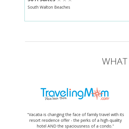
South Walton Beaches
WHAT 
"Vacatia is changing the face of family travel with its
resort residence offer - the perks of a high-quality
hotel AND the spaciousness of a condo."