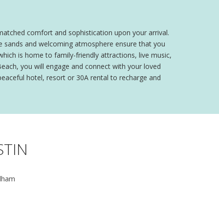
matched comfort and sophistication upon your arrival.
 white sands and welcoming atmosphere ensure that you
hich is home to family-friendly attractions, live music,
Beach, you will engage and connect with your loved
 peaceful hotel, resort or 30A rental to recharge and
STIN
dham