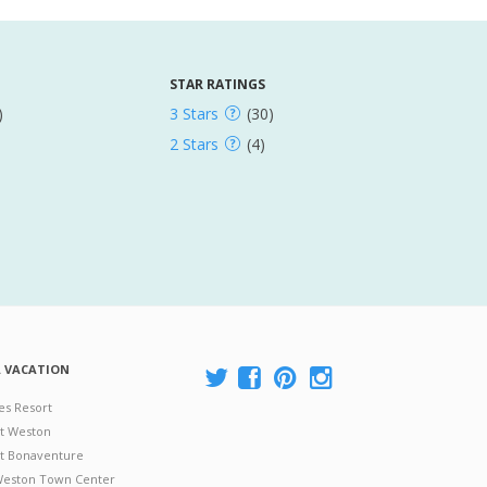
STAR RATINGS
)
3 Stars
(30)
2 Stars
(4)
A VACATION
es Resort
at Weston
 at Bonaventure
 Weston Town Center