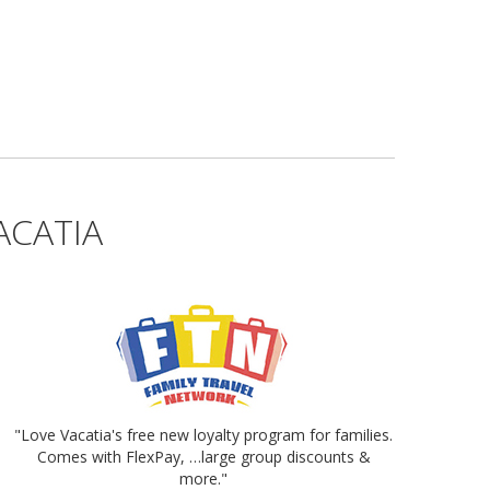
ACATIA
"Love Vacatia's free new loyalty program for families.
Comes with FlexPay, …large group discounts &
more."