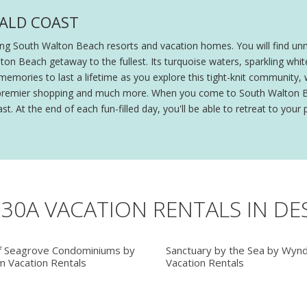
RALD COAST
ing South Walton Beach resorts and vacation homes. You will find un
 Walton Beach getaway to the fullest. Its turquoise waters, sparkling
memories to last a lifetime as you explore this tight-knit community, w
ing, premier shopping and much more. When you come to South Walton 
t. At the end of each fun-filled day, you'll be able to retreat to your
 30A VACATION RENTALS IN DE
f Seagrove Condominiums by
Sanctuary by the Sea by Wyn
 Vacation Rentals
Vacation Rentals