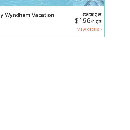
 by Wyndham Vacation
starting at
$196
/night
view details ›