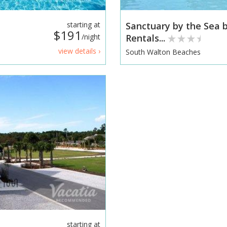
starting at
Sanctuary by the Sea
$191
/night
Rentals...
view details ›
South Walton Beaches
starting at