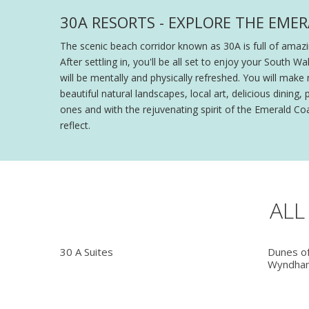
30A RESORTS - EXPLORE THE EME
The scenic beach corridor known as 30A is full of amaz
After settling in, you'll be all set to enjoy your South
will be mentally and physically refreshed. You will make 
beautiful natural landscapes, local art, delicious din
ones and with the rejuvenating spirit of the Emerald Coas
reflect.
ALL
30 A Suites
Dunes o
Wyndham