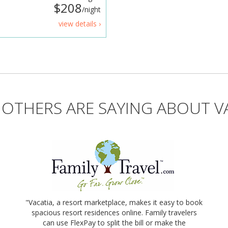
$208
/night
view details ›
OTHERS ARE SAYING ABOUT V
"Vacatia, a resort marketplace, makes it easy to book
spacious resort residences online. Family travelers
can use FlexPay to split the bill or make the