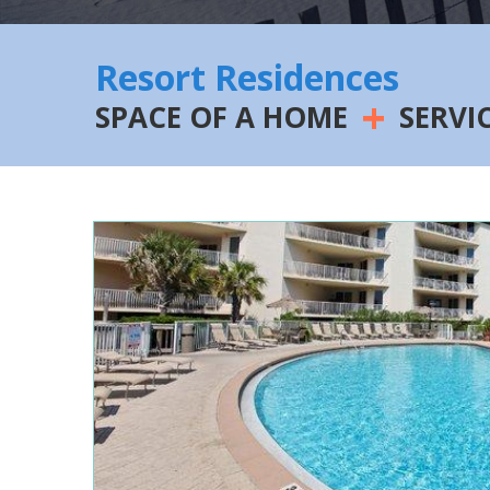
Resort Residences
+
SPACE OF A HOME
SERVI