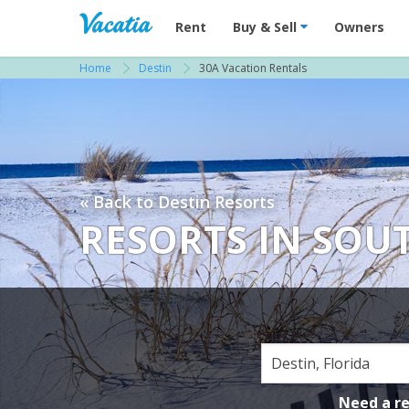
Vacation Rentals - Condos & Suites for R
Rent
Buy & Sell
Owners
Home
Destin
30A Vacation Rentals
« Back to Destin Resorts
RESORTS IN SO
Need a r