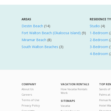
AREAS
RESIDENCE T
Destin Beach
(14)
Studio
(4)
Fort Walton Beach (Okaloosa Island)
(9)
1-Bedroom
(
Miramar Beach
(8)
2-Bedroom
(
South Walton Beaches
(3)
3-Bedroom
(
4-Bedroom
(
COMPANY
VACATION RENTALS
TOP RE
About Us
How Vacatia Rentals
Sands of
Work
Careers
Palms at
Terms of Use
Honua Ka
SITEMAPS
Privacy Policy
Hotel Wa
Vacatia
Copyright
Sherato