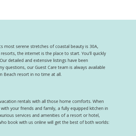
s most serene stretches of coastal beauty is 30A,
rts, the internet is the place to start. You'll quickly
 Our detailed and extensive listings have been
ny questions, our Guest Care team is always available
Beach resort in no time at all.
 vacation rentals with all those home comforts. When
ith your friends and family, a fully equipped kitchen in
xurious services and amenities of a resort or hotel,
ho book with us online will get the best of both worlds: