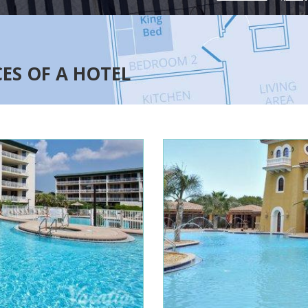
CES OF A HOTEL