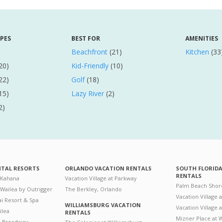
YPES
BEST FOR
AMENITIES
Beachfront
(21)
Kitchen
(33
20)
Kid-Friendly
(10)
22)
Golf
(18)
15)
Lazy River
(2)
2)
NTAL RESORTS
ORLANDO VACATION RENTALS
SOUTH FLORID
RENTALS
 Kahana
Vacation Village at Parkway
Palm Beach Shor
 Wailea by Outrigger
The Berkley, Orlando
Vacation Village 
i Resort & Spa
WILLIAMSBURG VACATION
Vacation Village
ilea
RENTALS
Mizner Place at
n Broadway