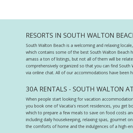
RESORTS IN SOUTH WALTON BEAC
South Walton Beach is a welcoming and relaxing locale,
which contains some of the best South Walton Beach hotel
amass a ton of listings, but not all of them will be rel
comprehensively organized so that you can find South W
via online chat. All of our accommodations have been h
30A RENTALS - SOUTH WALTON AT
When people start looking for vacation accommodation, 
you book one of Vacatia's resort residences, you get bot
which to prepare a few meals to save on food costs and a
including daily housekeeping, relaxing spas, gourmet on
the comforts of home and the indulgences of a high-end