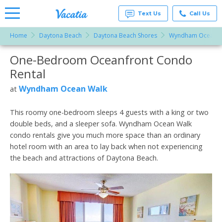
Text Us
Call Us
Home
Daytona Beach
Daytona Beach Shores
Wyndham Ocean W
Vacation
Rentals -
One-Bedroom Oceanfront Condo
More Resorts
Condos
& Suites
Rental
for Rent
Email
at
Wyndham Ocean Walk
at
Resorts |
Vacatia
This roomy one-bedroom sleeps 4 guests with a king or two
double beds, and a sleeper sofa. Wyndham Ocean Walk
condo rentals give you much more space than an ordinary
hotel room with an area to lay back when not experiencing
the beach and attractions of Daytona Beach.