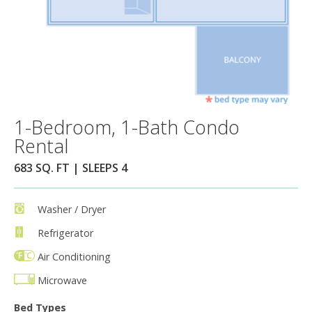
1-Bedroom, 1-Bath Condo
Rental
683 SQ. FT | SLEEPS 4
Washer / Dryer
Refrigerator
Air Conditioning
Microwave
Bed Types