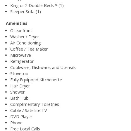
King or 2 Double Beds * (1)
Sleeper Sofa (1)
Amenities
Oceanfront
Washer / Dryer
Air Conditioning
Coffee / Tea Maker
Microwave
Refrigerator
Cookware, Dishware, and Utensils
Stovetop
Fully Equipped Kitchenette
Hair Dryer
Shower
Bath Tub
Complimentary Toiletries
Cable / Satellite TV
DVD Player
Phone
Free Local Calls