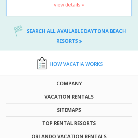
view details »
SEARCH ALL AVAILABLE DAYTONA BEACH
RESORTS
HOW VACATIA WORKS
COMPANY
VACATION RENTALS
SITEMAPS
TOP RENTAL RESORTS
ORLANDO VACATION RENTALS