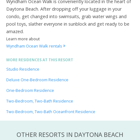
Wyndham Ocean Walk is conveniently located in the heart of
Daytona Beach. After dropping off your luggage in your
condo, get changed into swimsuits, grab water wings and
pool toys, slather everyone in sunblock and get ready to be
amazed.
Learn more about
Wyndham Ocean Walk rentals
MORE RESIDENCES AT THIS RESORT
Studio Residence
Deluxe One-Bedroom Residence
One-Bedroom Residence
Two-Bedroom, Two-Bath Residence
Two-Bedroom, Two-Bath Oceanfront Residence
OTHER RESORTS IN DAYTONA BEACH