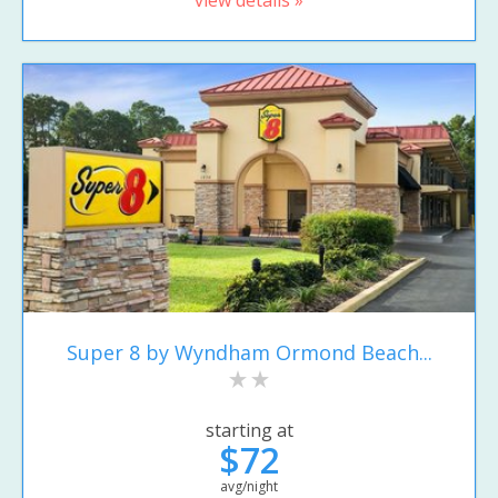
Super 8 by Wyndham Ormond Beach...
starting at
$72
avg/night