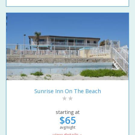
Sunrise Inn On The Beach
starting at
$65
avg/night
view details »