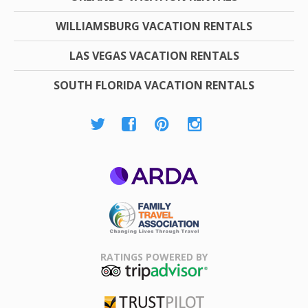
WILLIAMSBURG VACATION RENTALS
LAS VEGAS VACATION RENTALS
SOUTH FLORIDA VACATION RENTALS
ARDA
Family Travel
Association
RATINGS POWERED BY
TripAdvisor