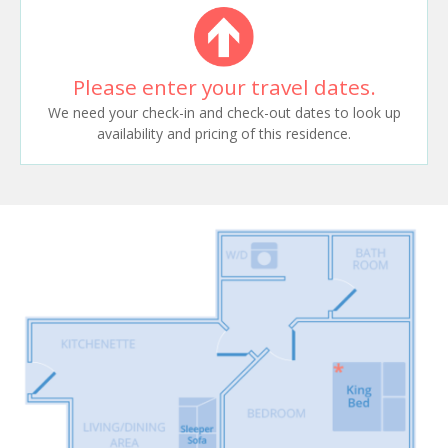
Please enter your travel dates.
We need your check-in and check-out dates to look up
availability and pricing of this residence.