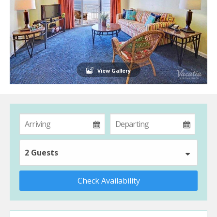
View Gallery
2 Guests
Check Availability