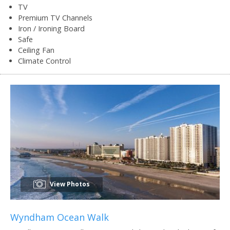
TV
Premium TV Channels
Iron / Ironing Board
Safe
Ceiling Fan
Climate Control
View Photos
Wyndham Ocean Walk