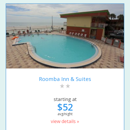
Roomba Inn & Suites
starting at
$52
avg/night
view details »