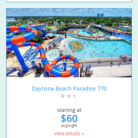
Daytona Beach Paradise 770
starting at
$60
avg/night
view details »