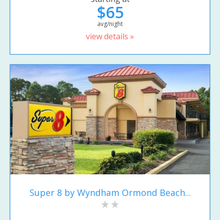
$65
avg/night
view details »
Super 8 by Wyndham Ormond Beach...