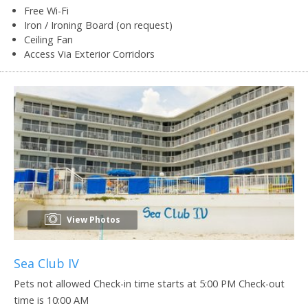
Free Wi-Fi
Iron / Ironing Board (on request)
Ceiling Fan
Access Via Exterior Corridors
View Photos
Sea Club IV
Pets not allowed Check-in time starts at 5:00 PM Check-out
time is 10:00 AM