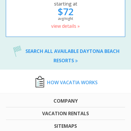
starting at
$72
avg/night
view details »
SEARCH ALL AVAILABLE DAYTONA BEACH
RESORTS
HOW VACATIA WORKS
COMPANY
VACATION RENTALS
SITEMAPS