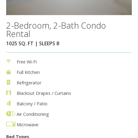
2-Bedroom, 2-Bath Condo
Rental
1025 SQ. FT | SLEEPS 8
Free Wi-Fi
Full Kitchen
Refrigerator
Blackout Drapes / Curtains
Balcony / Patio
Air Conditioning
Microwave
Bed Types