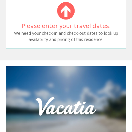
Please enter your travel dates.
We need your check-in and check-out dates to look up
availability and pricing of this residence.