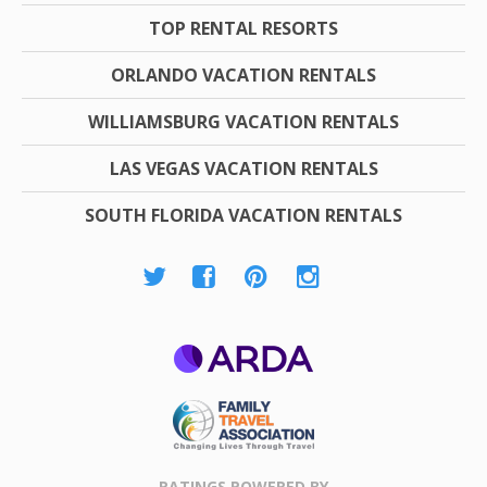
TOP RENTAL RESORTS
ORLANDO VACATION RENTALS
WILLIAMSBURG VACATION RENTALS
LAS VEGAS VACATION RENTALS
SOUTH FLORIDA VACATION RENTALS
ARDA
Family Travel
Association
RATINGS POWERED BY