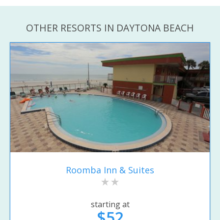
OTHER RESORTS IN DAYTONA BEACH
Roomba Inn & Suites
starting at
$52