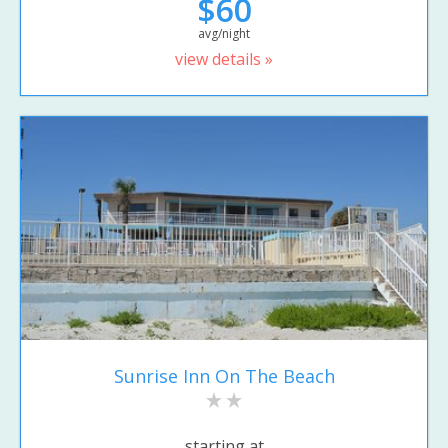
$60
avg/night
view details »
Sunrise Inn On The Beach
starting at