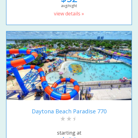
avg/night
view details »
Daytona Beach Paradise 770
starting at