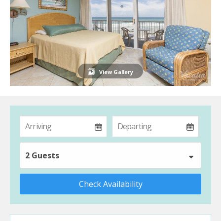
View Gallery
2 Guests
Check Availability