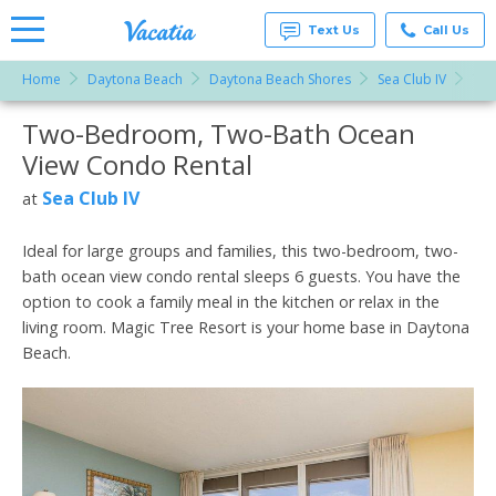
Text Us
Call Us
Home
Daytona Beach
Daytona Beach Shores
Sea Club IV
Two
Vacation
Rentals -
Two-Bedroom, Two-Bath Ocean
More Resorts
Condos
& Suites
View Condo Rental
for Rent
Email
at
Sea Club IV
at
Resorts |
Vacatia
Ideal for large groups and families, this two-bedroom, two-
bath ocean view condo rental sleeps 6 guests. You have the
option to cook a family meal in the kitchen or relax in the
living room. Magic Tree Resort is your home base in Daytona
Beach.