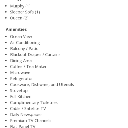
Murphy (1)
Sleeper Sofa (1)
Queen (2)
Amenities
Ocean View
Air Conditioning
Balcony / Patio
Blackout Drapes / Curtains
Dining Area
Coffee / Tea Maker
Microwave
Refrigerator
Cookware, Dishware, and Utensils
Stovetop
Full Kitchen
Complimentary Toiletries
Cable / Satellite TV
Daily Newspaper
Premium TV Channels
Flat-Panel TV