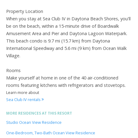
Property Location
When you stay at Sea Club IV in Daytona Beach Shores, you'll
be on the beach, within a 15-minute drive of Boardwalk
Amusement Area and Pier and Daytona Lagoon Waterpark.
This beach condo is 9.7 mi (15.7 km) from Daytona
International Speedway and 5.6 mi (9 km) from Ocean Walk
Village.
Rooms
Make yourself at home in one of the 40 air-conditioned
rooms featuring kitchens with refrigerators and stovetops.
Learn more about
Sea Club IV rentals
MORE RESIDENCES AT THIS RESORT
Studio Ocean View Residence
One-Bedroom, Two-Bath Ocean View Residence