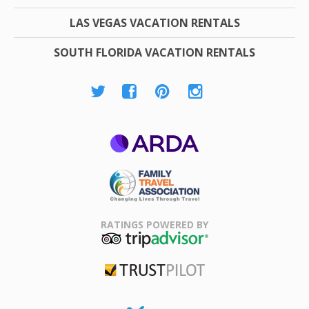
LAS VEGAS VACATION RENTALS
SOUTH FLORIDA VACATION RENTALS
ARDA
Family Travel
Association
RATINGS POWERED BY
TripAdvisor
Trustpilot