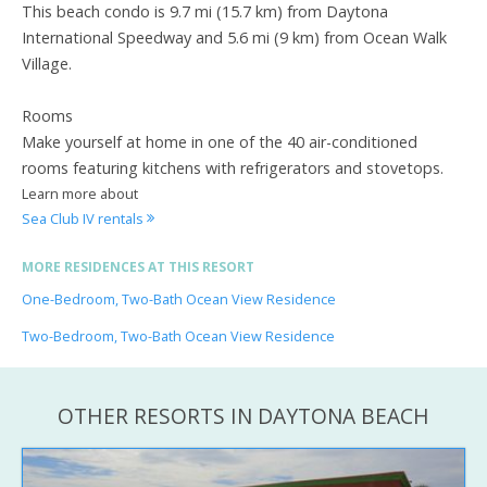
This beach condo is 9.7 mi (15.7 km) from Daytona
International Speedway and 5.6 mi (9 km) from Ocean Walk
Village.
Rooms
Make yourself at home in one of the 40 air-conditioned
rooms featuring kitchens with refrigerators and stovetops.
Learn more about
Sea Club IV rentals
MORE RESIDENCES AT THIS RESORT
One-Bedroom, Two-Bath Ocean View Residence
Two-Bedroom, Two-Bath Ocean View Residence
OTHER RESORTS IN DAYTONA BEACH