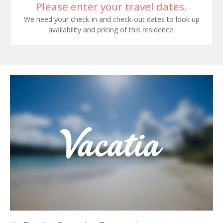
Please enter your travel dates.
We need your check-in and check-out dates to look up
availability and pricing of this residence.