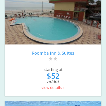
Roomba Inn & Suites
starting at
$52
avg/night
view details »