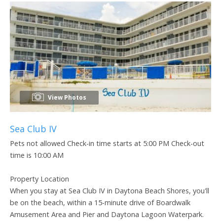
View Photos
Sea Club IV
Pets not allowed Check-in time starts at 5:00 PM Check-out
time is 10:00 AM
Property Location
When you stay at Sea Club IV in Daytona Beach Shores, you'll
be on the beach, within a 15-minute drive of Boardwalk
Amusement Area and Pier and Daytona Lagoon Waterpark.