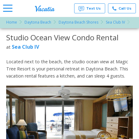
Text Us
Call Us
Home
Daytona Beach
Daytona Beach Shores
Sea Club IV
Stu
Vacation
Rentals -
Studio Ocean View Condo Rental
More Resorts
Condos
& Suites
for Rent
Sea Club IV
at
Email
at
Resorts |
Vacatia
Located next to the beach, the studio ocean view at Magic
Tree Resort is your personal retreat in Daytona Beach. This
vacation rental features a kitchen, and can sleep 4 guests.