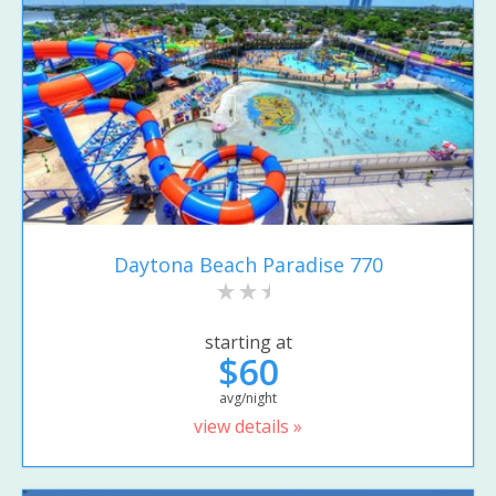
Daytona Beach Paradise 770
starting at
$60
avg/night
view details »