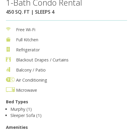
1-Bath Condo Rental
450 SQ. FT | SLEEPS 4
Free Wi-Fi
Full Kitchen
Refrigerator
Blackout Drapes / Curtains
Balcony / Patio
Air Conditioning
Microwave
Bed Types
Murphy (1)
Sleeper Sofa (1)
Amenities