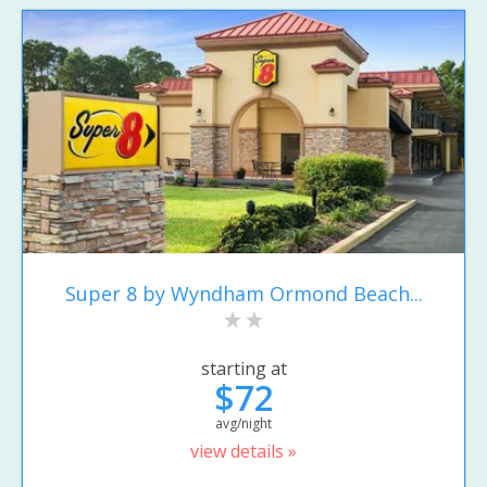
Super 8 by Wyndham Ormond Beach...
starting at
$72
avg/night
view details »