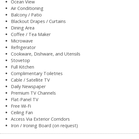
Ocean View
Air Conditioning
Balcony / Patio
Blackout Drapes / Curtains
Dining Area
Coffee / Tea Maker
Microwave
Refrigerator
Cookware, Dishware, and Utensils
Stovetop
Full Kitchen
Complimentary Toiletries
Cable / Satellite TV
Daily Newspaper
Premium TV Channels
Flat-Panel TV
Free Wi-Fi
Ceiling Fan
Access Via Exterior Corridors
Iron / Ironing Board (on request)