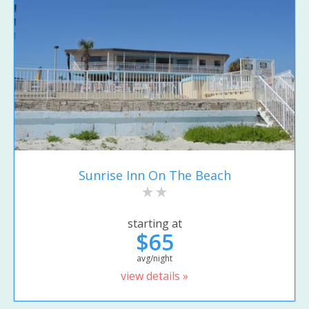
Sunrise Inn On The Beach
starting at
$65
avg/night
view details »