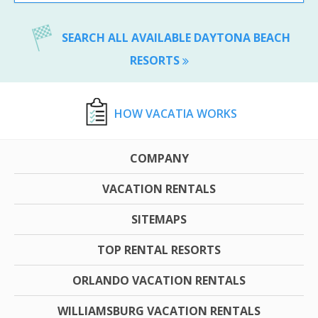
SEARCH ALL AVAILABLE DAYTONA BEACH
RESORTS
HOW VACATIA WORKS
COMPANY
VACATION RENTALS
SITEMAPS
TOP RENTAL RESORTS
ORLANDO VACATION RENTALS
WILLIAMSBURG VACATION RENTALS