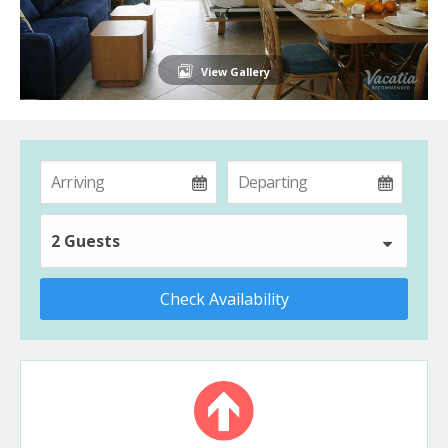
View Gallery
2 Guests
Check Availability