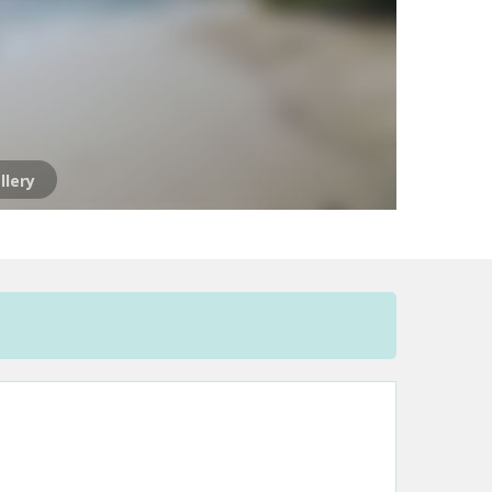
llery