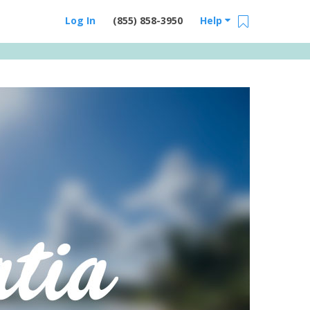
Log In
(855) 858-3950
Help
Email Us