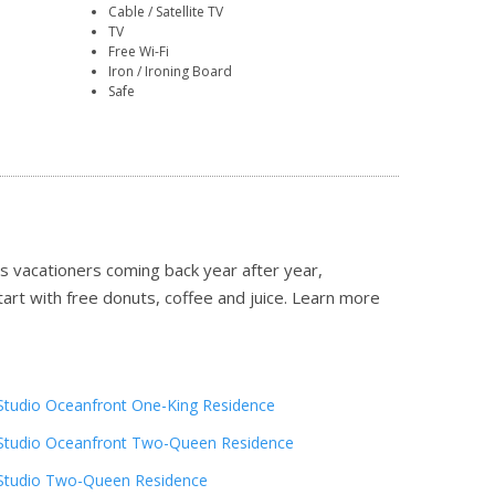
Cable / Satellite TV
TV
Free Wi-Fi
Iron / Ironing Board
Safe
 vacationers coming back year after year,
tart with free donuts, coffee and juice.
Learn more
Studio Oceanfront One-King Residence
Studio Oceanfront Two-Queen Residence
Studio Two-Queen Residence