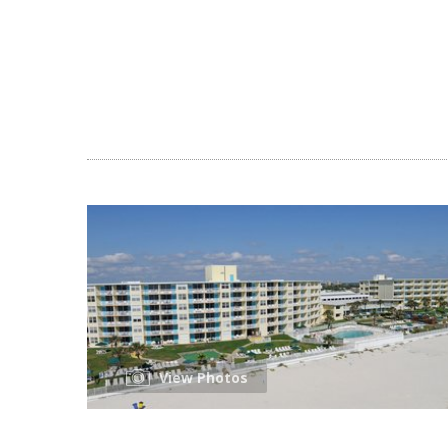
View Photos