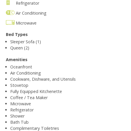
Refrigerator
Air Conditioning
Microwave
Bed Types
Sleeper Sofa (1)
Queen (2)
Amenities
Oceanfront
Air Conditioning
Cookware, Dishware, and Utensils
Stovetop
Fully Equipped Kitchenette
Coffee / Tea Maker
Microwave
Refrigerator
Shower
Bath Tub
Complimentary Toiletries