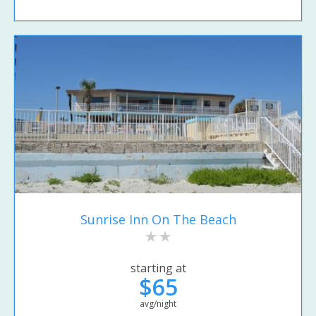
Sunrise Inn On The Beach
starting at
$65
avg/night