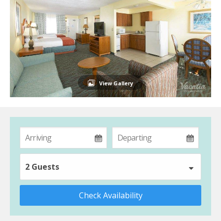
View Gallery
2 Guests
Check Availability