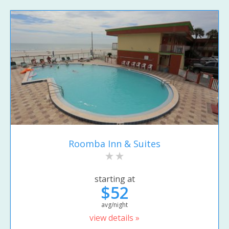
Roomba Inn & Suites
starting at
$52
avg/night
view details »