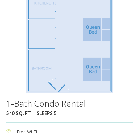
1-Bath Condo Rental
540 SQ. FT | SLEEPS 5
Free Wi-Fi