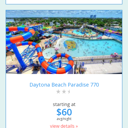
Daytona Beach Paradise 770
starting at
$60
avg/night
view details »