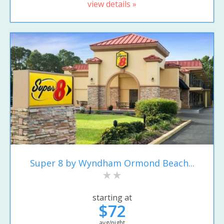
view details »
Super 8 by Wyndham Ormond Beach...
starting at
$72
avg/night