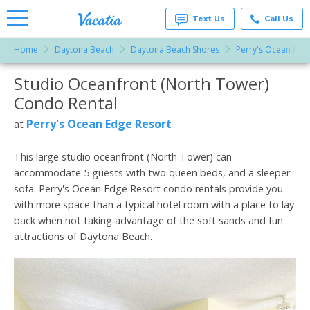
Text Us
Call Us
Home
Daytona Beach
Daytona Beach Shores
Perry's Ocean Edg
Vacation
Rentals -
Studio Oceanfront (North Tower)
More Resorts
Condos
& Suites
Condo Rental
for Rent
Email
at
Perry's Ocean Edge Resort
at
Resorts |
Vacatia
This large studio oceanfront (North Tower) can
accommodate 5 guests with two queen beds, and a sleeper
sofa. Perry's Ocean Edge Resort condo rentals provide you
with more space than a typical hotel room with a place to lay
back when not taking advantage of the soft sands and fun
attractions of Daytona Beach.