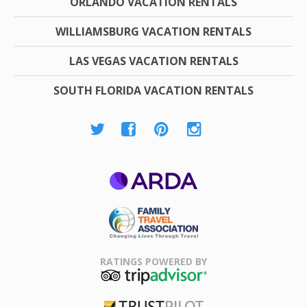
ORLANDO VACATION RENTALS
WILLIAMSBURG VACATION RENTALS
LAS VEGAS VACATION RENTALS
SOUTH FLORIDA VACATION RENTALS
ARDA
Family Travel
Association
RATINGS POWERED BY
TripAdvisor