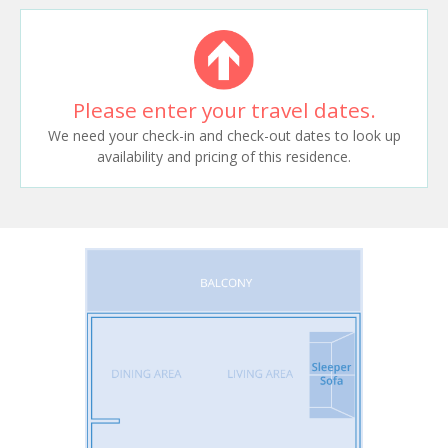
Please enter your travel dates.
We need your check-in and check-out dates to look up
availability and pricing of this residence.