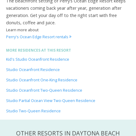
The beachfront setting of Perry’s Ocean Edge Resort keeps
vacationers coming back year after year, generation after
generation. Get your day off to the right start with free
donuts, coffee and juice.
Learn more about
Perry's Ocean Edge Resort rentals
MORE RESIDENCES AT THIS RESORT
Kid's Studio Oceanfront Residence
Studio Oceanfront Residence
Studio Oceanfront One-King Residence
Studio Oceanfront Two-Queen Residence
Studio Partial Ocean View Two-Queen Residence
Studio Two-Queen Residence
OTHER RESORTS IN DAYTONA BEACH