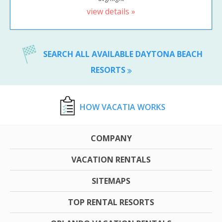
view details »
SEARCH ALL AVAILABLE DAYTONA BEACH
RESORTS
HOW VACATIA WORKS
COMPANY
VACATION RENTALS
SITEMAPS
TOP RENTAL RESORTS