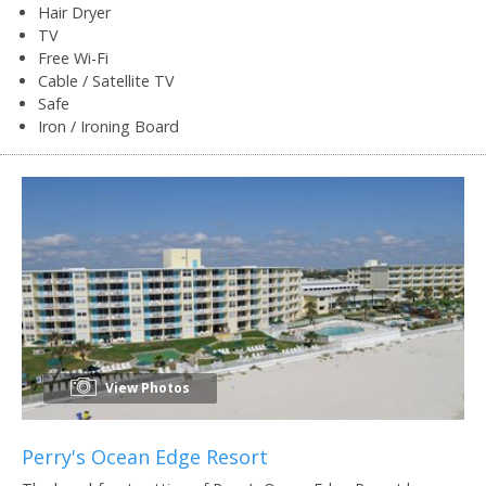
Hair Dryer
TV
Free Wi-Fi
Cable / Satellite TV
Safe
Iron / Ironing Board
View Photos
Perry's Ocean Edge Resort