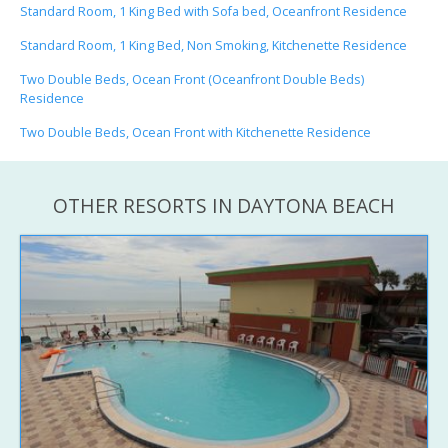
Standard Room, 1 King Bed with Sofa bed, Oceanfront Residence
Standard Room, 1 King Bed, Non Smoking, Kitchenette Residence
Two Double Beds, Ocean Front (Oceanfront Double Beds)
Residence
Two Double Beds, Ocean Front with Kitchenette Residence
OTHER RESORTS IN DAYTONA BEACH