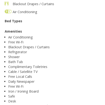
Blackout Drapes / Curtains
Air Conditioning
Bed Types
Amenities
Air Conditioning
Free Wi-Fi
Blackout Drapes / Curtains
Refrigerator
Shower
Bath Tub
Complimentary Toiletries
Cable / Satellite TV
Free Local Calls
Daily Newspaper
Free Wi-Fi
Iron / Ironing Board
Safe
Desk