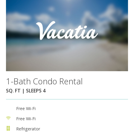
1-Bath Condo Rental
SQ. FT | SLEEPS 4
Free Wi-Fi
Free Wi-Fi
Refrigerator