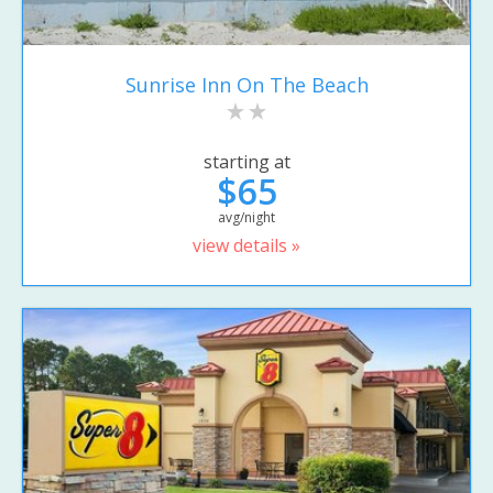
Sunrise Inn On The Beach
starting at
$65
avg/night
view details »