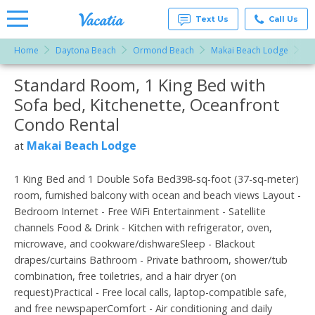
Text Us
Call Us
Home
Daytona Beach
Ormond Beach
Makai Beach Lodge
St
Vacation
Rentals -
Standard Room, 1 King Bed with
More Resorts
Condos
& Suites
Sofa bed, Kitchenette, Oceanfront
for Rent
Email
at
Condo Rental
Resorts |
Vacatia
Makai Beach Lodge
at
1 King Bed and 1 Double Sofa Bed398-sq-foot (37-sq-meter)
room, furnished balcony with ocean and beach views Layout -
Bedroom Internet - Free WiFi Entertainment - Satellite
channels Food & Drink - Kitchen with refrigerator, oven,
microwave, and cookware/dishwareSleep - Blackout
drapes/curtains Bathroom - Private bathroom, shower/tub
combination, free toiletries, and a hair dryer (on
request)Practical - Free local calls, laptop-compatible safe,
and free newspaperComfort - Air conditioning and daily