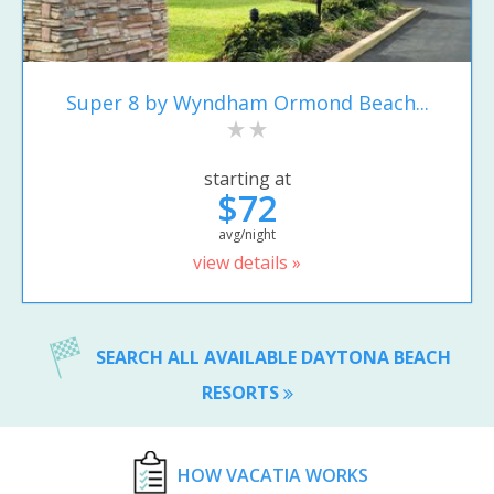
Super 8 by Wyndham Ormond Beach...
starting at
$72
avg/night
view details »
SEARCH ALL AVAILABLE DAYTONA BEACH
RESORTS
HOW VACATIA WORKS