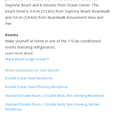
Daytona Beach and 8 minutes from Ocean Center. This
beach hotel is 3.4 mi (5.5 km) from Daytona Beach Boardwalk
and 3.6 mi (5.8 km) from Boardwalk Amusement Area and
Pier.
Rooms
Make yourself at home in one of the 110 air-conditioned
rooms featuring refrigerators.
Learn more about
Makai Beach Lodge rentals
MORE RESIDENCES AT THIS RESORT
Double Ocean View Residence
Double Ocean View Efficiency Residence
Standard Double Room, 2 Double Beds, Non Smoking Residence
Standard Double Room, 2 Double Beds, Non Smoking, Kitchen
Residence