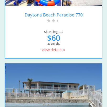
Daytona Beach Paradise 770
starting at
$60
avg/night
view details »