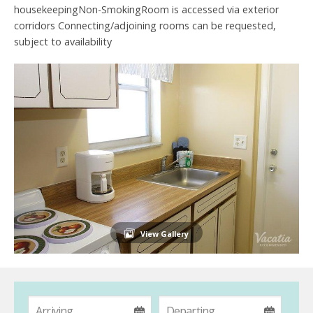
housekeepingNon-SmokingRoom is accessed via exterior
corridors Connecting/adjoining rooms can be requested,
subject to availability
View Gallery