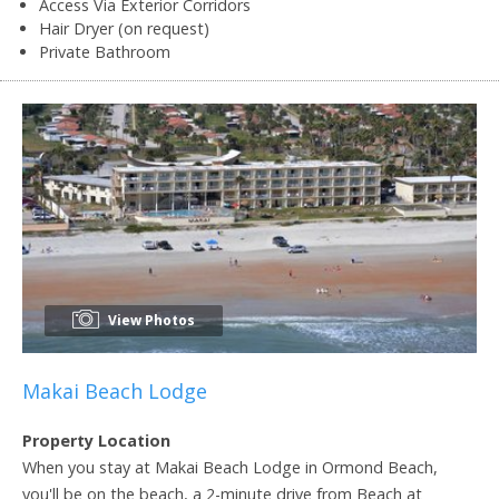
Access Via Exterior Corridors
Hair Dryer (on request)
Private Bathroom
View Photos
Makai Beach Lodge
Property Location
When you stay at Makai Beach Lodge in Ormond Beach,
you'll be on the beach, a 2-minute drive from Beach at