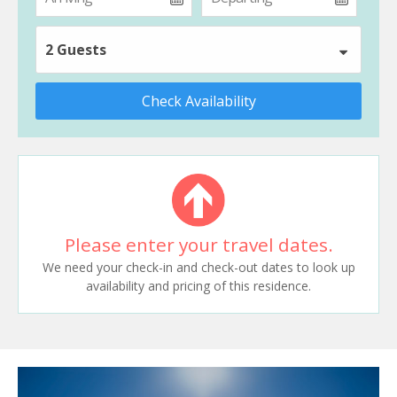
2 Guests
Check Availability
Please enter your travel dates.
We need your check-in and check-out dates to look up
availability and pricing of this residence.