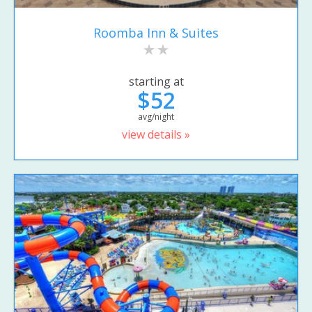
Roomba Inn & Suites
starting at
$52
avg/night
view details »