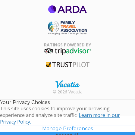
ARDA
Family Travel
Association
RATINGS POWERED BY
TripAdvisor
Trustpilot
Rental |
© 2026 Vacatia
Timeshares
for Sale |
Your Privacy Choices
Timeshare
This site uses cookies to improve your browsing
Resales |
experience and analyze site traffic.
Learn more in our
Vacatia
Privacy Policy.
Manage Preferences