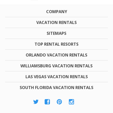
COMPANY
VACATION RENTALS
SITEMAPS
TOP RENTAL RESORTS
ORLANDO VACATION RENTALS
WILLIAMSBURG VACATION RENTALS
LAS VEGAS VACATION RENTALS
SOUTH FLORIDA VACATION RENTALS