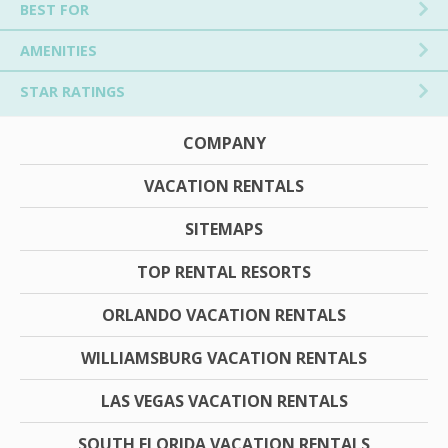
BEST FOR
AMENITIES
STAR RATINGS
COMPANY
VACATION RENTALS
SITEMAPS
TOP RENTAL RESORTS
ORLANDO VACATION RENTALS
WILLIAMSBURG VACATION RENTALS
LAS VEGAS VACATION RENTALS
SOUTH FLORIDA VACATION RENTALS