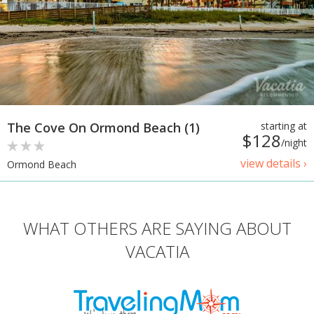
The Cove On Ormond Beach (1)
starting at
$128
/night
view details ›
Ormond Beach
WHAT OTHERS ARE SAYING ABOUT
VACATIA