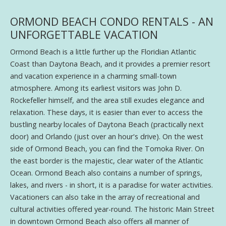
ORMOND BEACH CONDO RENTALS - AN
UNFORGETTABLE VACATION
Ormond Beach is a little further up the Floridian Atlantic
Coast than Daytona Beach, and it provides a premier resort
and vacation experience in a charming small-town
atmosphere. Among its earliest visitors was John D.
Rockefeller himself, and the area still exudes elegance and
relaxation. These days, it is easier than ever to access the
bustling nearby locales of Daytona Beach (practically next
door) and Orlando (just over an hour's drive). On the west
side of Ormond Beach, you can find the Tomoka River. On
the east border is the majestic, clear water of the Atlantic
Ocean. Ormond Beach also contains a number of springs,
lakes, and rivers - in short, it is a paradise for water activities.
Vacationers can also take in the array of recreational and
cultural activities offered year-round. The historic Main Street
in downtown Ormond Beach also offers all manner of