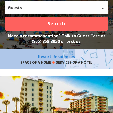
Guests
Search
Need a recommendation? Talk to Guest Care at
(855) 858-3950
or
text us
.
Resort Residences
+
SPACE OF A HOME
SERVICES OF A HOTEL