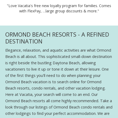
"Love Vacatia's free new loyalty program for families. Comes
with FlexPay, …large group discounts & more."
ORMOND BEACH RESORTS - A REFINED
DESTINATION
Elegance, relaxation, and aquatic activities are what Ormond
Beach is all about. This sophisticated small-down destination
is right beside the bustling Daytona Beach, allowing
vacationers to live it up or tone it down at their leisure. One
of the first things you'll need to do when planning your
Ormond Beach vacation is to search online for Ormond
Beach resorts, condo rentals, and other vacation lodging.
Here at Vacatia, your search will come to an end. Our
Ormond Beach resorts all come highly recommended. Take a
look through our listings of Ormond Beach condo rentals and
other lodgings to find your perfect accommodation. We are