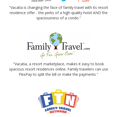
"Vacatia is changing the face of family travel with its resort
residence offer - the perks of a high-quality hotel AND the
spaciousness of a condo."
"Vacatia, a resort marketplace, makes it easy to book
spacious resort residences online. Family travelers can use
FlexPay to split the bill or make the payments."