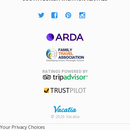
ARDA
Family Travel
Association
RATINGS POWERED BY
TripAdvisor
Trustpilot
Rental |
© 2026 Vacatia
Timeshares
for Sale |
Your Privacy Choices