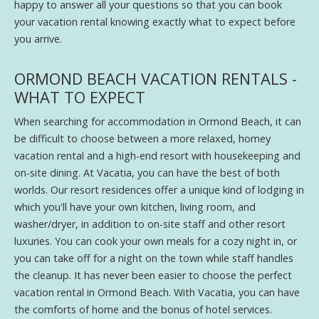
happy to answer all your questions so that you can book
your vacation rental knowing exactly what to expect before
you arrive.
ORMOND BEACH VACATION RENTALS -
WHAT TO EXPECT
When searching for accommodation in Ormond Beach, it can
be difficult to choose between a more relaxed, homey
vacation rental and a high-end resort with housekeeping and
on-site dining. At Vacatia, you can have the best of both
worlds. Our resort residences offer a unique kind of lodging in
which you'll have your own kitchen, living room, and
washer/dryer, in addition to on-site staff and other resort
luxuries. You can cook your own meals for a cozy night in, or
you can take off for a night on the town while staff handles
the cleanup. It has never been easier to choose the perfect
vacation rental in Ormond Beach. With Vacatia, you can have
the comforts of home and the bonus of hotel services.