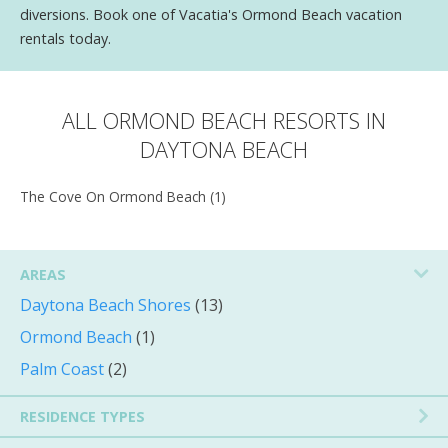
diversions. Book one of Vacatia's Ormond Beach vacation
rentals today.
ALL ORMOND BEACH RESORTS IN
DAYTONA BEACH
The Cove On Ormond Beach (1)
AREAS
Daytona Beach Shores
(13)
Ormond Beach
(1)
Palm Coast
(2)
RESIDENCE TYPES