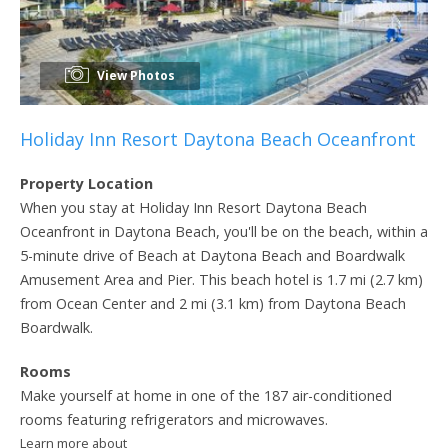
View Photos
Holiday Inn Resort Daytona Beach Oceanfront
Property Location
When you stay at Holiday Inn Resort Daytona Beach
Oceanfront in Daytona Beach, you'll be on the beach, within a
5-minute drive of Beach at Daytona Beach and Boardwalk
Amusement Area and Pier. This beach hotel is 1.7 mi (2.7 km)
from Ocean Center and 2 mi (3.1 km) from Daytona Beach
Boardwalk.
Rooms
Make yourself at home in one of the 187 air-conditioned
rooms featuring refrigerators and microwaves.
Learn more about