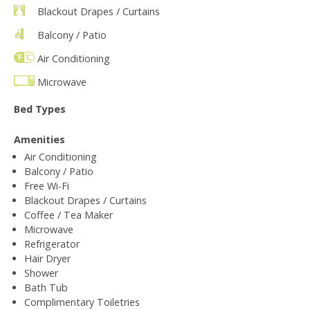
Blackout Drapes / Curtains
Balcony / Patio
Air Conditioning
Microwave
Bed Types
Amenities
Air Conditioning
Balcony / Patio
Free Wi-Fi
Blackout Drapes / Curtains
Coffee / Tea Maker
Microwave
Refrigerator
Hair Dryer
Shower
Bath Tub
Complimentary Toiletries