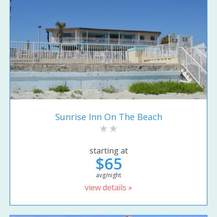
Sunrise Inn On The Beach
starting at
$65
avg/night
view details »