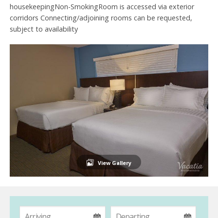
housekeepingNon-SmokingRoom is accessed via exterior
corridors Connecting/adjoining rooms can be requested,
subject to availability
View Gallery