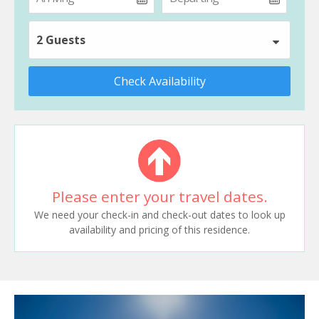
2 Guests
Check Availability
Please enter your travel dates.
We need your check-in and check-out dates to look up
availability and pricing of this residence.