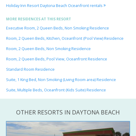
Holiday Inn Resort Daytona Beach Oceanfront rentals
MORE RESIDENCES AT THIS RESORT
Executive Room, 2 Queen Beds, Non Smoking Residence
Room, 2 Queen Beds, Kitchen, Oceanfront (Pool View) Residence
Room, 2 Queen Beds, Non Smoking Residence
Room, 2 Queen Beds, Pool View, Oceanfront Residence
Standard Room Residence
Suite, 1 King Bed, Non Smoking (Living Room area) Residence
Suite, Multiple Beds, Oceanfront (Kids Suite) Residence
OTHER RESORTS IN DAYTONA BEACH