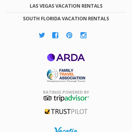
LAS VEGAS VACATION RENTALS
SOUTH FLORIDA VACATION RENTALS
ARDA
Family Travel
Association
RATINGS POWERED BY
TripAdvisor
Trustpilot