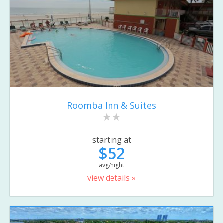
Roomba Inn & Suites
starting at
$52
avg/night
view details »