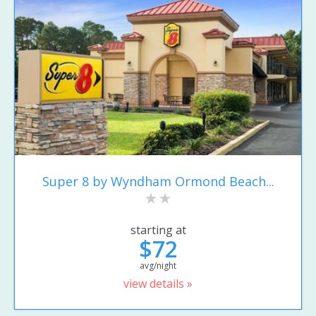
Super 8 by Wyndham Ormond Beach...
starting at
$72
avg/night
view details »