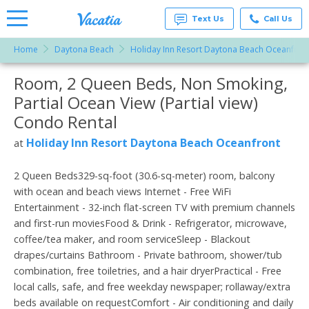
Text Us
Call Us
Home
Daytona Beach
Holiday Inn Resort Daytona Beach Oceanfron
Vacation
Rentals -
Room, 2 Queen Beds, Non Smoking,
More Resorts
Condos
& Suites
Partial Ocean View (Partial view)
for Rent
Email
at
Condo Rental
Resorts |
Vacatia
Holiday Inn Resort Daytona Beach Oceanfront
at
2 Queen Beds329-sq-foot (30.6-sq-meter) room, balcony
with ocean and beach views Internet - Free WiFi
Entertainment - 32-inch flat-screen TV with premium channels
and first-run moviesFood & Drink - Refrigerator, microwave,
coffee/tea maker, and room serviceSleep - Blackout
drapes/curtains Bathroom - Private bathroom, shower/tub
combination, free toiletries, and a hair dryerPractical - Free
local calls, safe, and free weekday newspaper; rollaway/extra
beds available on requestComfort - Air conditioning and daily