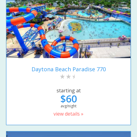
Daytona Beach Paradise 770
starting at
$60
avg/night
view details »