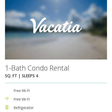
1-Bath Condo Rental
SQ. FT | SLEEPS 4
Free Wi-Fi
Free Wi-Fi
Refrigerator