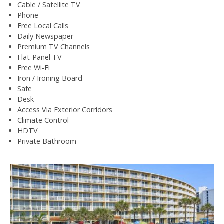
Cable / Satellite TV
Phone
Free Local Calls
Daily Newspaper
Premium TV Channels
Flat-Panel TV
Free Wi-Fi
Iron / Ironing Board
Safe
Desk
Access Via Exterior Corridors
Climate Control
HDTV
Private Bathroom