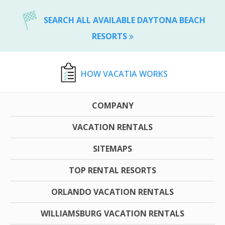
SEARCH ALL AVAILABLE DAYTONA BEACH
RESORTS
HOW VACATIA WORKS
COMPANY
VACATION RENTALS
SITEMAPS
TOP RENTAL RESORTS
ORLANDO VACATION RENTALS
WILLIAMSBURG VACATION RENTALS