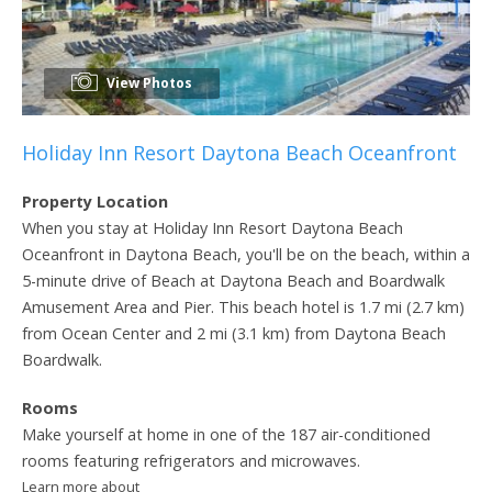
View Photos
Holiday Inn Resort Daytona Beach Oceanfront
Property Location
When you stay at Holiday Inn Resort Daytona Beach
Oceanfront in Daytona Beach, you'll be on the beach, within a
5-minute drive of Beach at Daytona Beach and Boardwalk
Amusement Area and Pier. This beach hotel is 1.7 mi (2.7 km)
from Ocean Center and 2 mi (3.1 km) from Daytona Beach
Boardwalk.
Rooms
Make yourself at home in one of the 187 air-conditioned
rooms featuring refrigerators and microwaves.
Learn more about