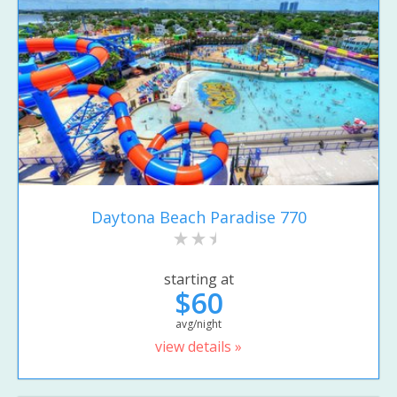
Daytona Beach Paradise 770
starting at
$60
avg/night
view details »