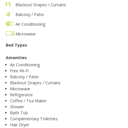
Blackout Drapes / Curtains
Balcony / Patio
Air Conditioning
Microwave
Bed Types
Amenities
Air Conditioning
Free Wi-Fi
Balcony / Patio
Blackout Drapes / Curtains
Microwave
Refrigerator
Coffee / Tea Maker
Shower
Bath Tub
Complimentary Toiletries
Hair Dryer