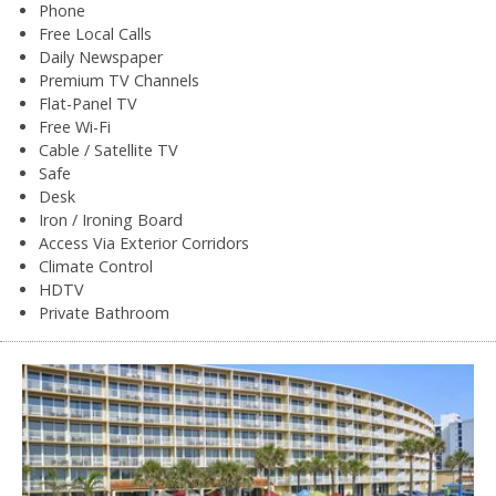
Phone
Free Local Calls
Daily Newspaper
Premium TV Channels
Flat-Panel TV
Free Wi-Fi
Cable / Satellite TV
Safe
Desk
Iron / Ironing Board
Access Via Exterior Corridors
Climate Control
HDTV
Private Bathroom