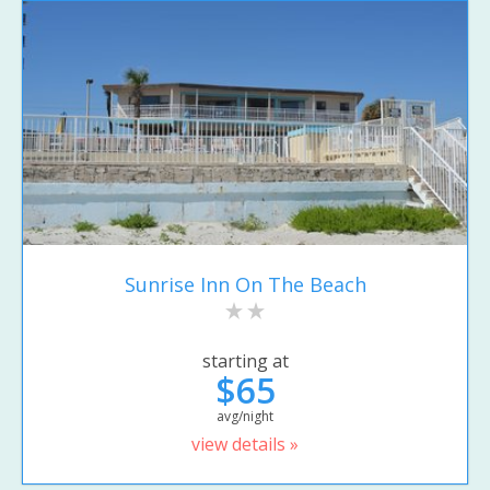
Sunrise Inn On The Beach
starting at
$65
avg/night
view details »