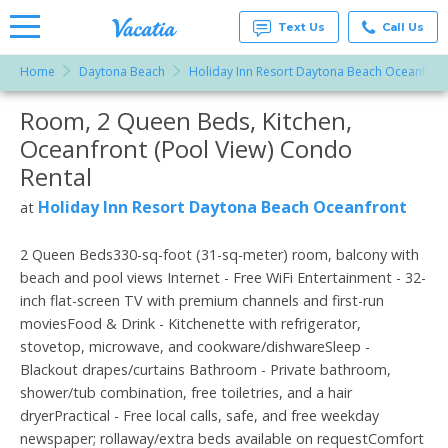
Text Us
Call Us
Home
Daytona Beach
Holiday Inn Resort Daytona Beach Oceanfron
Vacation
Rentals -
Room, 2 Queen Beds, Kitchen,
More Resorts
Condos
& Suites
Oceanfront (Pool View) Condo
for Rent
Email
at
Rental
Resorts |
Vacatia
Holiday Inn Resort Daytona Beach Oceanfront
at
2 Queen Beds330-sq-foot (31-sq-meter) room, balcony with
beach and pool views Internet - Free WiFi Entertainment - 32-
inch flat-screen TV with premium channels and first-run
moviesFood & Drink - Kitchenette with refrigerator,
stovetop, microwave, and cookware/dishwareSleep -
Blackout drapes/curtains Bathroom - Private bathroom,
shower/tub combination, free toiletries, and a hair
dryerPractical - Free local calls, safe, and free weekday
newspaper; rollaway/extra beds available on requestComfort