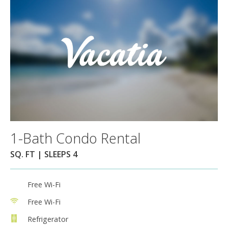
1-Bath Condo Rental
SQ. FT | SLEEPS 4
Free Wi-Fi
Free Wi-Fi
Refrigerator