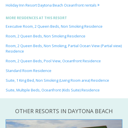
Holiday Inn Resort Daytona Beach Oceanfront rentals
MORE RESIDENCES AT THIS RESORT
Executive Room, 2 Queen Beds, Non Smoking Residence
Room, 2 Queen Beds, Non Smoking Residence
Room, 2 Queen Beds, Non Smoking, Partial Ocean View (Partial view)
Residence
Room, 2 Queen Beds, Pool View, Oceanfront Residence
Standard Room Residence
Suite, 1 King Bed, Non Smoking (Living Room area) Residence
Suite, Multiple Beds, Oceanfront (Kids Suite) Residence
OTHER RESORTS IN DAYTONA BEACH