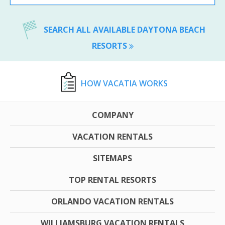
SEARCH ALL AVAILABLE DAYTONA BEACH
RESORTS
HOW VACATIA WORKS
COMPANY
VACATION RENTALS
SITEMAPS
TOP RENTAL RESORTS
ORLANDO VACATION RENTALS
WILLIAMSBURG VACATION RENTALS