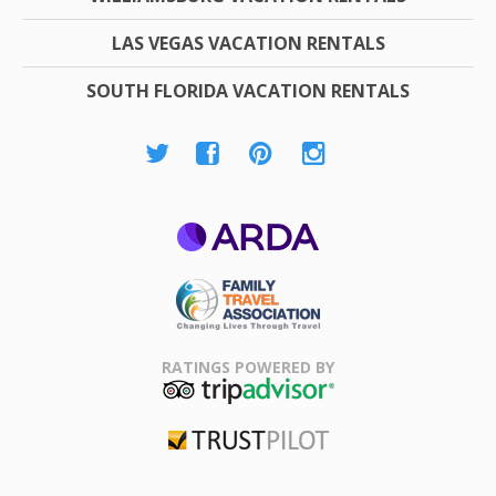
LAS VEGAS VACATION RENTALS
SOUTH FLORIDA VACATION RENTALS
ARDA
Family Travel
Association
RATINGS POWERED BY
TripAdvisor
Trustpilot