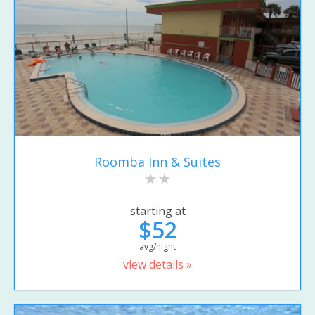
Roomba Inn & Suites
starting at
$52
avg/night
view details »