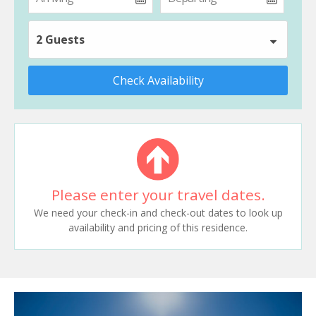
2 Guests
Check Availability
Please enter your travel dates.
We need your check-in and check-out dates to look up
availability and pricing of this residence.