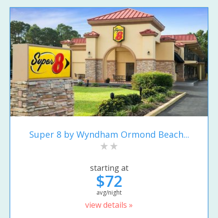
Super 8 by Wyndham Ormond Beach...
starting at
$72
avg/night
view details »