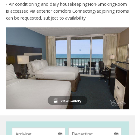
- Air conditioning and daily housekeepingNon-SmokingRoom
is accessed via exterior corridors Connecting/adjoining rooms
can be requested, subject to availability
View Gallery