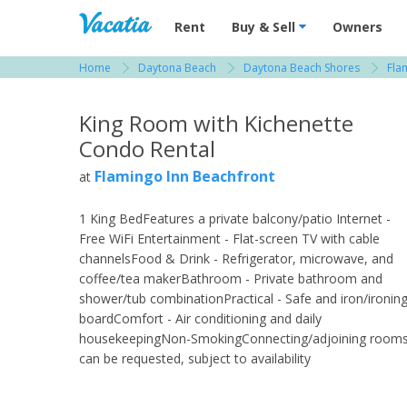
Vacation Rentals - Condos & Suites for R
Rent
Buy & Sell
Owners
Home
Daytona Beach
Daytona Beach Shores
Fla
View more resorts in Daytona Beach
King Room with Kichenette
Condo Rental
Flamingo Inn Beachfront
at
1 King BedFeatures a private balcony/patio Internet -
Free WiFi Entertainment - Flat-screen TV with cable
channelsFood & Drink - Refrigerator, microwave, and
coffee/tea makerBathroom - Private bathroom and
shower/tub combinationPractical - Safe and iron/ironin
boardComfort - Air conditioning and daily
housekeepingNon-SmokingConnecting/adjoining room
can be requested, subject to availability