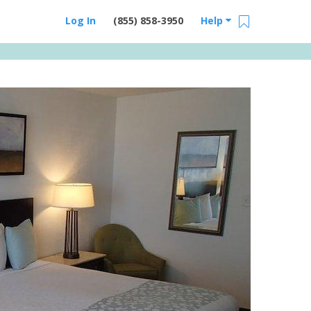
Log In
(855) 858-3950
Help
Email Us