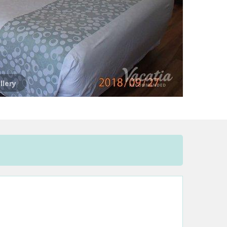
llery