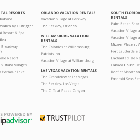
NTAL RESORTS
ORLANDO VACATION RENTALS
SOUTH FLORID
RENTALS
 Kahana
Vacation Village at Parkway
Palm Beach Shor
 Wailea by Outrigger
The Berkley, Orlando
Vacation Village 
i Resort & Spa
WILLIAMSBURG VACATION
Vacation Village
ilea
RENTALS
Mizner Place at
n Broadway
The Colonies at Williamsburg
on
Fort Lauderdale 
Patriots Inn
ake Resort
Enchanted Isle R
Vacation Village at Williamsburg
Vistana Villages
Canada House Be
LAS VEGAS VACATION RENTALS
's Harbour Lake
Reef at Marathon
The Grandview at Las Vegas
Emerald Seas Be
The Berkley, Las Vegas
The Cliffs at Peace Canyon
S POWERED BY
Trustpilot
ripAdvisor