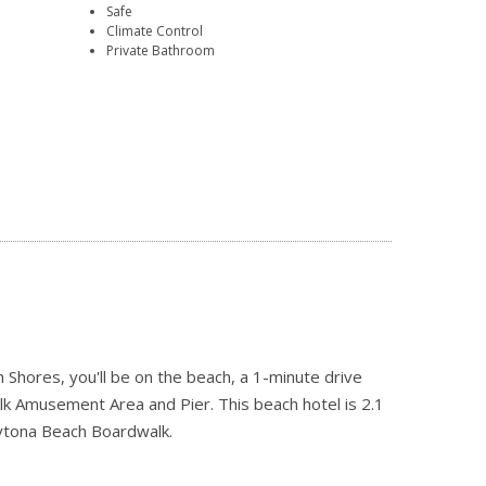
Safe
Climate Control
Private Bathroom
Shores, you'll be on the beach, a 1-minute drive
 Amusement Area and Pier. This beach hotel is 2.1
aytona Beach Boardwalk.