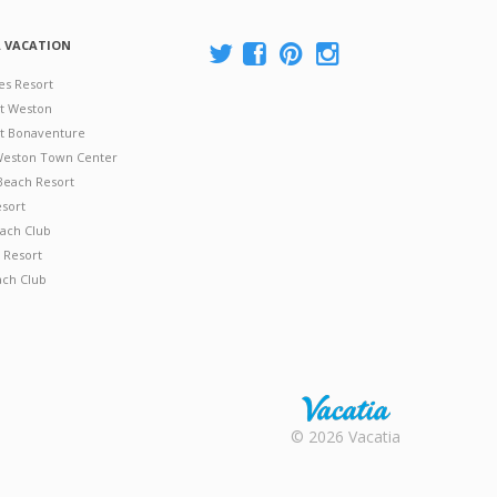
A VACATION
es Resort
at Weston
 at Bonaventure
 Weston Town Center
Beach Resort
esort
ach Club
 Resort
ach Club
Rental |
© 2026 Vacatia
Timeshares
for Sale |
Timeshare