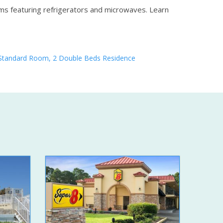
oms featuring refrigerators and microwaves.
Learn
Standard Room, 2 Double Beds Residence