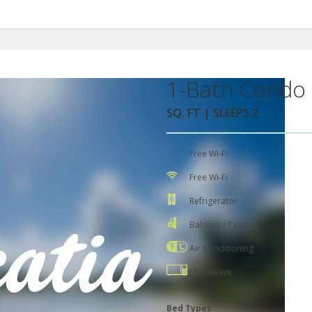
1-Bath Condo 
SQ. FT | SLEEPS 2
Free Wi-Fi
Free Wi-Fi
Refrigerator
Balcony / Patio
Air Conditioning
Microwave
Bed Types