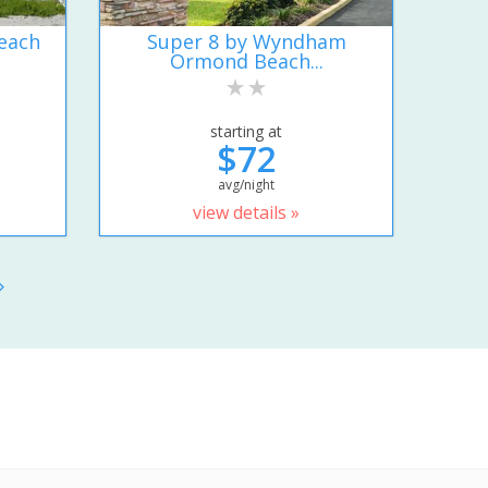
each
Super 8 by Wyndham
Ormond Beach...
starting at
$72
avg/night
view details »