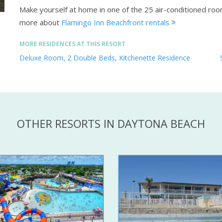
Make yourself at home in one of the 25 air-conditioned ro
more about
Flamingo Inn Beachfront rentals
MORE RESIDENCES AT THIS RESORT
Deluxe Room, 2 Double Beds, Kitchenette Residence
OTHER RESORTS IN DAYTONA BEACH