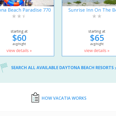
na Beach Paradise 770
Sunrise Inn On The B
starting at
starting at
$60
$65
avg/night
avg/night
view details »
view details »
SEARCH ALL AVAILABLE DAYTONA BEACH RESORTS
HOW VACATIA WORKS