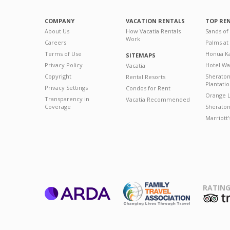
COMPANY
VACATION RENTALS
TOP RE
About Us
How Vacatia Rentals
Sands of
Work
Careers
Palms at
Terms of Use
Honua Ka
SITEMAPS
Privacy Policy
Hotel Wa
Vacatia
Copyright
Sherato
Rental Resorts
Plantati
Privacy Settings
Condos for Rent
Orange L
Transparency in
Vacatia Recommended
Coverage
Sheraton 
Marriott
RATING
ARDA
T
Family Travel
Association