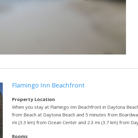
Flamingo Inn Beachfront
Property Location
When you stay at Flamingo Inn Beachfront in Daytona Beach 
from Beach at Daytona Beach and 5 minutes from Boardwalk
mi (3.3 km) from Ocean Center and 2.3 mi (3.7 km) from D
Rooms