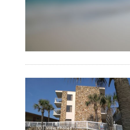
View Photos