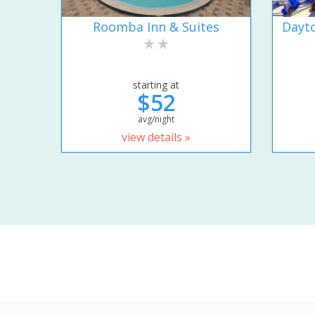
Roomba Inn & Suites
Dayto
starting at
$52
avg/night
view details »