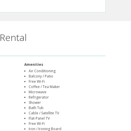
Rental
Amenities
Air Conditioning
Balcony / Patio
Free Wi-Fi
Coffee / Tea Maker
Microwave
Refrigerator
Shower
Bath Tub
Cable / Satellite TV
Flat-Panel TV
Free Wi-Fi
Iron / Ironing Board