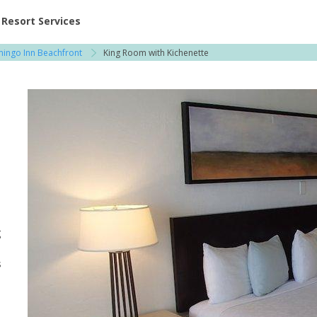
ent at Resorts | Vacatia
Resort Services
mingo Inn Beachfront
King Room with Kichenette
g
s