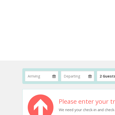
2 Guest
Please enter your tr
We need your check-in and check-ou