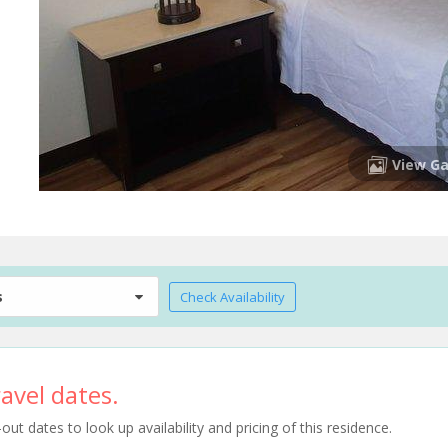
View Ga
s
Check Availability
avel dates.
t dates to look up availability and pricing of this residence.