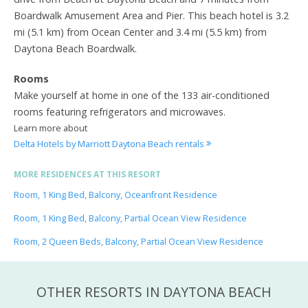
Boardwalk Amusement Area and Pier. This beach hotel is 3.2
mi (5.1 km) from Ocean Center and 3.4 mi (5.5 km) from
Daytona Beach Boardwalk.
Rooms
Make yourself at home in one of the 133 air-conditioned
rooms featuring refrigerators and microwaves.
Learn more about
Delta Hotels by Marriott Daytona Beach rentals
MORE RESIDENCES AT THIS RESORT
Room, 1 King Bed, Balcony, Oceanfront Residence
Room, 1 King Bed, Balcony, Partial Ocean View Residence
Room, 2 Queen Beds, Balcony, Partial Ocean View Residence
OTHER RESORTS IN DAYTONA BEACH