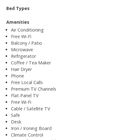
Bed Types
Amenities
Air Conditioning
Free Wi-Fi
Balcony / Patio
Microwave
Refrigerator
Coffee / Tea Maker
Hair Dryer
Phone
Free Local Calls
Premium TV Channels
Flat-Panel TV
Free Wi-Fi
Cable / Satellite TV
Safe
Desk
Iron / Ironing Board
Climate Control