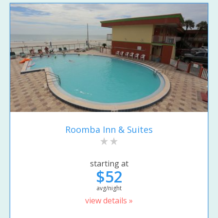
Roomba Inn & Suites
starting at
$52
avg/night
view details »