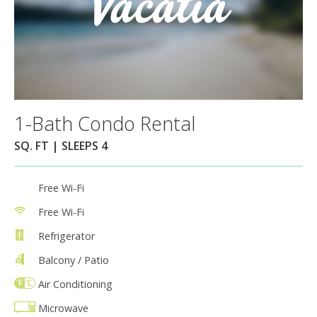
1-Bath Condo Rental
SQ. FT | SLEEPS 4
Free Wi-Fi
Free Wi-Fi
Refrigerator
Balcony / Patio
Air Conditioning
Microwave