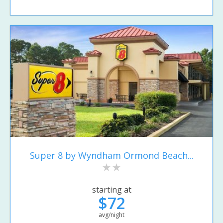
Super 8 by Wyndham Ormond Beach...
starting at
$72
avg/night