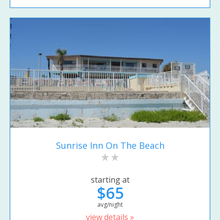
Sunrise Inn On The Beach
starting at
$65
avg/night
view details »