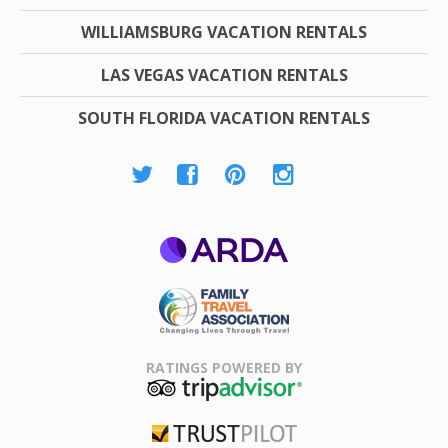
WILLIAMSBURG VACATION RENTALS
LAS VEGAS VACATION RENTALS
SOUTH FLORIDA VACATION RENTALS
ARDA
Family Travel
Association
RATINGS POWERED BY
TripAdvisor