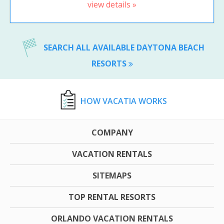
view details »
SEARCH ALL AVAILABLE DAYTONA BEACH
RESORTS
HOW VACATIA WORKS
COMPANY
VACATION RENTALS
SITEMAPS
TOP RENTAL RESORTS
ORLANDO VACATION RENTALS