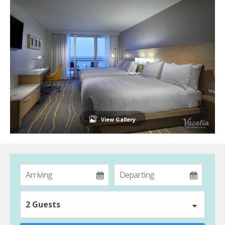
View Gallery
2 Guests