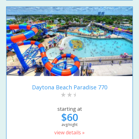
Daytona Beach Paradise 770
starting at
$60
avg/night
view details »