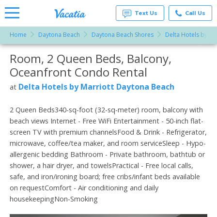
Text Us
Call Us
Home
Daytona Beach
Daytona Beach Shores
Delta Hotels by Ma
Vacation
Rentals -
Room, 2 Queen Beds, Balcony,
More Resorts
Condos
& Suites
Oceanfront Condo Rental
for Rent
Email
at
Delta Hotels by Marriott Daytona Beach
at
Resorts |
Vacatia
2 Queen Beds340-sq-foot (32-sq-meter) room, balcony with
beach views Internet - Free WiFi Entertainment - 50-inch flat-
screen TV with premium channelsFood & Drink - Refrigerator,
microwave, coffee/tea maker, and room serviceSleep - Hypo-
allergenic bedding Bathroom - Private bathroom, bathtub or
shower, a hair dryer, and towelsPractical - Free local calls,
safe, and iron/ironing board; free cribs/infant beds available
on requestComfort - Air conditioning and daily
housekeepingNon-Smoking