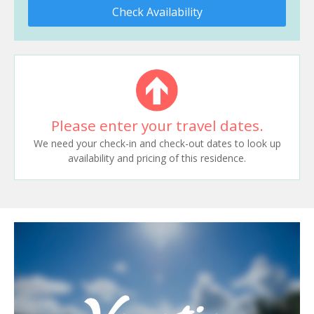
Check Availability
Please enter your travel dates.
We need your check-in and check-out dates to look up
availability and pricing of this residence.