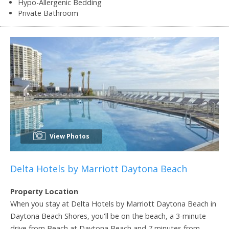
Hypo-Allergenic Bedding
Private Bathroom
View Photos
Delta Hotels by Marriott Daytona Beach
Property Location
When you stay at Delta Hotels by Marriott Daytona Beach in
Daytona Beach Shores, you'll be on the beach, a 3-minute
drive from Beach at Daytona Beach and 7 minutes from