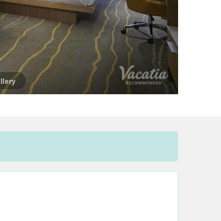
llery