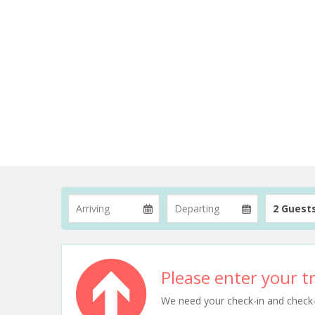
2 Guest
Please enter your tr
We need your check-in and check-ou