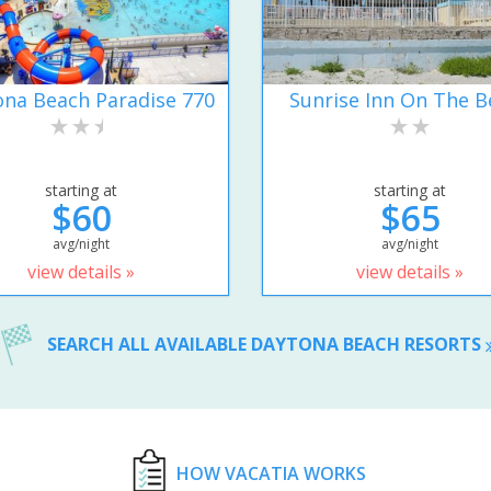
na Beach Paradise 770
Sunrise Inn On The B
starting at
starting at
$60
$65
avg/night
avg/night
view details »
view details »
SEARCH ALL AVAILABLE DAYTONA BEACH RESORTS
HOW VACATIA WORKS