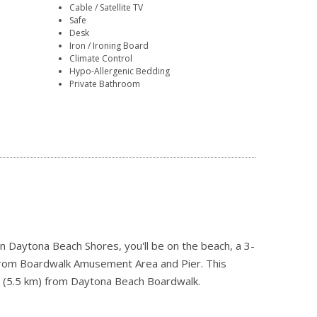
Cable / Satellite TV
Safe
Desk
Iron / Ironing Board
Climate Control
Hypo-Allergenic Bedding
Private Bathroom
n Daytona Beach Shores, you'll be on the beach, a 3-
from Boardwalk Amusement Area and Pier. This
mi (5.5 km) from Daytona Beach Boardwalk.