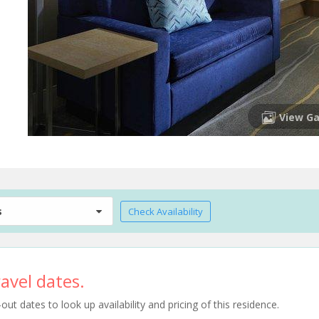
View Ga
s
Check Availability
avel dates.
t dates to look up availability and pricing of this residence.