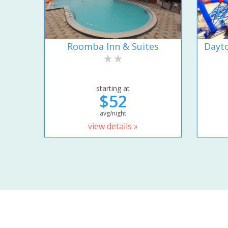
Roomba Inn & Suites
Dayto
starting at
$52
avg/night
view details »