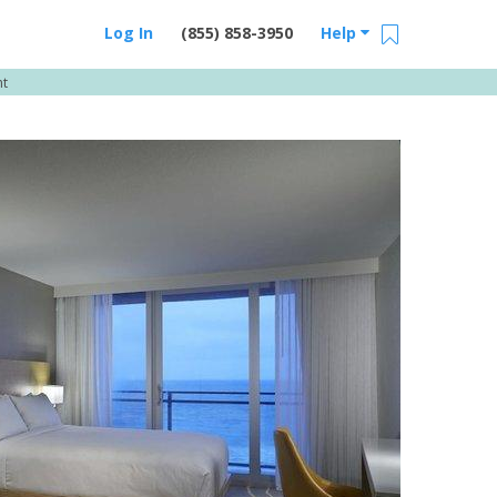
Log In
(855) 858-3950
Help
nt
Email Us