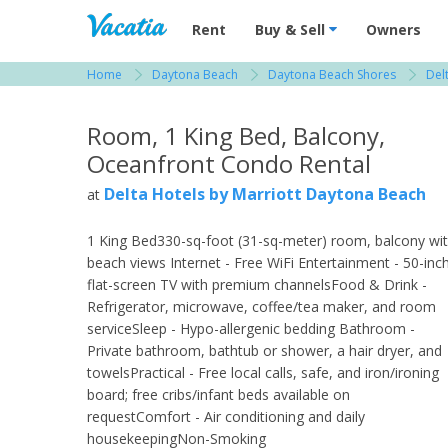
Vacation Rentals - Condos & Suites for R
Rent
Buy & Sell
Owners
Home
Daytona Beach
Daytona Beach Shores
Del
View more resorts in Daytona Beach
Room, 1 King Bed, Balcony,
Oceanfront Condo Rental
Delta Hotels by Marriott Daytona Beach
at
1 King Bed330-sq-foot (31-sq-meter) room, balcony wi
beach views Internet - Free WiFi Entertainment - 50-inc
flat-screen TV with premium channelsFood & Drink -
Refrigerator, microwave, coffee/tea maker, and room
serviceSleep - Hypo-allergenic bedding Bathroom -
Private bathroom, bathtub or shower, a hair dryer, and
towelsPractical - Free local calls, safe, and iron/ironing
board; free cribs/infant beds available on
requestComfort - Air conditioning and daily
housekeepingNon-Smoking