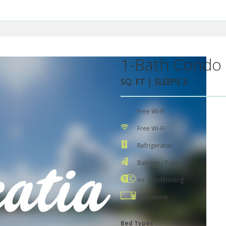
1-Bath Condo 
SQ. FT | SLEEPS 3
Free Wi-Fi
Free Wi-Fi
Refrigerator
Balcony / Patio
Air Conditioning
Microwave
Bed Types