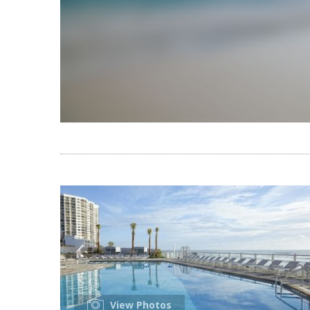
View Photos