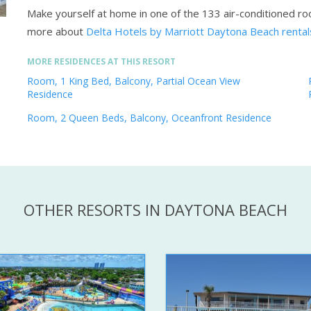
Make yourself at home in one of the 133 air-conditioned r
more about
Delta Hotels by Marriott Daytona Beach renta
MORE RESIDENCES AT THIS RESORT
Room, 1 King Bed, Balcony, Partial Ocean View
Residence
Room, 2 Queen Beds, Balcony, Oceanfront Residence
OTHER RESORTS IN DAYTONA BEACH