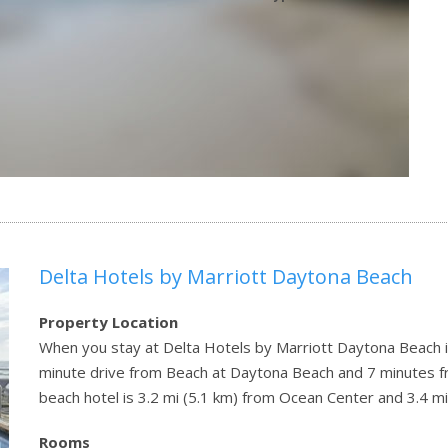
Delta Hotels by Marriott Daytona Beach
Property Location
When you stay at Delta Hotels by Marriott Daytona Beach i
minute drive from Beach at Daytona Beach and 7 minutes 
beach hotel is 3.2 mi (5.1 km) from Ocean Center and 3.4 
Rooms