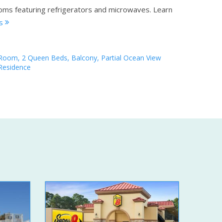
ooms featuring refrigerators and microwaves.
Learn
ls
Room, 2 Queen Beds, Balcony, Partial Ocean View
Residence