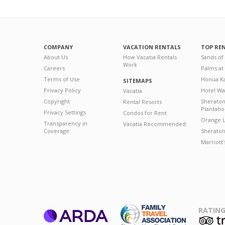
COMPANY
VACATION RENTALS
TOP RE
About Us
How Vacatia Rentals
Sands of
Work
Careers
Palms at
Terms of Use
Honua Ka
SITEMAPS
Privacy Policy
Hotel Wa
Vacatia
Copyright
Sherato
Rental Resorts
Plantati
Privacy Settings
Condos for Rent
Orange L
Transparency in
Vacatia Recommended
Coverage
Sheraton 
Marriott
RATING