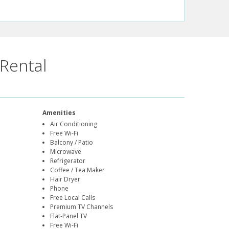
Rental
Amenities
Air Conditioning
Free Wi-Fi
Balcony / Patio
Microwave
Refrigerator
Coffee / Tea Maker
Hair Dryer
Phone
Free Local Calls
Premium TV Channels
Flat-Panel TV
Free Wi-Fi