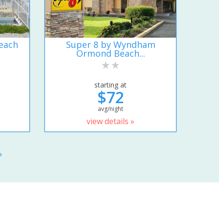
each
Super 8 by Wyndham
Ormond Beach...
starting at
$72
avg/night
view details »