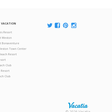
A VACATION
es Resort
at Weston
 at Bonaventure
 Weston Town Center
Beach Resort
esort
ach Club
 Resort
ach Club
Rental |
© 2026 Vacatia