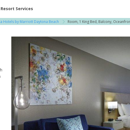
ent at Resorts | Vacatia
Resort Services
ta Hotels by Marriott Daytona Beach
Room, 1 King Bed, Balcony, Oceanfro
th
h