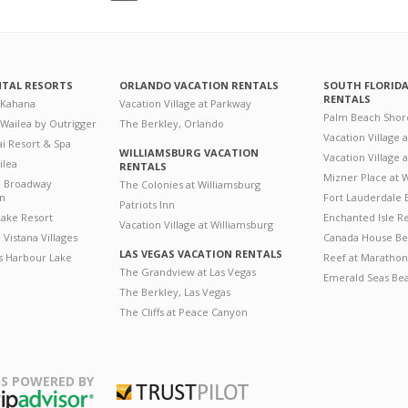
NTAL RESORTS
ORLANDO VACATION RENTALS
SOUTH FLORID
RENTALS
 Kahana
Vacation Village at Parkway
Palm Beach Shor
 Wailea by Outrigger
The Berkley, Orlando
Vacation Village 
i Resort & Spa
WILLIAMSBURG VACATION
Vacation Village
ilea
RENTALS
Mizner Place at
n Broadway
The Colonies at Williamsburg
on
Fort Lauderdale 
Patriots Inn
ake Resort
Enchanted Isle R
Vacation Village at Williamsburg
Vistana Villages
Canada House Be
LAS VEGAS VACATION RENTALS
's Harbour Lake
Reef at Marathon
The Grandview at Las Vegas
Emerald Seas Be
The Berkley, Las Vegas
The Cliffs at Peace Canyon
S POWERED BY