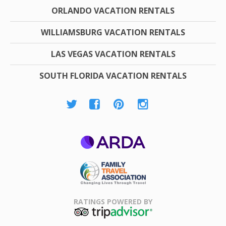
ORLANDO VACATION RENTALS
WILLIAMSBURG VACATION RENTALS
LAS VEGAS VACATION RENTALS
SOUTH FLORIDA VACATION RENTALS
ARDA
Family Travel
Association
RATINGS POWERED BY
TripAdvisor