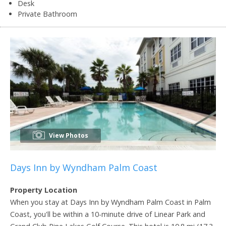
Desk
Private Bathroom
View Photos
Days Inn by Wyndham Palm Coast
Property Location
When you stay at Days Inn by Wyndham Palm Coast in Palm
Coast, you'll be within a 10-minute drive of Linear Park and