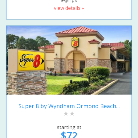
avg/night
view details »
Super 8 by Wyndham Ormond Beach...
starting at
$72