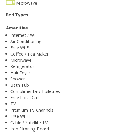
Microwave
Bed Types
Amenities
Internet / Wi-Fi
Air Conditioning
Free Wi-Fi
Coffee / Tea Maker
Microwave
Refrigerator
Hair Dryer
Shower
Bath Tub
Complimentary Toiletries
Free Local Calls
TV
Premium TV Channels
Free Wi-Fi
Cable / Satellite TV
Iron / Ironing Board