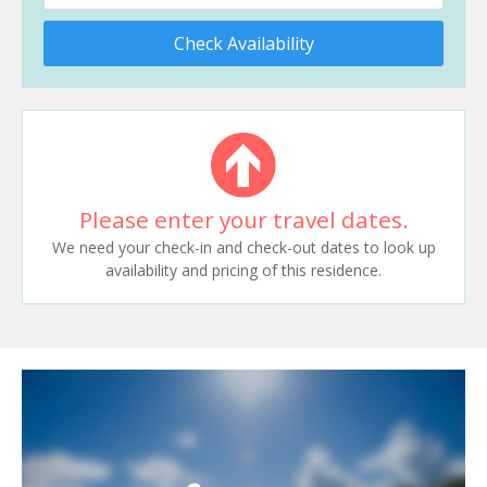
Check Availability
Please enter your travel dates.
We need your check-in and check-out dates to look up
availability and pricing of this residence.