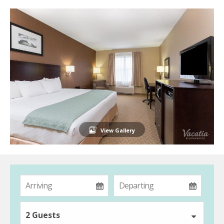
View Gallery
2 Guests