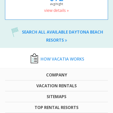
avg/night
view details »
SEARCH ALL AVAILABLE DAYTONA BEACH
RESORTS
HOW VACATIA WORKS
COMPANY
VACATION RENTALS
SITEMAPS
TOP RENTAL RESORTS