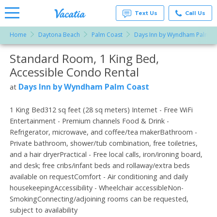
Text Us
Call Us
Home
Daytona Beach
Palm Coast
Days Inn by Wyndham Palm C
Vacation
Rentals -
Standard Room, 1 King Bed,
More Resorts
Condos
& Suites
Accessible Condo Rental
for Rent
Email
at
Days Inn by Wyndham Palm Coast
at
Resorts |
Vacatia
1 King Bed312 sq feet (28 sq meters) Internet - Free WiFi
Entertainment - Premium channels Food & Drink -
Refrigerator, microwave, and coffee/tea makerBathroom -
Private bathroom, shower/tub combination, free toiletries,
and a hair dryerPractical - Free local calls, iron/ironing board,
and desk; free cribs/infant beds and rollaway/extra beds
available on requestComfort - Air conditioning and daily
housekeepingAccessibility - Wheelchair accessibleNon-
SmokingConnecting/adjoining rooms can be requested,
subject to availability