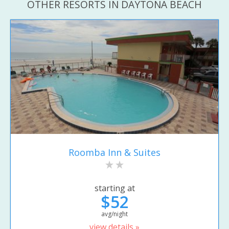
OTHER RESORTS IN DAYTONA BEACH
Roomba Inn & Suites
starting at
$52
avg/night
view details »