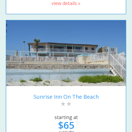
view details »
Sunrise Inn On The Beach
starting at
$65