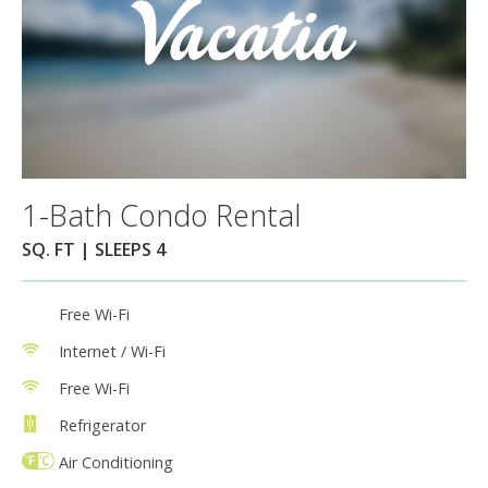
1-Bath Condo Rental
SQ. FT | SLEEPS 4
Free Wi-Fi
Internet / Wi-Fi
Free Wi-Fi
Refrigerator
Air Conditioning