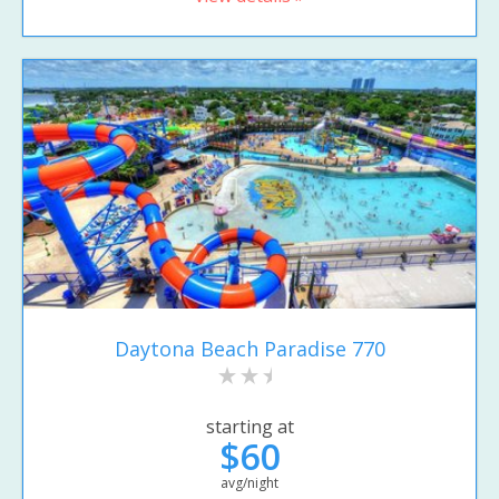
Daytona Beach Paradise 770
starting at
$60
avg/night