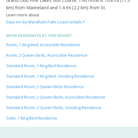
Grand Club Pine Lakes Golf Course. This hotel is 10.8 mi (17.3
km) from Marineland and 1.4 mi (2.2 km) from St.
Learn more about
Days Inn by Wyndham Palm Coast rentals
MORE RESIDENCES AT THIS RESORT
Room, 1 King Bed, Accessible Residence
Room, 2 Queen Beds, Accessible Residence
Standard Room, 1 King Bed Residence
Standard Room, 1 King Bed, Smoking Residence
Standard Room, 2 Queen Beds Residence
Standard Room, 2 Queen Beds, Accessible Residence
Standard Room, 2 Queen Beds, Smoking Residence
Suite, 1 King Bed Residence