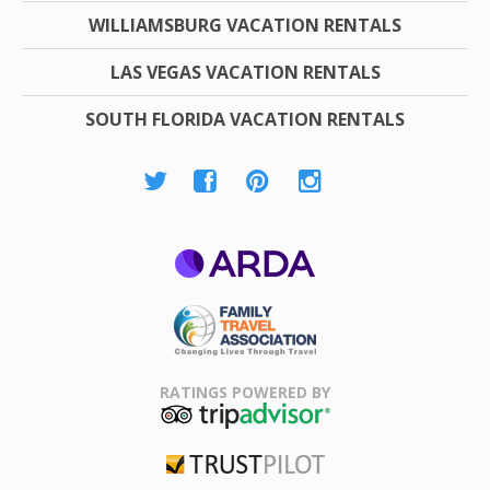
WILLIAMSBURG VACATION RENTALS
LAS VEGAS VACATION RENTALS
SOUTH FLORIDA VACATION RENTALS
ARDA
Family Travel
Association
RATINGS POWERED BY
TripAdvisor
Trustpilot