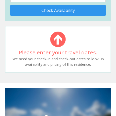
Check Availability
Please enter your travel dates.
We need your check-in and check-out dates to look up
availability and pricing of this residence.