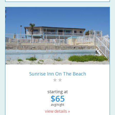
Sunrise Inn On The Beach
starting at
$65
avg/night
view details »