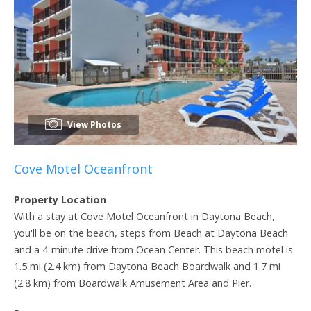
View Photos
Cove Motel Oceanfront
Property Location
With a stay at Cove Motel Oceanfront in Daytona Beach,
you'll be on the beach, steps from Beach at Daytona Beach
and a 4-minute drive from Ocean Center. This beach motel is
1.5 mi (2.4 km) from Daytona Beach Boardwalk and 1.7 mi
(2.8 km) from Boardwalk Amusement Area and Pier.