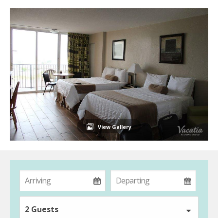
View Gallery
2 Guests