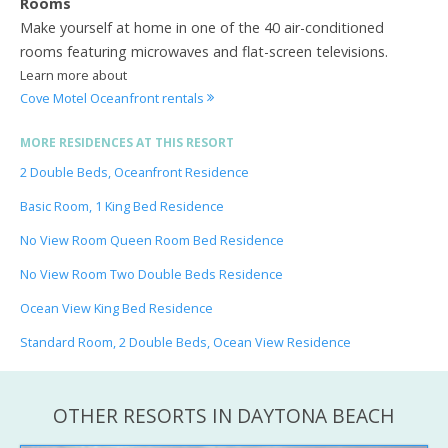
Rooms
Make yourself at home in one of the 40 air-conditioned
rooms featuring microwaves and flat-screen televisions.
Learn more about
Cove Motel Oceanfront rentals
MORE RESIDENCES AT THIS RESORT
2 Double Beds, Oceanfront Residence
Basic Room, 1 King Bed Residence
No View Room Queen Room Bed Residence
No View Room Two Double Beds Residence
Ocean View King Bed Residence
Standard Room, 2 Double Beds, Ocean View Residence
OTHER RESORTS IN DAYTONA BEACH