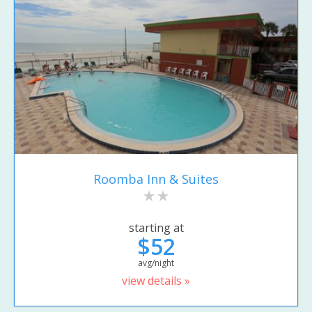
Roomba Inn & Suites
starting at
$52
avg/night
view details »