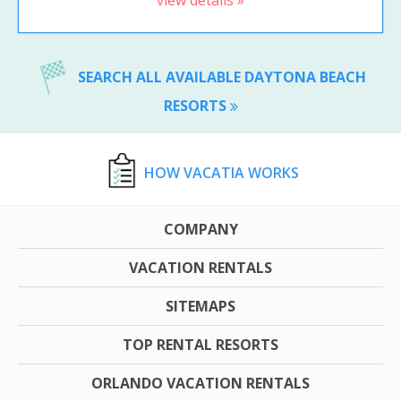
view details »
SEARCH ALL AVAILABLE DAYTONA BEACH
RESORTS
HOW VACATIA WORKS
COMPANY
VACATION RENTALS
SITEMAPS
TOP RENTAL RESORTS
ORLANDO VACATION RENTALS