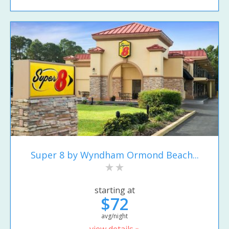
Super 8 by Wyndham Ormond Beach...
starting at
$72
avg/night