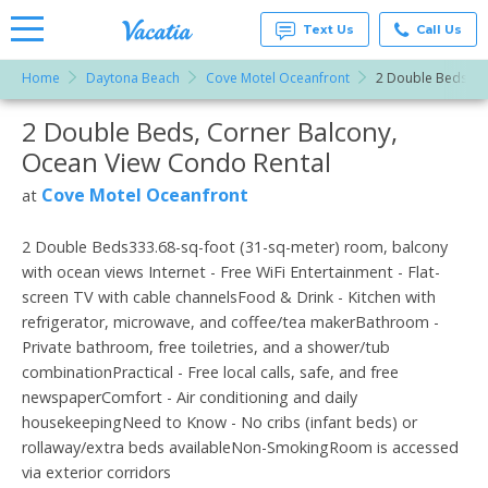
Text Us
Call Us
Home
Daytona Beach
Cove Motel Oceanfront
2 Double Beds, C
Vacation
Rentals -
2 Double Beds, Corner Balcony,
More Resorts
Condos
& Suites
Ocean View Condo Rental
for Rent
Email
at
Cove Motel Oceanfront
at
Resorts |
Vacatia
2 Double Beds333.68-sq-foot (31-sq-meter) room, balcony
with ocean views Internet - Free WiFi Entertainment - Flat-
screen TV with cable channelsFood & Drink - Kitchen with
refrigerator, microwave, and coffee/tea makerBathroom -
Private bathroom, free toiletries, and a shower/tub
combinationPractical - Free local calls, safe, and free
newspaperComfort - Air conditioning and daily
housekeepingNeed to Know - No cribs (infant beds) or
rollaway/extra beds availableNon-SmokingRoom is accessed
via exterior corridors