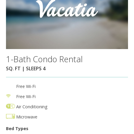
1-Bath Condo Rental
SQ. FT | SLEEPS 4
Free Wi-Fi
Free Wi-Fi
Air Conditioning
Microwave
Bed Types