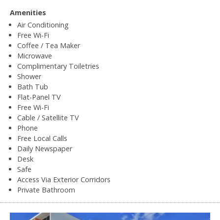
Amenities
Air Conditioning
Free Wi-Fi
Coffee / Tea Maker
Microwave
Complimentary Toiletries
Shower
Bath Tub
Flat-Panel TV
Free Wi-Fi
Cable / Satellite TV
Phone
Free Local Calls
Daily Newspaper
Desk
Safe
Access Via Exterior Corridors
Private Bathroom