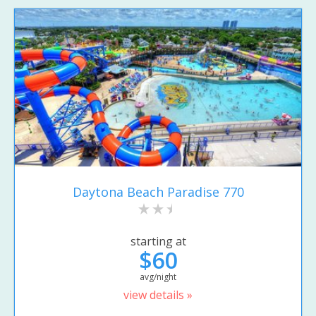
Daytona Beach Paradise 770
starting at
$60
avg/night
view details »