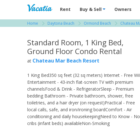
Vacation Rentals - Condos & Suites for R
Rent
Buy & Sell
Owners
Home
Daytona Beach
Ormond Beach
Chateau Ma
View more resorts in Daytona Beach
Standard Room, 1 King Bed,
Ground Floor Condo Rental
Chateau Mar Beach Resort
at
1 King Bed350 sq feet (32 sq meters) Internet - Free Wi
Entertainment - 43-inch flat-screen TV with premium
channelsFood & Drink - RefrigeratorSleep - Premium
bedding Bathroom - Private bathroom, shower, free
toiletries, and a hair dryer (on request)Practical - Free
local calls, safe, and iron/ironing boardComfort - Air
conditioning and daily housekeepingNeed to Know - No
cribs (infant beds) availableNon-Smoking