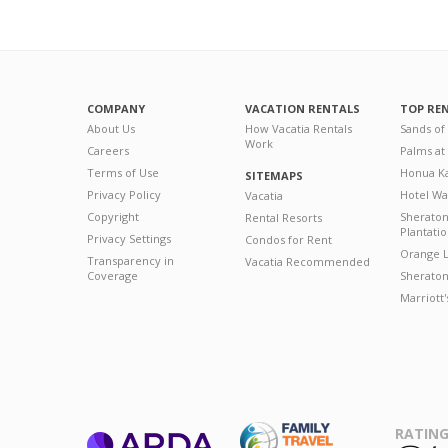
COMPANY
VACATION RENTALS
TOP RE
About Us
How Vacatia Rentals
Sands of
Work
Careers
Palms at
Terms of Use
Honua Ka
SITEMAPS
Privacy Policy
Hotel Wa
Vacatia
Copyright
Sherato
Rental Resorts
Plantati
Privacy Settings
Condos for Rent
Orange L
Transparency in
Vacatia Recommended
Coverage
Sheraton 
Marriott
RATING