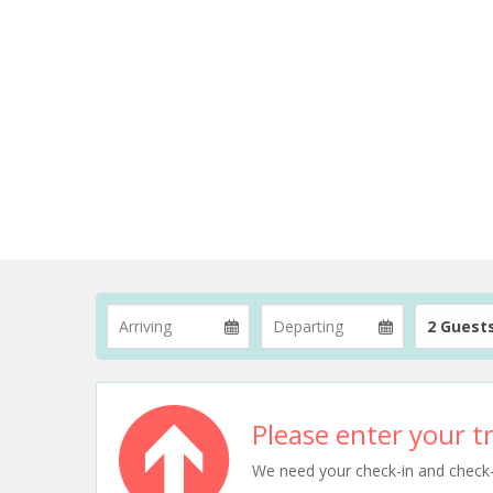
2 Guest
Please enter your tr
We need your check-in and check-ou