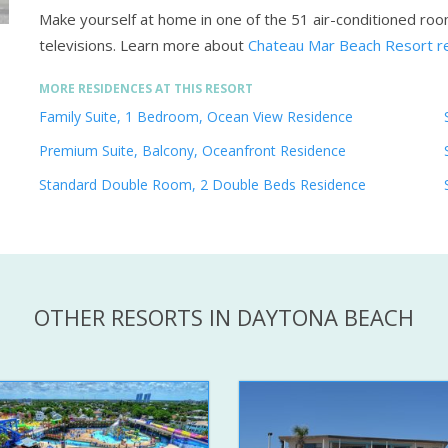
Make yourself at home in one of the 51 air-conditioned roo
televisions.
Learn more about
Chateau Mar Beach Resort r
MORE RESIDENCES AT THIS RESORT
Family Suite, 1 Bedroom, Ocean View Residence
Premium Suite, Balcony, Oceanfront Residence
Standard Double Room, 2 Double Beds Residence
OTHER RESORTS IN DAYTONA BEACH