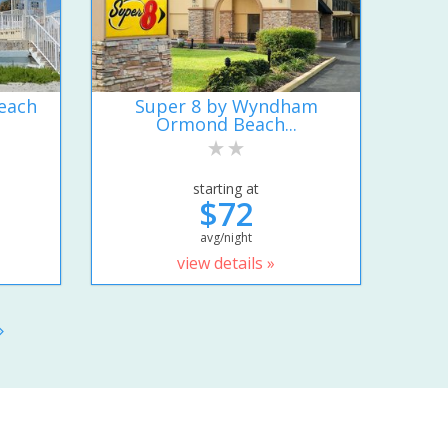
each
Super 8 by Wyndham
Ormond Beach...
starting at
$72
avg/night
view details »