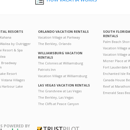
NTAL RESORTS
ORLANDO VACATION RENTALS
SOUTH FLORID
RENTALS
 Kahana
Vacation Village at Parkway
Palm Beach Shor
 Wailea by Outrigger
The Berkley, Orlando
Vacation Village 
i Resort & Spa
WILLIAMSBURG VACATION
Vacation Village
ilea
RENTALS
Mizner Place at
n Broadway
The Colonies at Williamsburg
on
Fort Lauderdale 
Patriots Inn
ake Resort
Enchanted Isle R
Vacation Village at Williamsburg
Vistana Villages
Canada House Be
LAS VEGAS VACATION RENTALS
's Harbour Lake
Reef at Marathon
The Grandview at Las Vegas
Emerald Seas Be
The Berkley, Las Vegas
The Cliffs at Peace Canyon
S POWERED BY