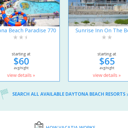
na Beach Paradise 770
Sunrise Inn On The B
starting at
starting at
$60
$65
avg/night
avg/night
view details »
view details »
SEARCH ALL AVAILABLE DAYTONA BEACH RESORTS
HOW VACATIA WORKS