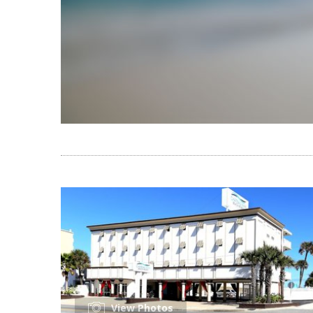
View Photos