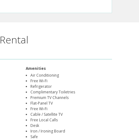
Rental
Amenities
Air Conditioning
Free Wi-Fi
Refrigerator
Complimentary Toiletries
Premium TV Channels
Flat-Panel TV
Free Wi-Fi
Cable / Satellite TV
Free Local Calls
Desk
Iron / Ironing Board
Safe