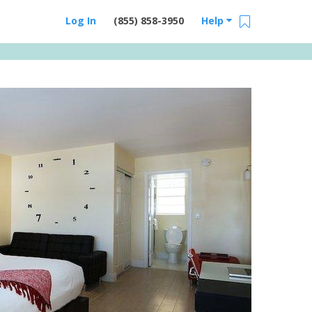
Log In
(855) 858-3950
Help
Email Us