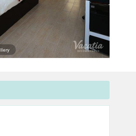
llery