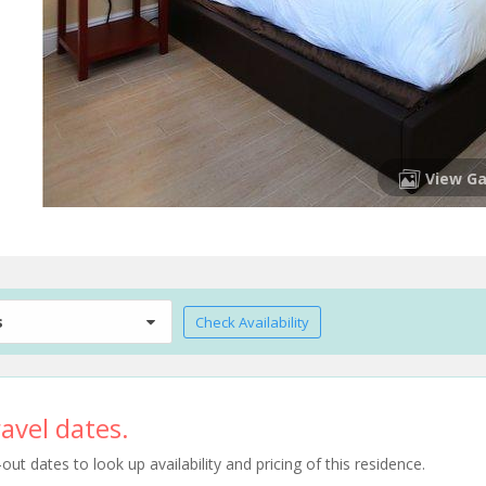
View Ga
s
Check Availability
avel dates.
t dates to look up availability and pricing of this residence.