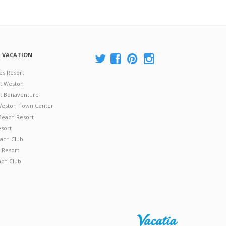
A VACATION
es Resort
at Weston
 at Bonaventure
 Weston Town Center
Beach Resort
esort
ach Club
 Resort
ach Club