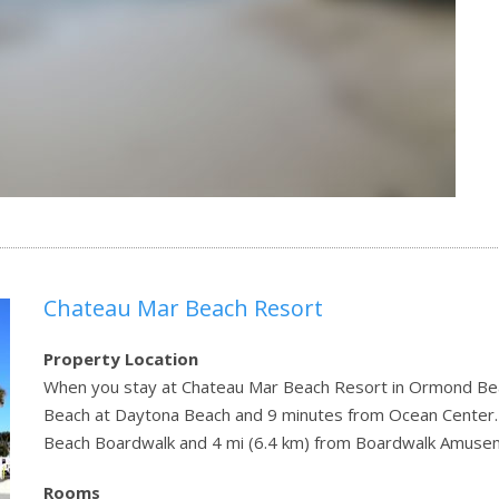
Chateau Mar Beach Resort
Property Location
When you stay at Chateau Mar Beach Resort in Ormond Beach
Beach at Daytona Beach and 9 minutes from Ocean Center. T
Beach Boardwalk and 4 mi (6.4 km) from Boardwalk Amusem
Rooms