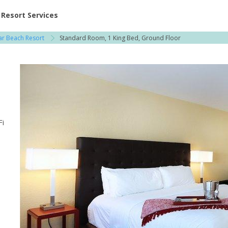
ent at Resorts | Vacatia
Resort Services
r Beach Resort
Standard Room, 1 King Bed, Ground Floor
Fi