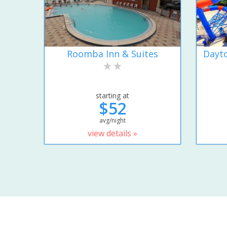
Roomba Inn & Suites
Dayto
starting at
$52
avg/night
view details »