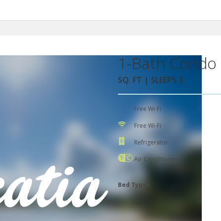
1-Bath Condo 
SQ. FT | SLEEPS 3
Free Wi-Fi
Free Wi-Fi
Refrigerator
Air Conditioning
Bed Types