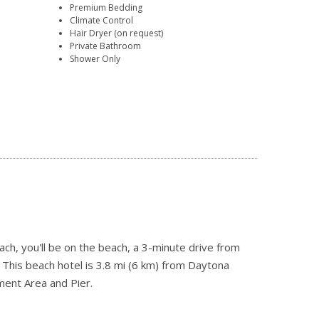
Premium Bedding
Climate Control
Hair Dryer (on request)
Private Bathroom
Shower Only
, you'll be on the beach, a 3-minute drive from
his beach hotel is 3.8 mi (6 km) from Daytona
ent Area and Pier.