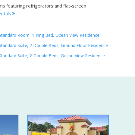
ms featuring refrigerators and flat-screen
entals
Standard Room, 1 King Bed, Ocean View Residence
Standard Suite, 2 Double Beds, Ground Floor Residence
Standard Suite, 2 Double Beds, Ocean View Residence