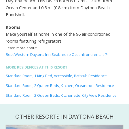
Daytona Beach. This beach hotel is 0.7 mi (1.2 km) from
Ocean Center and 0.5 mi (0.8 km) from Daytona Beach
Bandshell.
Rooms
Make yourself at home in one of the 96 air-conditioned
rooms featuring refrigerators.
Learn more about
Best Western Daytona Inn Seabreeze Oceanfront rentals
MORE RESIDENCES AT THIS RESORT
Standard Room, 1 King Bed, Accessible, Bathtub Residence
Standard Room, 2 Queen Beds, Kitchen, Oceanfront Residence
Standard Room, 2 Queen Beds, Kitchenette, City View Residence
OTHER RESORTS IN DAYTONA BEACH