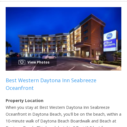
View Photos
Best Western Daytona Inn Seabreeze
Oceanfront
Property Location
When you stay at Best Western Daytona Inn Seabreeze
Oceanfront in Daytona Beach, you'll be on the beach, within a
10-minute walk of Daytona Beach Boardwalk and Beach at