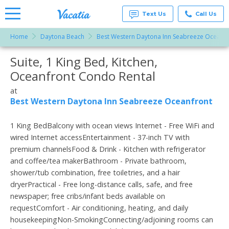
Text Us
Call Us
Home
Daytona Beach
Best Western Daytona Inn Seabreeze Oceanfr
Vacation
Rentals -
Suite, 1 King Bed, Kitchen,
More Resorts
Condos
& Suites
Oceanfront Condo Rental
for Rent
Email
at
at
Resorts |
Best Western Daytona Inn Seabreeze Oceanfront
Vacatia
1 King BedBalcony with ocean views Internet - Free WiFi and
wired Internet accessEntertainment - 37-inch TV with
premium channelsFood & Drink - Kitchen with refrigerator
and coffee/tea makerBathroom - Private bathroom,
shower/tub combination, free toiletries, and a hair
dryerPractical - Free long-distance calls, safe, and free
newspaper; free cribs/infant beds available on
requestComfort - Air conditioning, heating, and daily
housekeepingNon-SmokingConnecting/adjoining rooms can