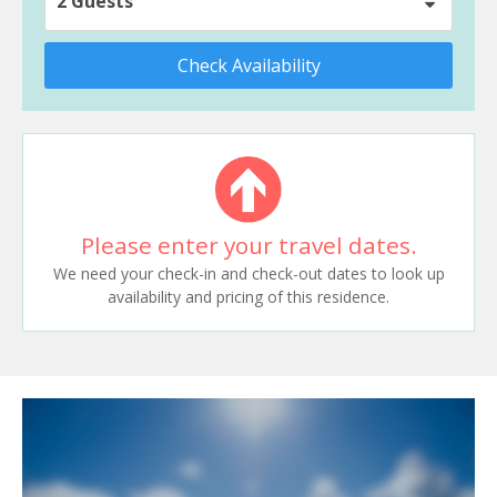
2 Guests
Check Availability
Please enter your travel dates.
We need your check-in and check-out dates to look up
availability and pricing of this residence.