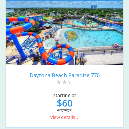
Daytona Beach Paradise 770
starting at
$60
avg/night
view details »