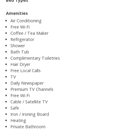
Bed Types
Amenities
Air Conditioning
Free Wi-Fi
Coffee / Tea Maker
Refrigerator
Shower
Bath Tub
Complimentary Toiletries
Hair Dryer
Free Local Calls
TV
Daily Newspaper
Premium TV Channels
Free Wi-Fi
Cable / Satellite TV
Safe
Iron / Ironing Board
Heating
Private Bathroom