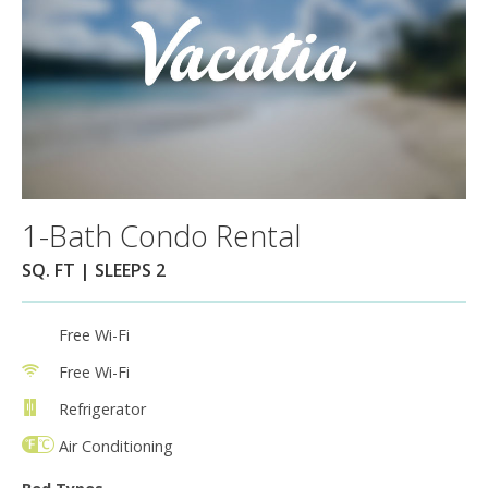
1-Bath Condo Rental
SQ. FT | SLEEPS 2
Free Wi-Fi
Free Wi-Fi
Refrigerator
Air Conditioning