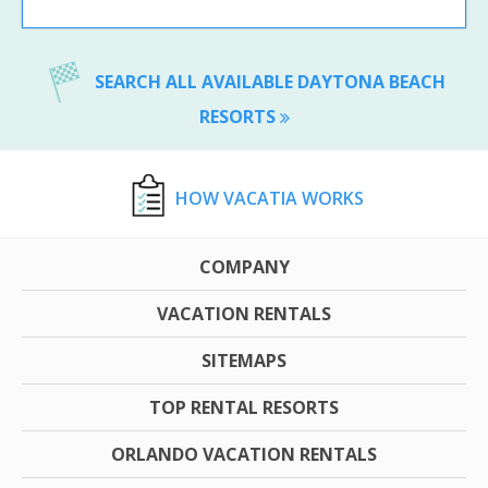
SEARCH ALL AVAILABLE DAYTONA BEACH
RESORTS
HOW VACATIA WORKS
COMPANY
VACATION RENTALS
SITEMAPS
TOP RENTAL RESORTS
ORLANDO VACATION RENTALS