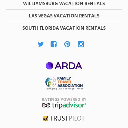
WILLIAMSBURG VACATION RENTALS
LAS VEGAS VACATION RENTALS
SOUTH FLORIDA VACATION RENTALS
ARDA
Family Travel
Association
RATINGS POWERED BY
TripAdvisor
Trustpilot