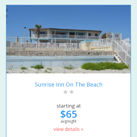
Sunrise Inn On The Beach
starting at
$65
avg/night
view details »