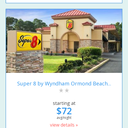
Super 8 by Wyndham Ormond Beach...
starting at
$72
avg/night
view details »