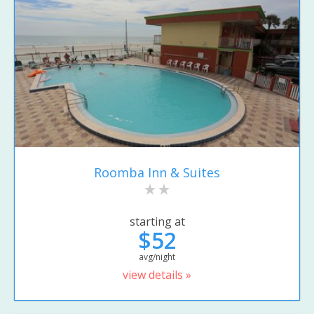
Roomba Inn & Suites
starting at
$52
avg/night
view details »