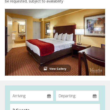
be requested, subject to availability
View Gallery