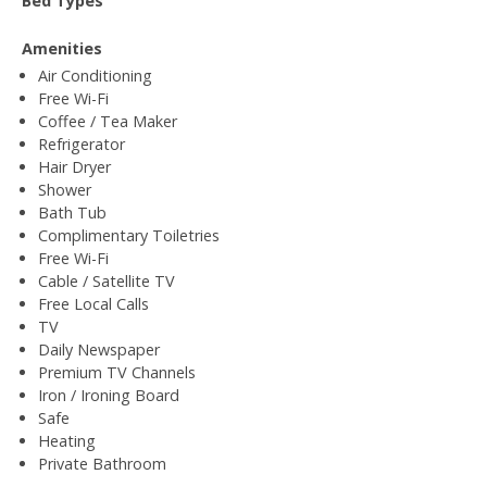
Bed Types
Amenities
Air Conditioning
Free Wi-Fi
Coffee / Tea Maker
Refrigerator
Hair Dryer
Shower
Bath Tub
Complimentary Toiletries
Free Wi-Fi
Cable / Satellite TV
Free Local Calls
TV
Daily Newspaper
Premium TV Channels
Iron / Ironing Board
Safe
Heating
Private Bathroom