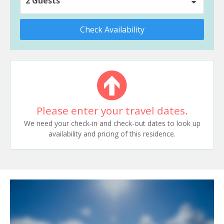
2 Guests
Check Availability
Please enter your travel dates.
We need your check-in and check-out dates to look up
availability and pricing of this residence.