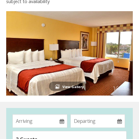
subject to availability
View Gallery