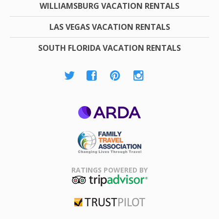
WILLIAMSBURG VACATION RENTALS
LAS VEGAS VACATION RENTALS
SOUTH FLORIDA VACATION RENTALS
ARDA
Family Travel
Association
RATINGS POWERED BY
TripAdvisor
Trustpilot