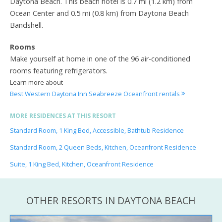
Daytona Beach. This beach hotel is 0.7 mi (1.2 km) from
Ocean Center and 0.5 mi (0.8 km) from Daytona Beach
Bandshell.
Rooms
Make yourself at home in one of the 96 air-conditioned
rooms featuring refrigerators.
Learn more about
Best Western Daytona Inn Seabreeze Oceanfront rentals
MORE RESIDENCES AT THIS RESORT
Standard Room, 1 King Bed, Accessible, Bathtub Residence
Standard Room, 2 Queen Beds, Kitchen, Oceanfront Residence
Suite, 1 King Bed, Kitchen, Oceanfront Residence
OTHER RESORTS IN DAYTONA BEACH