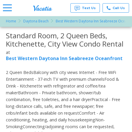
Text Us
Call Us
Home
Daytona Beach
Best Western Daytona Inn Seabreeze Oceanfr
Vacation
Rentals -
Standard Room, 2 Queen Beds,
More Resorts
Condos
& Suites
Kitchenette, City View Condo Rental
for Rent
Email
at
at
Resorts |
Best Western Daytona Inn Seabreeze Oceanfront
Vacatia
2 Queen BedsBalcony with city views Internet - Free WiFi
Entertainment - 37-inch TV with premium channelsFood &
Drink - Kitchenette with refrigerator and coffee/tea
makerBathroom - Private bathroom, shower/tub
combination, free toiletries, and a hair dryerPractical - Free
long-distance calls, safe, and free newspaper; free
cribs/infant beds available on requestComfort - Air
conditioning, heating, and daily housekeepingNon-
SmokingConnecting/adjoining rooms can be requested,