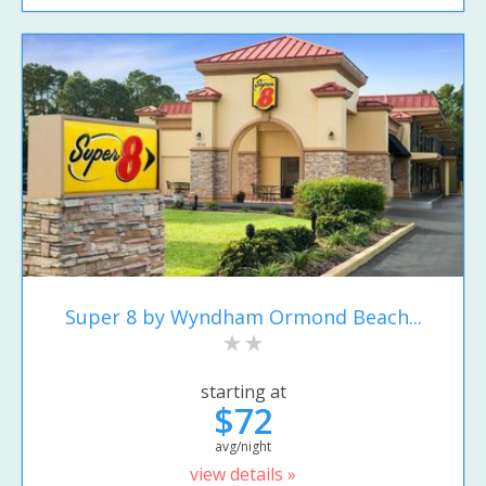
Super 8 by Wyndham Ormond Beach...
starting at
$72
avg/night
view details »