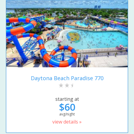
Daytona Beach Paradise 770
starting at
$60
avg/night
view details »