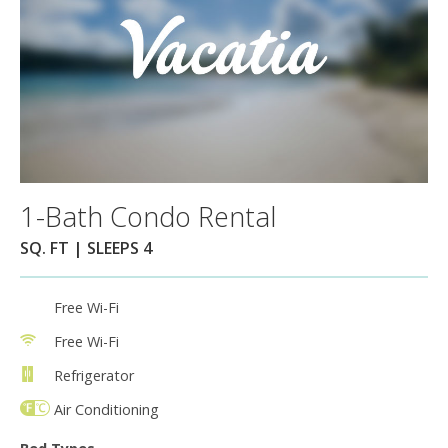
1-Bath Condo Rental
SQ. FT | SLEEPS 4
Free Wi-Fi
Free Wi-Fi
Refrigerator
Air Conditioning