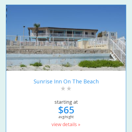
Sunrise Inn On The Beach
starting at
$65
avg/night
view details »