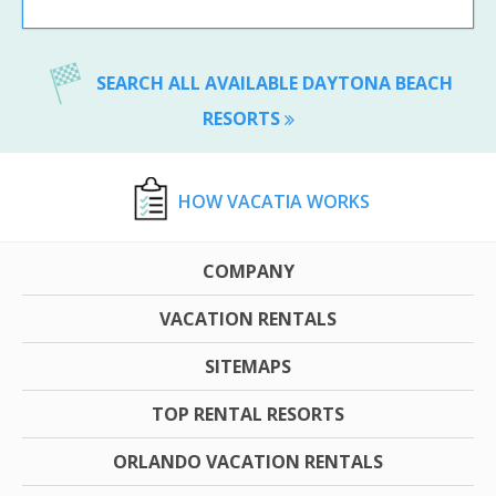
SEARCH ALL AVAILABLE DAYTONA BEACH
RESORTS
HOW VACATIA WORKS
COMPANY
VACATION RENTALS
SITEMAPS
TOP RENTAL RESORTS
ORLANDO VACATION RENTALS