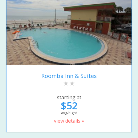
Roomba Inn & Suites
starting at
$52
avg/night
view details »