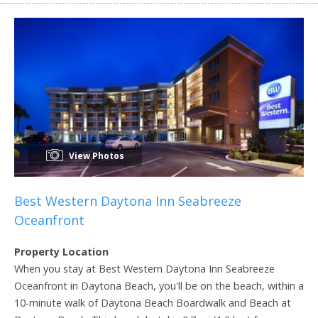
View Photos
Best Western Daytona Inn Seabreeze
Oceanfront
Property Location
When you stay at Best Western Daytona Inn Seabreeze
Oceanfront in Daytona Beach, you'll be on the beach, within a
10-minute walk of Daytona Beach Boardwalk and Beach at