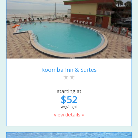
Roomba Inn & Suites
starting at
$52
avg/night
view details »