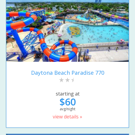
Daytona Beach Paradise 770
starting at
$60
avg/night
view details »