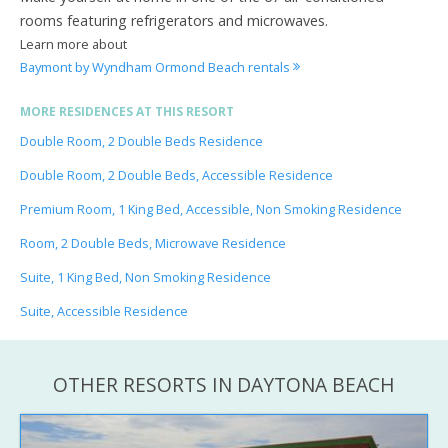
rooms featuring refrigerators and microwaves.
Learn more about
Baymont by Wyndham Ormond Beach rentals
MORE RESIDENCES AT THIS RESORT
Double Room, 2 Double Beds Residence
Double Room, 2 Double Beds, Accessible Residence
Premium Room, 1 King Bed, Accessible, Non Smoking Residence
Room, 2 Double Beds, Microwave Residence
Suite, 1 King Bed, Non Smoking Residence
Suite, Accessible Residence
OTHER RESORTS IN DAYTONA BEACH