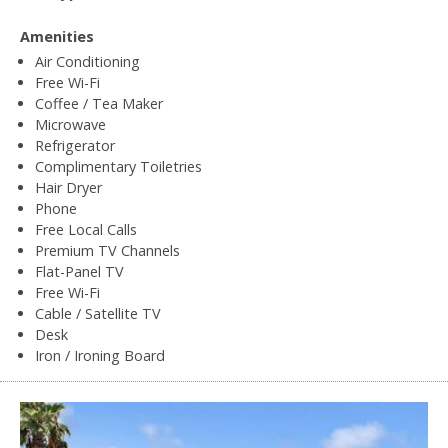
Amenities
Air Conditioning
Free Wi-Fi
Coffee / Tea Maker
Microwave
Refrigerator
Complimentary Toiletries
Hair Dryer
Phone
Free Local Calls
Premium TV Channels
Flat-Panel TV
Free Wi-Fi
Cable / Satellite TV
Desk
Iron / Ironing Board