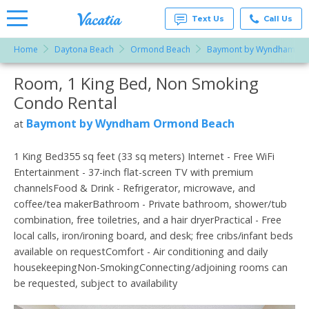
Text Us
Call Us
Home
Daytona Beach
Ormond Beach
Baymont by Wyndham Or
Vacation
Rentals -
Room, 1 King Bed, Non Smoking
More Resorts
Condos
& Suites
Condo Rental
for Rent
Email
at
Baymont by Wyndham Ormond Beach
at
Resorts |
Vacatia
1 King Bed355 sq feet (33 sq meters) Internet - Free WiFi
Entertainment - 37-inch flat-screen TV with premium
channelsFood & Drink - Refrigerator, microwave, and
coffee/tea makerBathroom - Private bathroom, shower/tub
combination, free toiletries, and a hair dryerPractical - Free
local calls, iron/ironing board, and desk; free cribs/infant beds
available on requestComfort - Air conditioning and daily
housekeepingNon-SmokingConnecting/adjoining rooms can
be requested, subject to availability