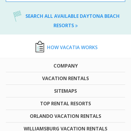
SEARCH ALL AVAILABLE DAYTONA BEACH
RESORTS
HOW VACATIA WORKS
COMPANY
VACATION RENTALS
SITEMAPS
TOP RENTAL RESORTS
ORLANDO VACATION RENTALS
WILLIAMSBURG VACATION RENTALS