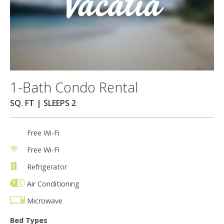
1-Bath Condo Rental
SQ. FT | SLEEPS 2
Free Wi-Fi
Free Wi-Fi
Refrigerator
Air Conditioning
Microwave
Bed Types