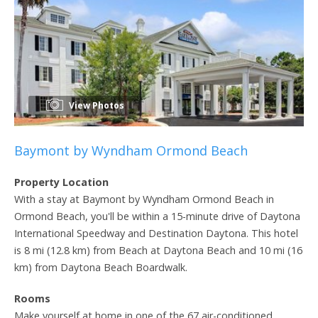
View Photos
Baymont by Wyndham Ormond Beach
Property Location
With a stay at Baymont by Wyndham Ormond Beach in
Ormond Beach, you'll be within a 15-minute drive of Daytona
International Speedway and Destination Daytona. This hotel
is 8 mi (12.8 km) from Beach at Daytona Beach and 10 mi (16
km) from Daytona Beach Boardwalk.
Rooms
Make yourself at home in one of the 67 air-conditioned