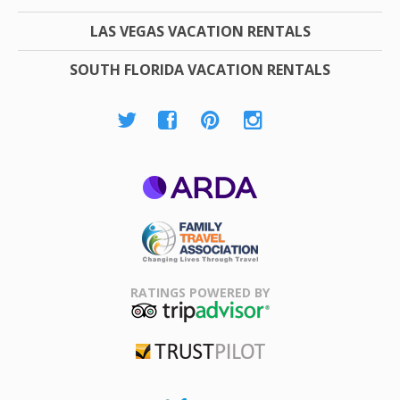
LAS VEGAS VACATION RENTALS
SOUTH FLORIDA VACATION RENTALS
ARDA
Family Travel
Association
RATINGS POWERED BY
TripAdvisor
Trustpilot