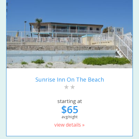
Sunrise Inn On The Beach
starting at
$65
avg/night
view details »