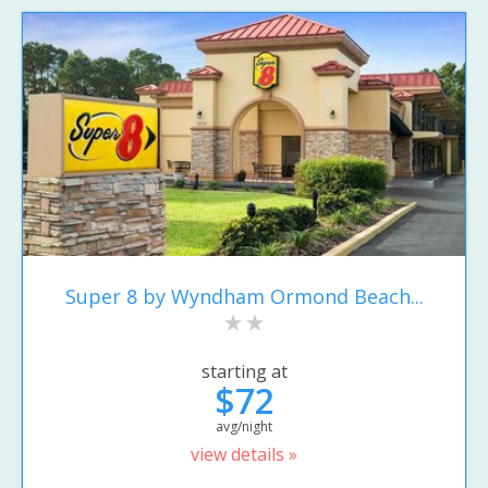
Super 8 by Wyndham Ormond Beach...
starting at
$72
avg/night
view details »