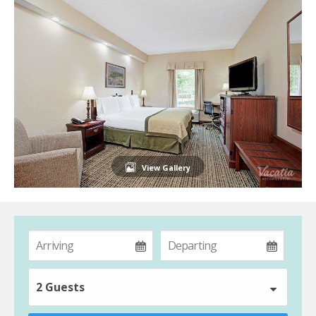
View Gallery
2 Guests