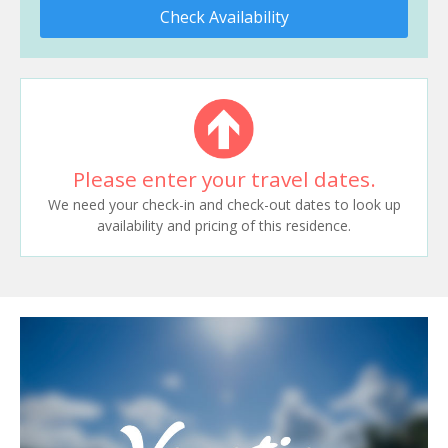
Check Availability
Please enter your travel dates.
We need your check-in and check-out dates to look up
availability and pricing of this residence.