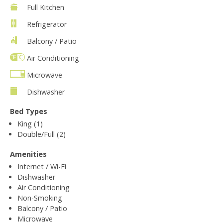
Full Kitchen
Refrigerator
Balcony / Patio
Air Conditioning
Microwave
Dishwasher
Bed Types
King (1)
Double/Full (2)
Amenities
Internet / Wi-Fi
Dishwasher
Air Conditioning
Non-Smoking
Balcony / Patio
Microwave