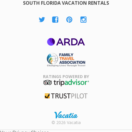
SOUTH FLORIDA VACATION RENTALS
ARDA
Family Travel
Association
RATINGS POWERED BY
TripAdvisor
Trustpilot
Rental |
© 2026 Vacatia
Timeshares