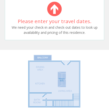
Please enter your travel dates.
We need your check-in and check-out dates to look up
availability and pricing of this residence.