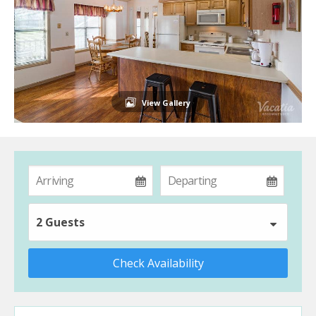
View Gallery
2 Guests
Check Availability