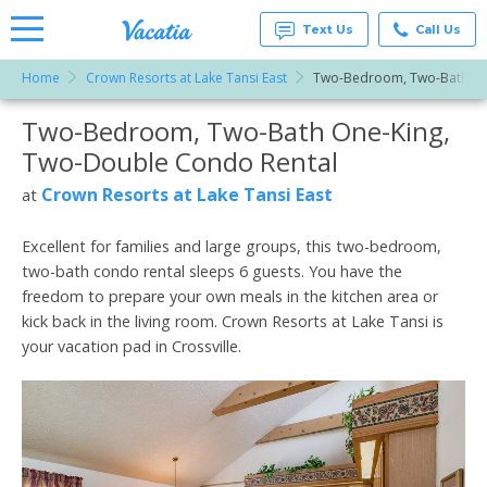
Text Us
Call Us
Home
Crown Resorts at Lake Tansi East
Two-Bedroom, Two-Bath On
Vacation
Rentals -
Two-Bedroom, Two-Bath One-King,
More Resorts
Condos
& Suites
Two-Double Condo Rental
for Rent
Email
at
Crown Resorts at Lake Tansi East
at
Resorts |
Vacatia
Excellent for families and large groups, this two-bedroom,
two-bath condo rental sleeps 6 guests. You have the
freedom to prepare your own meals in the kitchen area or
kick back in the living room. Crown Resorts at Lake Tansi is
your vacation pad in Crossville.