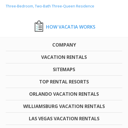
Three-Bedroom, Two-Bath Three-Queen Residence
HOW VACATIA WORKS
COMPANY
VACATION RENTALS
SITEMAPS
TOP RENTAL RESORTS
ORLANDO VACATION RENTALS
WILLIAMSBURG VACATION RENTALS
LAS VEGAS VACATION RENTALS