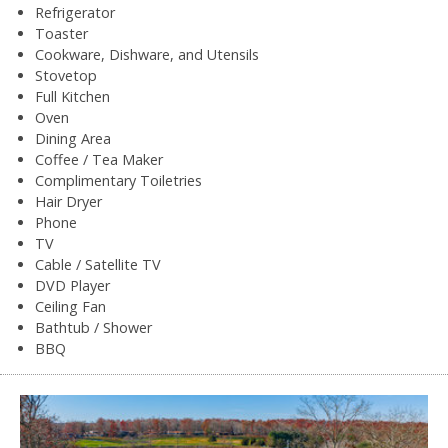
Refrigerator
Toaster
Cookware, Dishware, and Utensils
Stovetop
Full Kitchen
Oven
Dining Area
Coffee / Tea Maker
Complimentary Toiletries
Hair Dryer
Phone
TV
Cable / Satellite TV
DVD Player
Ceiling Fan
Bathtub / Shower
BBQ