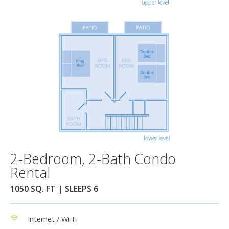
2-Bedroom, 2-Bath Condo
Rental
1050 SQ. FT | SLEEPS 6
Internet / Wi-Fi