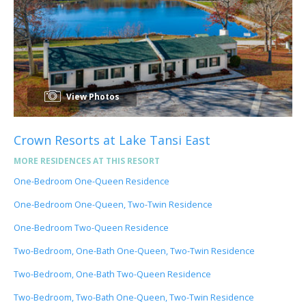
View Photos
Crown Resorts at Lake Tansi East
MORE RESIDENCES AT THIS RESORT
One-Bedroom One-Queen Residence
One-Bedroom One-Queen, Two-Twin Residence
One-Bedroom Two-Queen Residence
Two-Bedroom, One-Bath One-Queen, Two-Twin Residence
Two-Bedroom, One-Bath Two-Queen Residence
Two-Bedroom, Two-Bath One-Queen, Two-Twin Residence