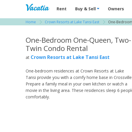
Vacation Rentals - Condos & Suites for R
Rent
Buy & Sell
Owners
Home
Crown Resorts at Lake Tansi East
One-Bedroom
View more resorts in Crossville
One-Bedroom One-Queen, Two-
Twin Condo Rental
Crown Resorts at Lake Tansi East
at
One-bedroom residences at Crown Resorts at Lake
Tansi provide you with a comfy home base in Crossville
Prepare a family meal in your own kitchen or watch a
movie in the living area. These residences sleep 6 peopl
comfortably.