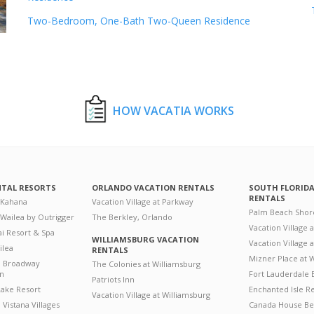
Two-Bedroom, One-Bath Two-Queen Residence
HOW VACATIA WORKS
NTAL RESORTS
ORLANDO VACATION RENTALS
SOUTH FLORID
RENTALS
 Kahana
Vacation Village at Parkway
Palm Beach Shor
 Wailea by Outrigger
The Berkley, Orlando
Vacation Village 
i Resort & Spa
WILLIAMSBURG VACATION
Vacation Village
ilea
RENTALS
Mizner Place at
n Broadway
The Colonies at Williamsburg
on
Fort Lauderdale 
Patriots Inn
ake Resort
Enchanted Isle R
Vacation Village at Williamsburg
Vistana Villages
Canada House Be