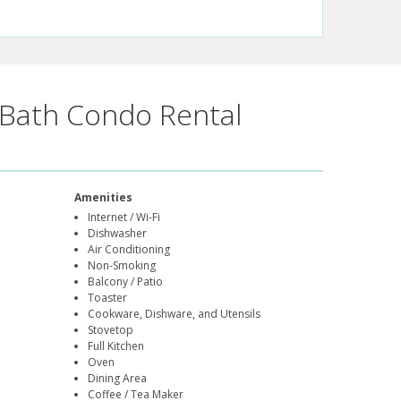
Bath Condo Rental
Amenities
Internet / Wi-Fi
Dishwasher
Air Conditioning
Non-Smoking
Balcony / Patio
Toaster
Cookware, Dishware, and Utensils
Stovetop
Full Kitchen
Oven
Dining Area
Coffee / Tea Maker