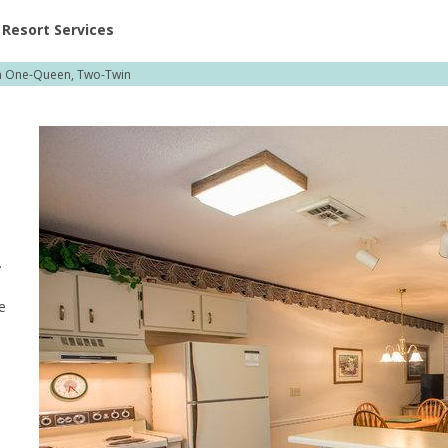
ent at Resorts | Vacatia
Resort Services
 One-Queen, Two-Twin
.
e