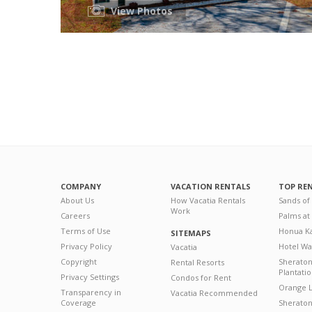
View Photos
COMPANY
VACATION RENTALS
TOP RE
About Us
How Vacatia Rentals
Sands of
Work
Careers
Palms at
Terms of Use
Honua Ka
SITEMAPS
Privacy Policy
Hotel Wa
Vacatia
Copyright
Sherato
Rental Resorts
Plantati
Privacy Settings
Condos for Rent
Orange L
Transparency in
Vacatia Recommended
Coverage
Sheraton 