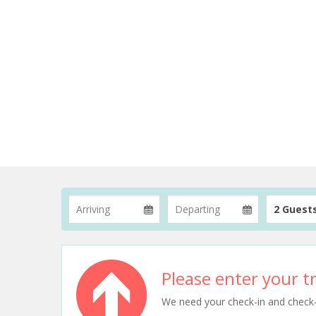
2 Guest
Please enter your tr
We need your check-in and check-ou