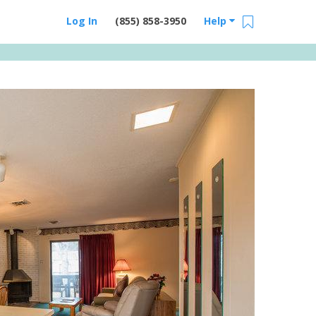
Log In
(855) 858-3950
Help
Email Us