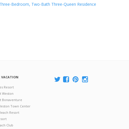
Three-Bedroom, Two-Bath Three-Queen Residence
A VACATION
es Resort
at Weston
 at Bonaventure
 Weston Town Center
Beach Resort
esort
ach Club