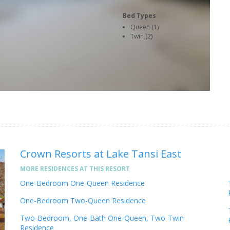
Bed Types
Queen (1)
Twin (2)
Crown Resorts at Lake Tansi East
MORE RESIDENCES AT THIS RESORT
One-Bedroom One-Queen Residence
One-Bedroom Two-Queen Residence
Two-Bedroom, One-Bath One-Queen, Two-Twin
Residence