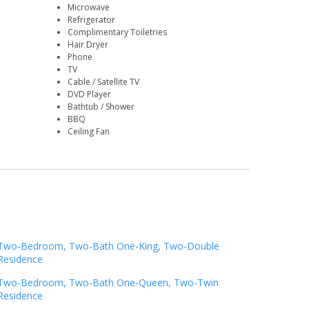
Microwave
Refrigerator
Complimentary Toiletries
Hair Dryer
Phone
TV
Cable / Satellite TV
DVD Player
Bathtub / Shower
BBQ
Ceiling Fan
Two-Bedroom, Two-Bath One-King, Two-Double
Residence
Two-Bedroom, Two-Bath One-Queen, Two-Twin
Residence