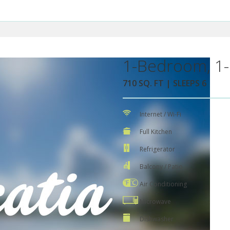
1-Bedroom, 1-
710 SQ. FT | SLEEPS 6
Internet / Wi-Fi
Full Kitchen
Refrigerator
Balcony / Patio
Air Conditioning
Microwave
Dishwasher