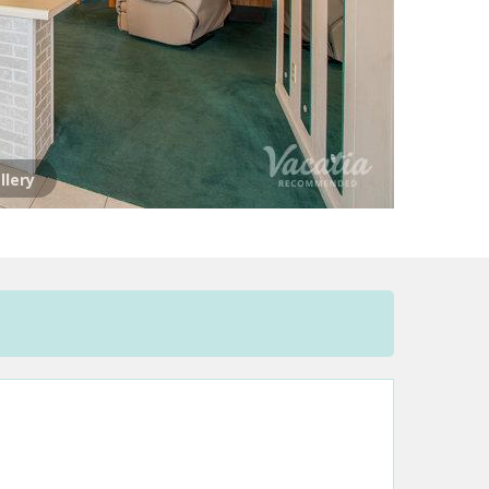
llery