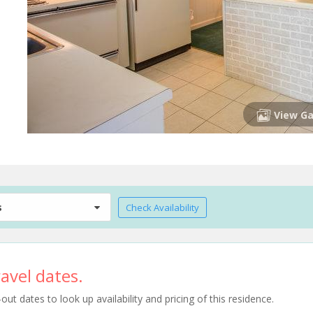
View Ga
s
Check Availability
avel dates.
t dates to look up availability and pricing of this residence.