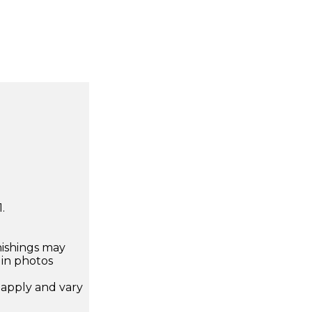
.
nishings may
 in photos
apply and vary
.