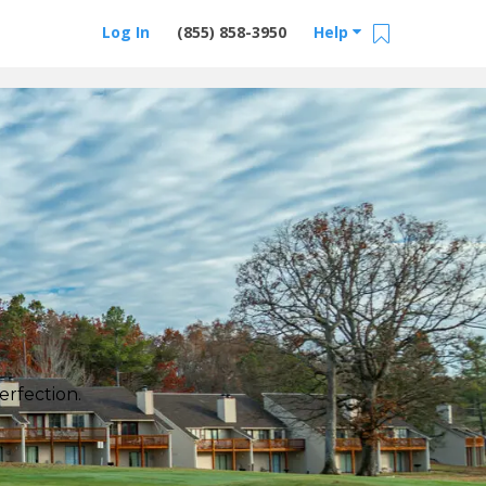
Log In
(855) 858-3950
Help
erfection.