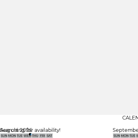
CALEN
Searching for availability!
August 2026
Septembe
SUN
MON
TUE
WED
THU
FRI
SAT
SUN
MON
TUE