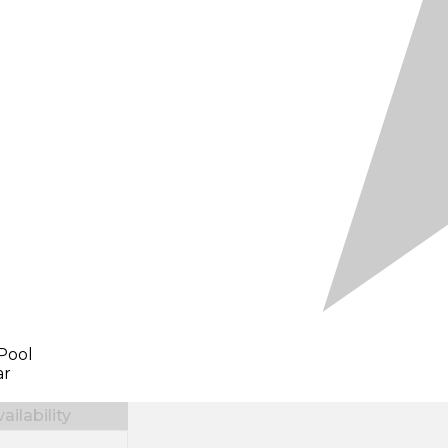
Pool
ar
ilability