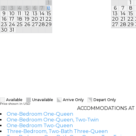
1
1
2
3
4
5
6
7
8
6
7
8
9
10
11
12
13
14
15
13
14
15
16
17
18
19
20
21
22
20
21
22
23
24
25
26
27
28
29
27
28
29
30
31
Available
Unavailable
Arrive Only
Depart Only
Price shown in USD
ACCOMMODATIONS AT 
One-Bedroom One-Queen
One-Bedroom One-Queen, Two-Twin
One-Bedroom Two-Queen
Three-Bedroom, Two-Bath Three-Queen