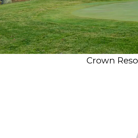
Crown Resor