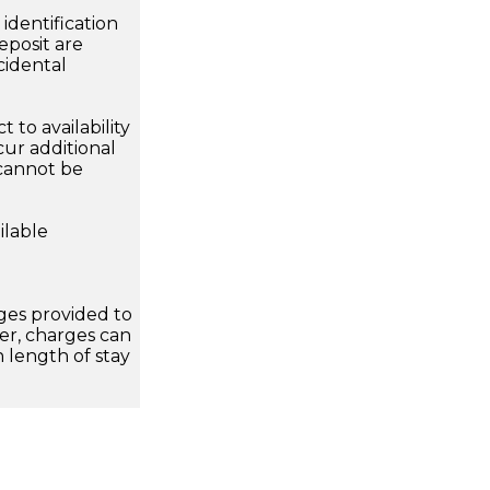
dentification
eposit are
cidental
 to availability
ur additional
 cannot be
ilable
ges provided to
er, charges can
n length of stay
T