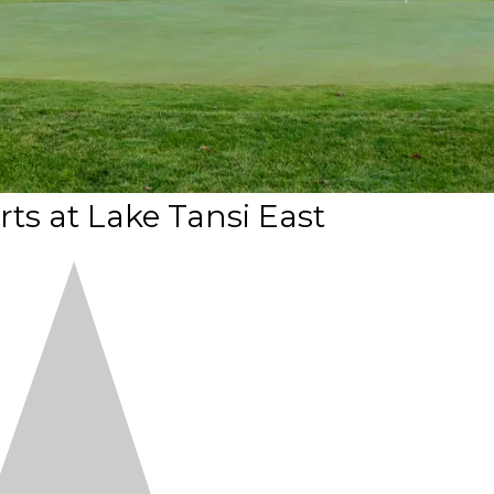
ts at Lake Tansi East