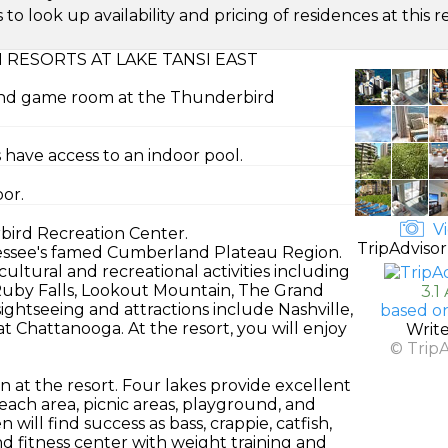
look up availability and pricing of residences at this re
RESORTS AT LAKE TANSI EAST
 and game room at the Thunderbird
 have access to an indoor pool.
oor.
Vi
rbird Recreation Center.
TripAdvisor
nnessee's famed Cumberland Plateau Region.
ultural and recreational activities including
 Ruby Falls, Lookout Mountain, The Grand
3.1
htseeing and attractions include Nashville,
based o
t Chattanooga. At the resort, you will enjoy
Writ
© Trip
ion at the resort. Four lakes provide excellent
beach area, picnic areas, playground, and
will find success as bass, crappie, catfish,
d fitness center with weight training and