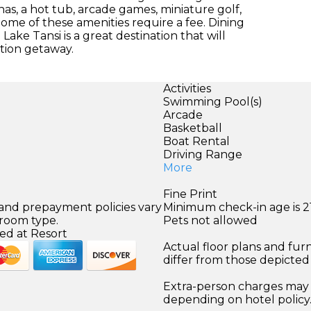
nas, a hot tub, arcade games, miniature golf,
Some of these amenities require a fee. Dining
Lake Tansi is a great destination that will
tion getaway.
Activities
Swimming Pool(s)
)
Arcade
Basketball
Boat Rental
Driving Range
More
Fine Print
 and prepayment policies vary
Minimum check-in age is 21
 room type.
Pets not allowed
ed at Resort
Actual floor plans and fur
differ from those depicted
Extra-person charges may 
depending on hotel policy