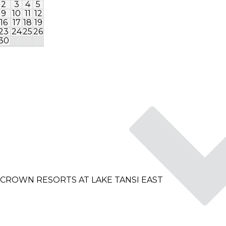
2
3
4
5
1
2
9
10
11
12
4
5
6
7
8
9
1
16
17
18
19
11
12
13
14
15
16
1
23
24
25
26
18
19
20
21
22
23
2
30
25
26
27
28
29
30
3
CROWN RESORTS AT LAKE TANSI EAST