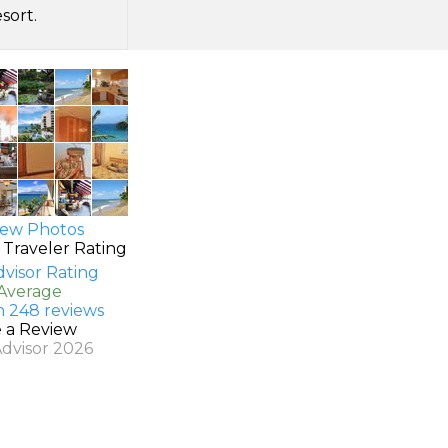
sort.
ew Photos
 Traveler Rating
 Average
n 248 reviews
e a Review
Advisor 2026