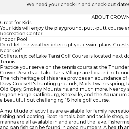
We need your check-in and check-out dates to 
ABOUT CROWN 
Great for Kids
Your kids will enjoy the playground, putt-putt course
Recreation Center.
Indoor Pool
Don't let the weather interrupt your swim plans. Guests
Near Golf
Golfers, rejoice! Lake Tansi Golf Course is located next d
Tennis
Practice your serve on the tennis courts at the Thunde
Crown Resorts at Lake Tansi Village are located in Te
The rich heritage of this area provides an abundance of c
Davy Crockett's hunting grounds, Mark Twain's spring,
Old Opry, Smokey Mountains, and much more. Nearby sig
Pigeon Forge, Gatlinburg, Knoxville, and the Aquarium a
a beautiful but challenging 18 hole golf course.
A multitude of activities are available for family recreat
fishing and boating. Boat rentals, bait and tackle shop, 
marina are all available in and around the lake. Fishermen 
and pan fish can be found in good numbers. A health an