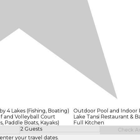
y 4 Lakes (Fishing, Boating)
Outdoor Pool and Indoor 
f and Volleyball Court
Lake Tansi Restaurant & B
s, Paddle Boats, Kayaks)
Full Kitchen
2 Guests
Check Ava
Select Number of Guests
enter your travel dates.