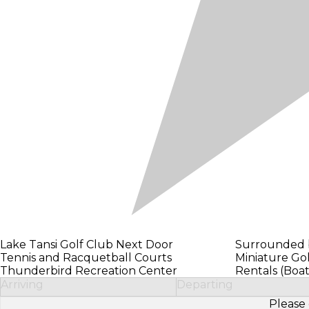
Lake Tansi Golf Club Next Door
Surrounded b
Tennis and Racquetball Courts
Miniature Gol
Thunderbird Recreation Center
Rentals (Boat
Arriving
Departing
Please 