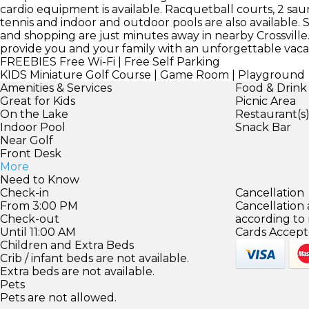
cardio equipment is available. Racquetball courts, 2 sau
tennis and indoor and outdoor pools are also available. 
and shopping are just minutes away in nearby Crossville. 
provide you and your family with an unforgettable vaca
FREEBIES
Free Wi-Fi | Free Self Parking
KIDS
Miniature Golf Course | Game Room | Playground
Amenities & Services
Food & Drink
Great for Kids
Picnic Area
On the Lake
Restaurant(s
Indoor Pool
Snack Bar
Near Golf
Front Desk
More
Need to Know
Check-in
Cancellation
From 3:00 PM
Cancellation
Check-out
according to
Until 11:00 AM
Cards Accept
Children and Extra Beds
Crib / infant beds are not available.
Extra beds are not available.
Pets
Pets are not allowed.