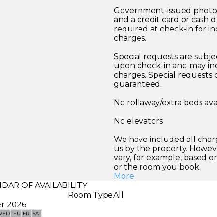
Government-issued photo i
and a credit card or cash d
required at check-in for in
charges.
Special requests are subject
upon check-in and may inc
charges. Special requests
guaranteed.
No rollaway/extra beds ava
No elevators
We have included all char
us by the property. Howev
vary, for example, based o
or the room you book.
More
DAR OF AVAILABILITY
Room Type
All
r 2026
WED
THU
FRI
SAT
SUN
MON
TUE
WED
THU
FRI
SA