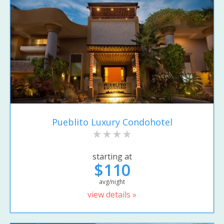
Pueblito Luxury Condohotel
starting at
$110
avg/night
view details »