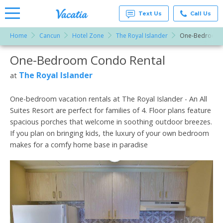
Text Us
Call Us
Home
Cancun
Hotel Zone
The Royal Islander
One-Bedroom
Vacation
Rentals -
One-Bedroom Condo Rental
More Resorts
Condos
& Suites
for Rent
The Royal Islander
at
Email
at
Resorts |
Vacatia
One-bedroom vacation rentals at The Royal Islander - An All
Suites Resort are perfect for families of 4. Floor plans feature
spacious porches that welcome in soothing outdoor breezes.
If you plan on bringing kids, the luxury of your own bedroom
makes for a comfy home base in paradise