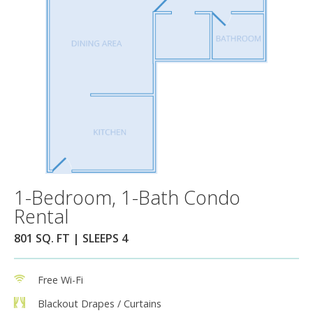
1-Bedroom, 1-Bath Condo
Rental
801 SQ. FT | SLEEPS 4
Free Wi-Fi
Blackout Drapes / Curtains