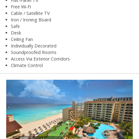
Flat-Panel TV
Free Wi-Fi
Cable / Satellite TV
Iron / Ironing Board
Safe
Desk
Ceiling Fan
Individually Decorated
Soundproofed Rooms
Access Via Exterior Corridors
Climate Control