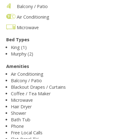
Balcony / Patio
Air Conditioning
Microwave
Bed Types
King (1)
Murphy (2)
Amenities
Air Conditioning
Balcony / Patio
Blackout Drapes / Curtains
Coffee / Tea Maker
Microwave
Hair Dryer
Shower
Bath Tub
Phone
Free Local Calls