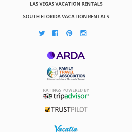
LAS VEGAS VACATION RENTALS
SOUTH FLORIDA VACATION RENTALS
ARDA
Family Travel
Association
RATINGS POWERED BY
TripAdvisor
Trustpilot