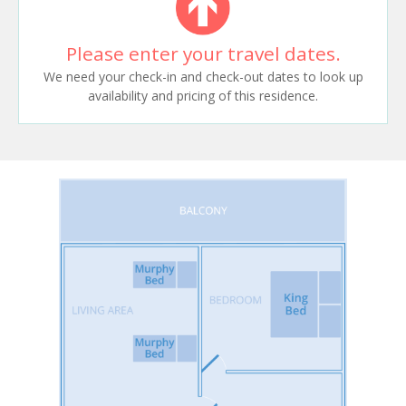
Please enter your travel dates.
We need your check-in and check-out dates to look up
availability and pricing of this residence.