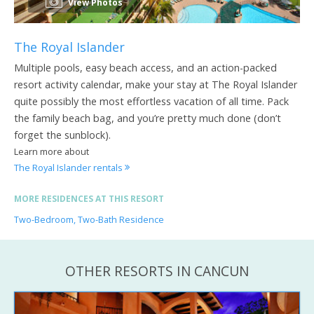
View Photos
The Royal Islander
Multiple pools, easy beach access, and an action-packed
resort activity calendar, make your stay at The Royal Islander
quite possibly the most effortless vacation of all time. Pack
the family beach bag, and you’re pretty much done (don’t
forget the sunblock).
Learn more about
The Royal Islander rentals
MORE RESIDENCES AT THIS RESORT
Two-Bedroom, Two-Bath Residence
OTHER RESORTS IN CANCUN