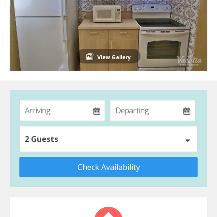
View Gallery
2 Guests
Check Availability