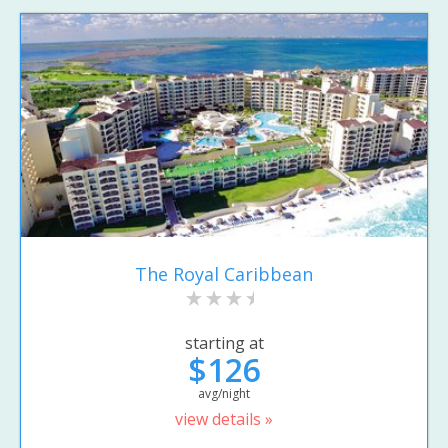
The Royal Caribbean
starting at
$126
avg/night
view details »