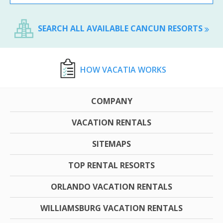
SEARCH ALL AVAILABLE CANCUN RESORTS
HOW VACATIA WORKS
COMPANY
VACATION RENTALS
SITEMAPS
TOP RENTAL RESORTS
ORLANDO VACATION RENTALS
WILLIAMSBURG VACATION RENTALS