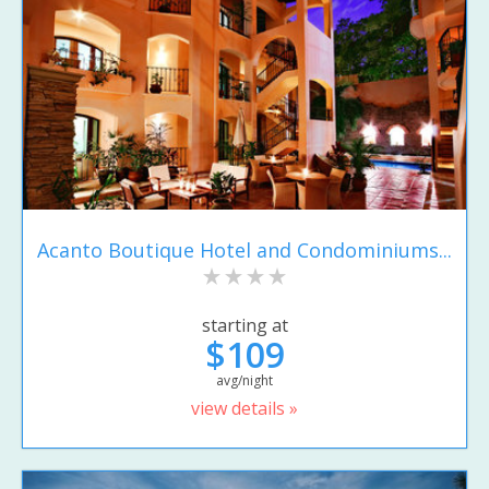
Acanto Boutique Hotel and Condominiums...
starting at
$109
avg/night
view details »