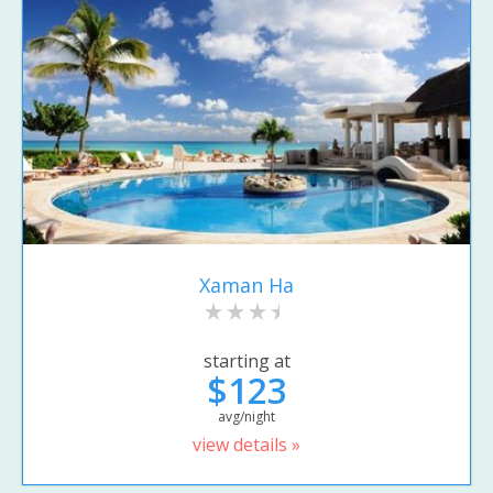
Xaman Ha
starting at
$123
avg/night
view details »