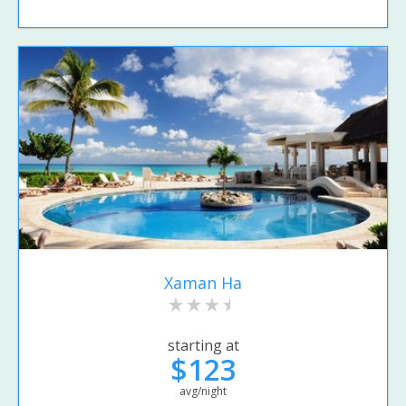
Xaman Ha
starting at
$123
avg/night