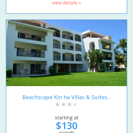
view details »
Beachscape Kin ha Villas & Suites...
starting at
$130
avg/night