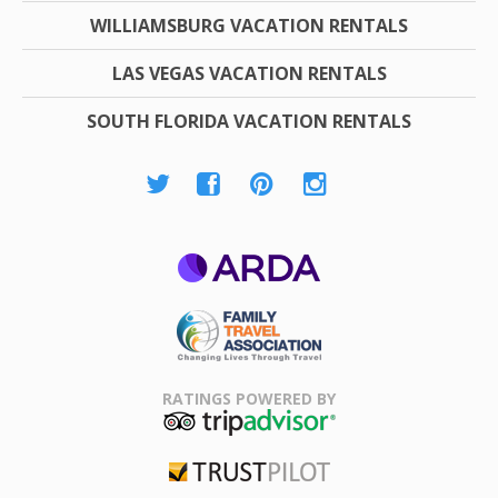
WILLIAMSBURG VACATION RENTALS
LAS VEGAS VACATION RENTALS
SOUTH FLORIDA VACATION RENTALS
ARDA
Family Travel
Association
RATINGS POWERED BY
TripAdvisor
Trustpilot