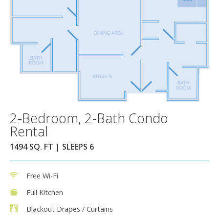
2-Bedroom, 2-Bath Condo
Rental
1494 SQ. FT | SLEEPS 6
Free Wi-Fi
Full Kitchen
Blackout Drapes / Curtains