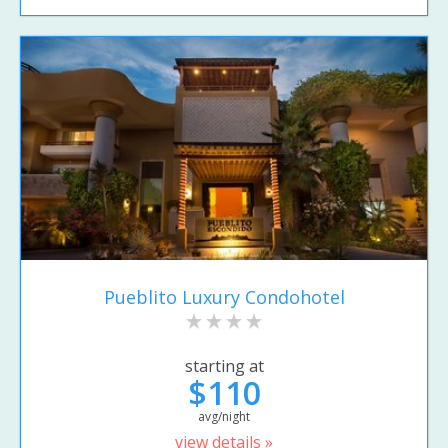
Pueblito Luxury Condohotel
starting at
$110
avg/night
view details »