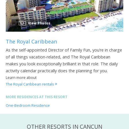
View Photos
The Royal Caribbean
As the self-appointed Director of Family Fun, you’re in charge
of all things vacation-related, and The Royal Caribbean
makes you look exceptionally brilliant in that role. The daily
activity calendar practically does the planning for you.
Learn more about
The Royal Caribbean rentals
MORE RESIDENCES AT THIS RESORT
One-Bedroom Residence
OTHER RESORTS IN CANCUN