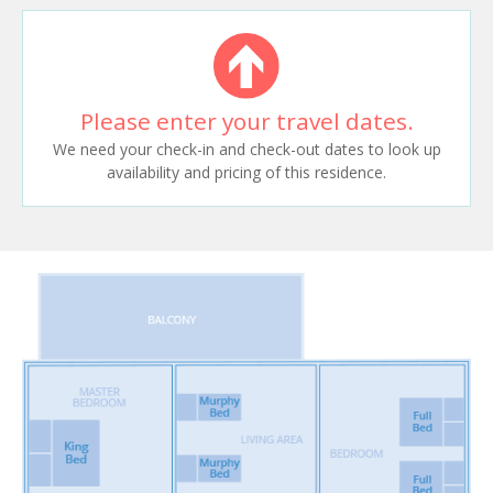
Please enter your travel dates.
We need your check-in and check-out dates to look up
availability and pricing of this residence.