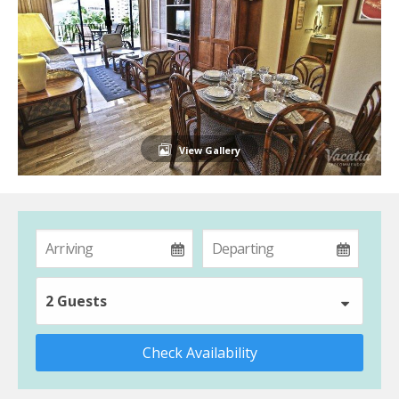
View Gallery
2 Guests
Check Availability