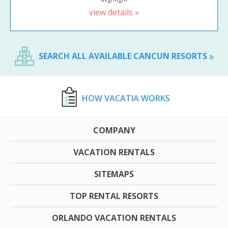
view details »
SEARCH ALL AVAILABLE CANCUN RESORTS
HOW VACATIA WORKS
COMPANY
VACATION RENTALS
SITEMAPS
TOP RENTAL RESORTS
ORLANDO VACATION RENTALS