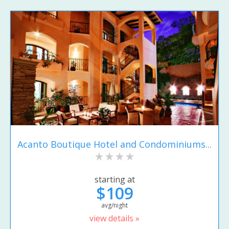
Acanto Boutique Hotel and Condominiums...
starting at
$109
avg/night
view details »