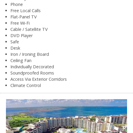
Phone
Free Local Calls
Flat-Panel TV
Free Wi-Fi
Cable / Satellite TV
DVD Player
Safe
Desk
Iron / Ironing Board
Ceiling Fan
Individually Decorated
Soundproofed Rooms
Access Via Exterior Corridors
Climate Control