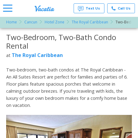
Text Us
Call Us
Home
Cancun
Hotel Zone
The Royal Caribbean
Two-Bedroo
Vacation
Rentals -
Two-Bedroom, Two-Bath Condo
More Resorts
Condos
& Suites
Rental
for Rent
Email
at
The Royal Caribbean
at
Resorts |
Vacatia
Two-bedroom, two-bath condos at The Royal Caribbean -
An All Suites Resort are perfect for families and parties of 6.
Floor plans feature spacious porches that welcome in
calming outdoor breezes. If you're traveling with kids, the
luxury of your own bedroom makes for a comfy home base
on vacation.