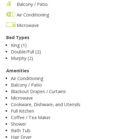
Balcony / Patio
Air Conditioning
Microwave
Bed Types
King (1)
Double/Full (2)
Murphy (2)
Amenities
Air Conditioning
Balcony / Patio
Blackout Drapes / Curtains
Microwave
Cookware, Dishware, and Utensils
Full Kitchen
Coffee / Tea Maker
Shower
Bath Tub
Hair Dryer