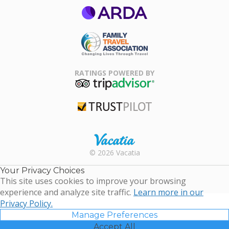
ARDA
Family Travel
Association
RATINGS POWERED BY
TripAdvisor
Trustpilot
Rental |
© 2026 Vacatia
Timeshares
for Sale |
Your Privacy Choices
Timeshare
This site uses cookies to improve your browsing
Resales |
experience and analyze site traffic.
Learn more in our
Vacatia
Privacy Policy.
Manage Preferences
Accept All