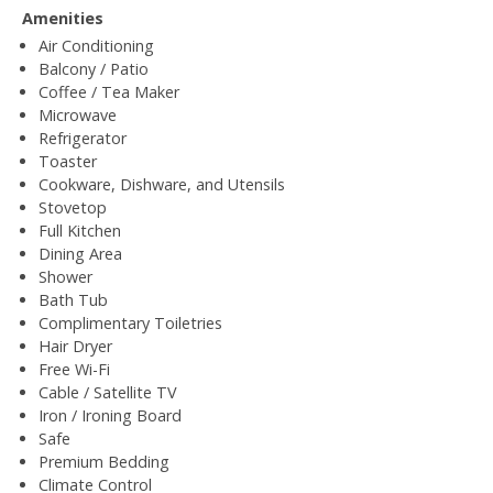
Amenities
Air Conditioning
Balcony / Patio
Coffee / Tea Maker
Microwave
Refrigerator
Toaster
Cookware, Dishware, and Utensils
Stovetop
Full Kitchen
Dining Area
Shower
Bath Tub
Complimentary Toiletries
Hair Dryer
Free Wi-Fi
Cable / Satellite TV
Iron / Ironing Board
Safe
Premium Bedding
Climate Control