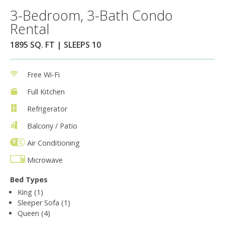
3-Bedroom, 3-Bath Condo
Rental
1895 SQ. FT | SLEEPS 10
Free Wi-Fi
Full Kitchen
Refrigerator
Balcony / Patio
Air Conditioning
Microwave
Bed Types
King (1)
Sleeper Sofa (1)
Queen (4)