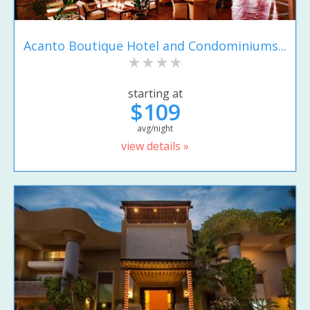
Acanto Boutique Hotel and Condominiums...
starting at
$109
avg/night
view details »