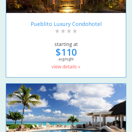
Pueblito Luxury Condohotel
starting at
$110
avg/night
view details »