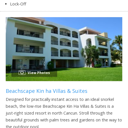
Lock-Off
View Photos
Beachscape Kin ha Villas & Suites
Designed for practically instant access to an ideal snorkel
beach, the low-rise Beachscape Kin Ha Villas & Suites is a
just-right sized resort in north Cancun. Stroll through the
beautiful grounds with palm trees and gardens on the way to
the outdoor pool.