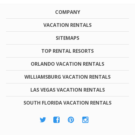
COMPANY
VACATION RENTALS
SITEMAPS
TOP RENTAL RESORTS
ORLANDO VACATION RENTALS
WILLIAMSBURG VACATION RENTALS
LAS VEGAS VACATION RENTALS
SOUTH FLORIDA VACATION RENTALS