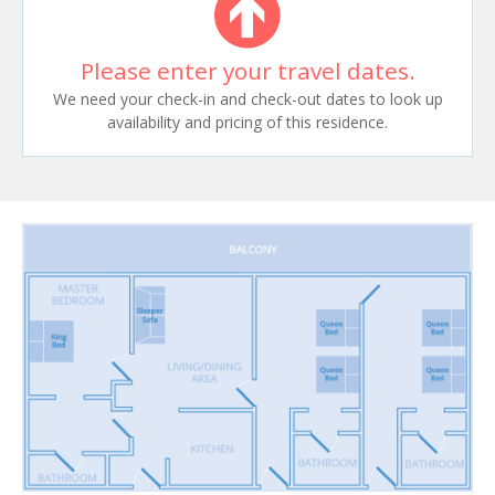
Please enter your travel dates.
We need your check-in and check-out dates to look up
availability and pricing of this residence.