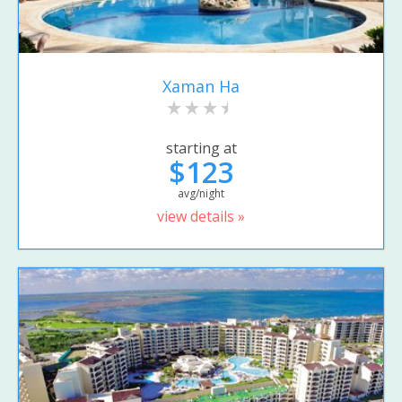
Xaman Ha
starting at
$123
avg/night
view details »