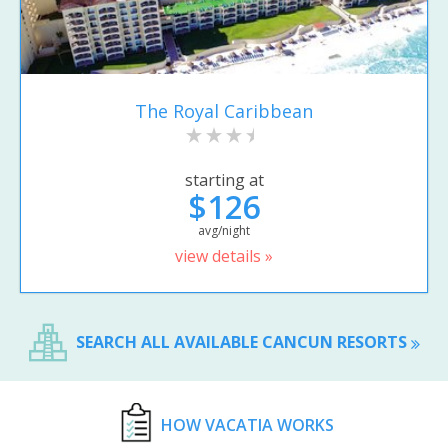
The Royal Caribbean
starting at
$126
avg/night
view details »
SEARCH ALL AVAILABLE CANCUN RESORTS
HOW VACATIA WORKS