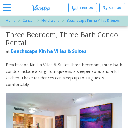
Text Us
Call Us
Home
Cancun
Hotel Zone
Beachscape Kin ha Villas & Suites
Vacation
Rentals -
Three-Bedroom, Three-Bath Condo
More Resorts
Condos
& Suites
Rental
for Rent
Email
at
Beachscape Kin ha Villas & Suites
at
Resorts |
Vacatia
Beachscape Kin Ha Villas & Suites three-bedroom, three-bath
condos include a king, four queens, a sleeper sofa, and a full
kitchen. These residences can sleep up to 10 guests
comfortably.