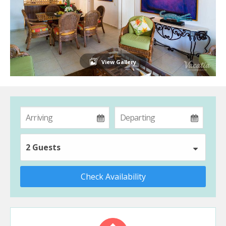
View Gallery
2 Guests
Check Availability