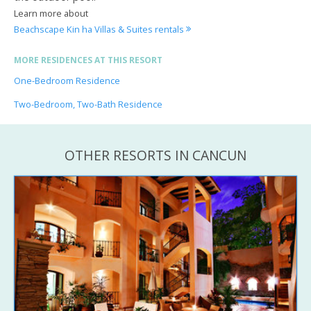
Learn more about
Beachscape Kin ha Villas & Suites rentals
MORE RESIDENCES AT THIS RESORT
One-Bedroom Residence
Two-Bedroom, Two-Bath Residence
OTHER RESORTS IN CANCUN