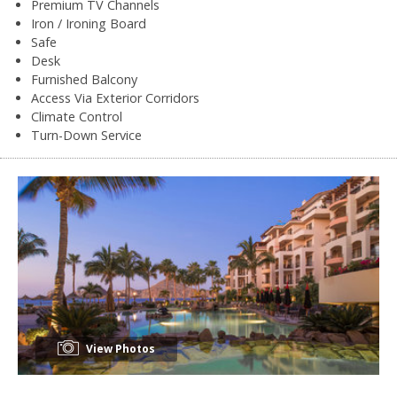
Premium TV Channels
Iron / Ironing Board
Safe
Desk
Furnished Balcony
Access Via Exterior Corridors
Climate Control
Turn-Down Service
View Photos