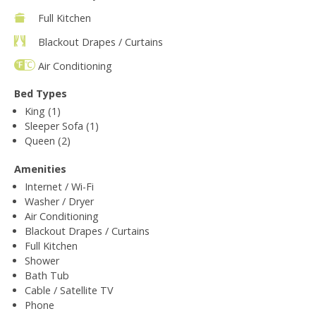
Full Kitchen
Blackout Drapes / Curtains
Air Conditioning
Bed Types
King (1)
Sleeper Sofa (1)
Queen (2)
Amenities
Internet / Wi-Fi
Washer / Dryer
Air Conditioning
Blackout Drapes / Curtains
Full Kitchen
Shower
Bath Tub
Cable / Satellite TV
Phone