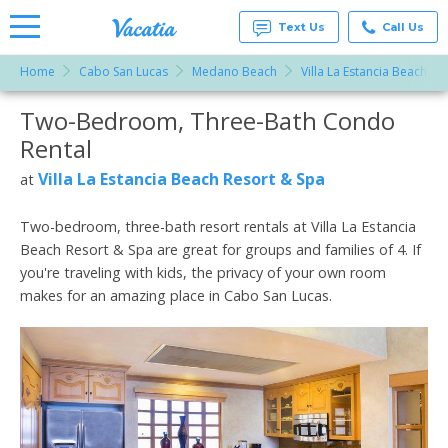
Text Us
Call Us
Home
Cabo San Lucas
Medano Beach
Villa La Estancia Beach Re
Vacation
Rentals -
Two-Bedroom, Three-Bath Condo
More Resorts
Condos
& Suites
Rental
for Rent
Email
at
Villa La Estancia Beach Resort & Spa
at
Resorts |
Vacatia
Two-bedroom, three-bath resort rentals at Villa La Estancia
Beach Resort & Spa are great for groups and families of 4. If
you're traveling with kids, the privacy of your own room
makes for an amazing place in Cabo San Lucas.