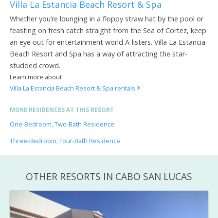
Villa La Estancia Beach Resort & Spa
Whether you’re lounging in a floppy straw hat by the pool or
feasting on fresh catch straight from the Sea of Cortez, keep
an eye out for entertainment world A-listers. Villa La Estancia
Beach Resort and Spa has a way of attracting the star-
studded crowd.
Learn more about
Villa La Estancia Beach Resort & Spa rentals
MORE RESIDENCES AT THIS RESORT
One-Bedroom, Two-Bath Residence
Three-Bedroom, Four-Bath Residence
OTHER RESORTS IN CABO SAN LUCAS