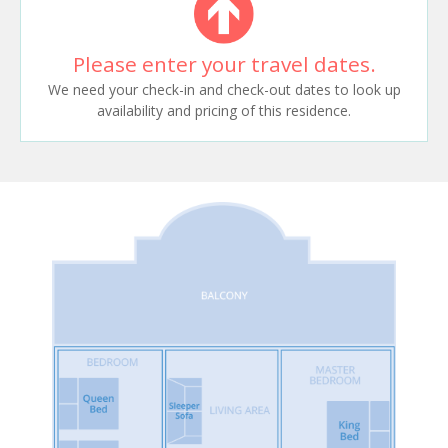
Please enter your travel dates.
We need your check-in and check-out dates to look up
availability and pricing of this residence.