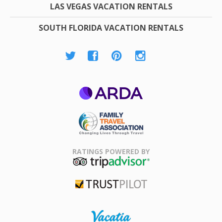
LAS VEGAS VACATION RENTALS
SOUTH FLORIDA VACATION RENTALS
ARDA
Family Travel
Association
RATINGS POWERED BY
TripAdvisor
Trustpilot