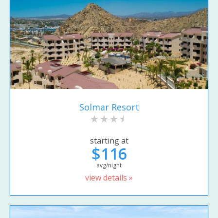
Solmar Resort
starting at
$116
avg/night
view details »