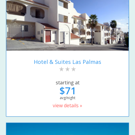
Hotel & Suites Las Palmas
starting at
$71
avg/night
view details »