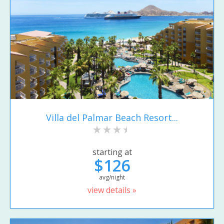
Villa del Palmar Beach Resort...
starting at
$126
avg/night
view details »