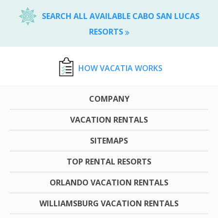
SEARCH ALL AVAILABLE CABO SAN LUCAS
RESORTS
HOW VACATIA WORKS
COMPANY
VACATION RENTALS
SITEMAPS
TOP RENTAL RESORTS
ORLANDO VACATION RENTALS
WILLIAMSBURG VACATION RENTALS