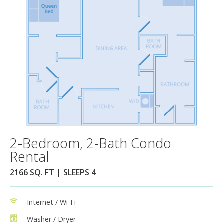
2-Bedroom, 2-Bath Condo
Rental
2166 SQ. FT | SLEEPS 4
Internet / Wi-Fi
Washer / Dryer