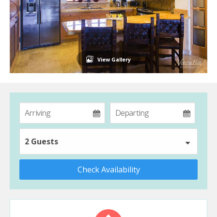
View Gallery
2 Guests
Check Availability