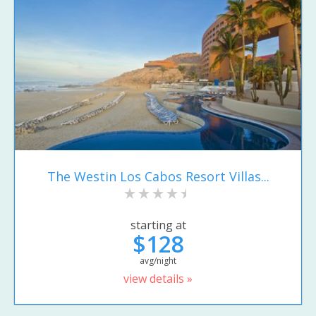
The Westin Los Cabos Resort Villas...
starting at
$128
avg/night
view details »