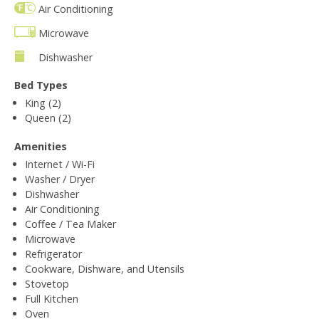
Air Conditioning
Microwave
Dishwasher
Bed Types
King (2)
Queen (2)
Amenities
Internet / Wi-Fi
Washer / Dryer
Dishwasher
Air Conditioning
Coffee / Tea Maker
Microwave
Refrigerator
Cookware, Dishware, and Utensils
Stovetop
Full Kitchen
Oven