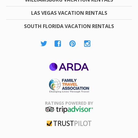
LAS VEGAS VACATION RENTALS
SOUTH FLORIDA VACATION RENTALS
ARDA
Family Travel
Association
RATINGS POWERED BY
TripAdvisor
Trustpilot