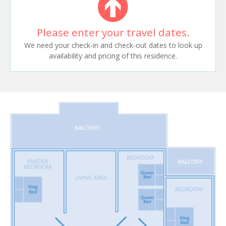
Please enter your travel dates.
We need your check-in and check-out dates to look up
availability and pricing of this residence.