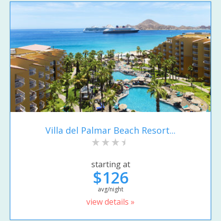
Villa del Palmar Beach Resort...
starting at
$126
avg/night
view details »