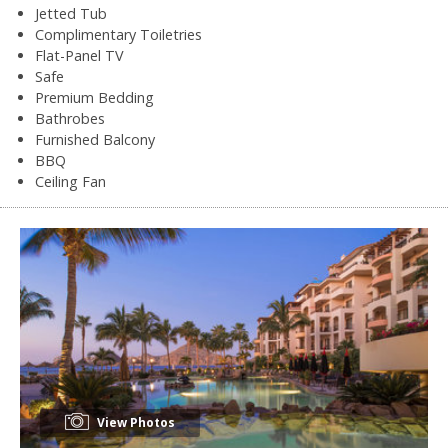
Jetted Tub
Complimentary Toiletries
Flat-Panel TV
Safe
Premium Bedding
Bathrobes
Furnished Balcony
BBQ
Ceiling Fan
View Photos