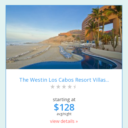
The Westin Los Cabos Resort Villas...
starting at
$128
avg/night
view details »