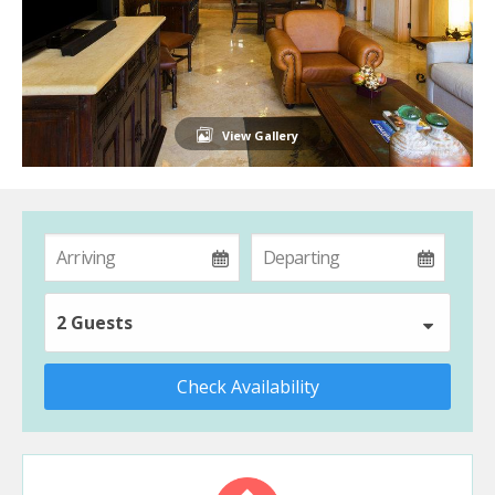
View Gallery
2 Guests
Check Availability