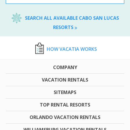
SEARCH ALL AVAILABLE CABO SAN LUCAS
RESORTS
HOW VACATIA WORKS
COMPANY
VACATION RENTALS
SITEMAPS
TOP RENTAL RESORTS
ORLANDO VACATION RENTALS
WILLIAMSBURG VACATION RENTALS