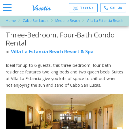
Text Us
Call Us
Home
Cabo San Lucas
Medano Beach
Villa La Estancia Beach Re
Vacation
Rentals -
Three-Bedroom, Four-Bath Condo
More Resorts
Condos
& Suites
Rental
for Rent
Email
at
Villa La Estancia Beach Resort & Spa
at
Resorts |
Vacatia
Ideal for up to 6 guests, this three-bedroom, four-bath
residence features two king beds and two queen beds. Suites
at Villa La Estancia give you lots of space to chill out when
not enjoying the sun and sand of Cabo San Lucas.