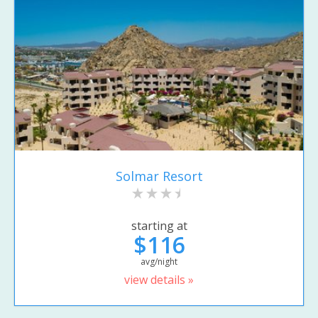
Solmar Resort
starting at
$116
avg/night
view details »