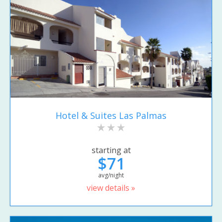
Hotel & Suites Las Palmas
starting at
$71
avg/night
view details »