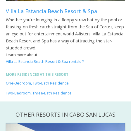
Villa La Estancia Beach Resort & Spa
Whether you’re lounging in a floppy straw hat by the pool or
feasting on fresh catch straight from the Sea of Cortez, keep
an eye out for entertainment world A-listers. Villa La Estancia
Beach Resort and Spa has a way of attracting the star-
studded crowd.
Learn more about
Villa La Estancia Beach Resort & Spa rentals
MORE RESIDENCES AT THIS RESORT
One-Bedroom, Two-Bath Residence
Two-Bedroom, Three-Bath Residence
OTHER RESORTS IN CABO SAN LUCAS