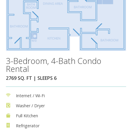
3-Bedroom, 4-Bath Condo
Rental
2769 SQ. FT | SLEEPS 6
Internet / Wi-Fi
Washer / Dryer
Full Kitchen
Refrigerator