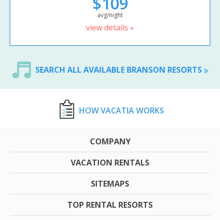
$109
avg/night
view details »
SEARCH ALL AVAILABLE BRANSON RESORTS
HOW VACATIA WORKS
COMPANY
VACATION RENTALS
SITEMAPS
TOP RENTAL RESORTS