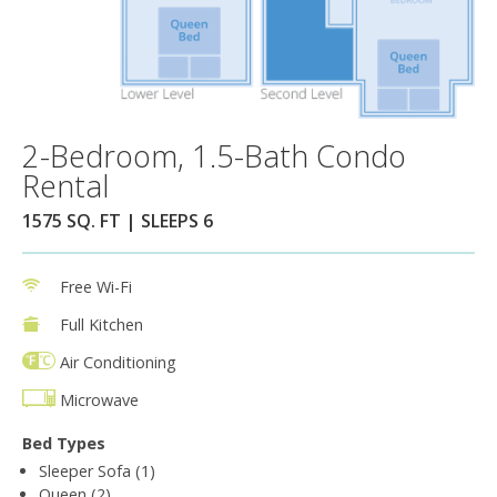
2-Bedroom, 1.5-Bath Condo
Rental
1575 SQ. FT | SLEEPS 6
Free Wi-Fi
Full Kitchen
Air Conditioning
Microwave
Bed Types
Sleeper Sofa (1)
Queen (2)