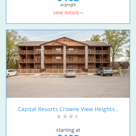
avg/night
view details »
Capital Resorts Crowne View Heights...
starting at