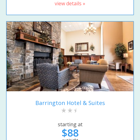
view details »
Barrington Hotel & Suites
starting at
$88