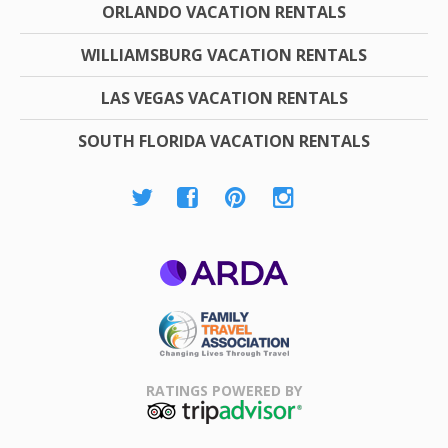
ORLANDO VACATION RENTALS
WILLIAMSBURG VACATION RENTALS
LAS VEGAS VACATION RENTALS
SOUTH FLORIDA VACATION RENTALS
ARDA
Family Travel
Association
RATINGS POWERED BY
TripAdvisor