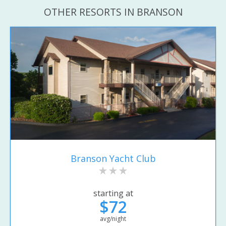
OTHER RESORTS IN BRANSON
Branson Yacht Club
starting at
$72
avg/night