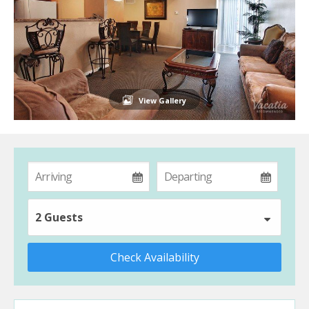
View Gallery
2 Guests
Check Availability