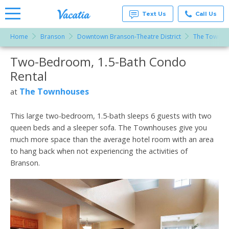
Text Us
Call Us
Home
Branson
Downtown Branson-Theatre District
The Townho
Vacation
Rentals -
Two-Bedroom, 1.5-Bath Condo
More Resorts
Condos
& Suites
Rental
for Rent
Email
at
The Townhouses
at
Resorts |
Vacatia
This large two-bedroom, 1.5-bath sleeps 6 guests with two
queen beds and a sleeper sofa. The Townhouses give you
much more space than the average hotel room with an area
to hang back when not experiencing the activities of
Branson.