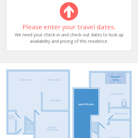
Please enter your travel dates.
We need your check-in and check-out dates to look up
availability and pricing of this residence.