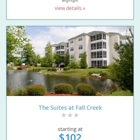
avg/night
view details »
The Suites at Fall Creek
starting at
$102