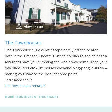
View Photos
The Townhouses
The Townhouses is a quiet escape barely off the beaten
path in the Branson Theatre District, so plan to see at least a
few that’ll have you humming the whole way home. Keep your
day plans leisurely – like horseshoes-and-ping-pong leisurely –
making your way to the pool at some point.
Learn more about
The Townhouses rentals
MORE RESIDENCES AT THIS RESORT