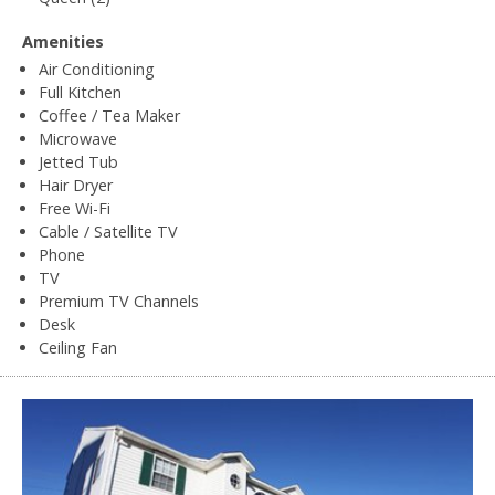
Amenities
Air Conditioning
Full Kitchen
Coffee / Tea Maker
Microwave
Jetted Tub
Hair Dryer
Free Wi-Fi
Cable / Satellite TV
Phone
TV
Premium TV Channels
Desk
Ceiling Fan