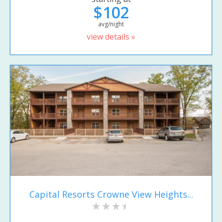
$102
avg/night
view details »
Capital Resorts Crowne View Heights...