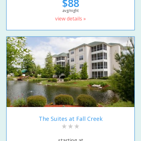
$88
avg/night
view details »
The Suites at Fall Creek
starting at