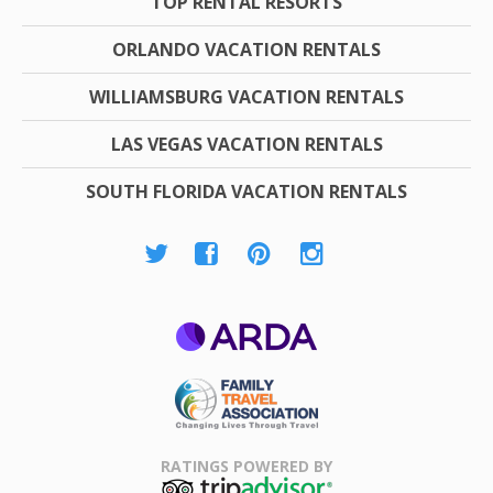
TOP RENTAL RESORTS
ORLANDO VACATION RENTALS
WILLIAMSBURG VACATION RENTALS
LAS VEGAS VACATION RENTALS
SOUTH FLORIDA VACATION RENTALS
ARDA
Family Travel
Association
RATINGS POWERED BY