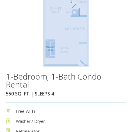
1-Bedroom, 1-Bath Condo
Rental
550 SQ. FT | SLEEPS 4
Free Wi-Fi
Washer / Dryer
Refrigerator