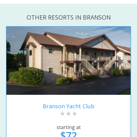
OTHER RESORTS IN BRANSON
Branson Yacht Club
starting at
$72