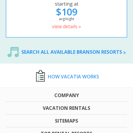
starting at
$109
avg/night
view details »
SEARCH ALL AVAILABLE BRANSON RESORTS
HOW VACATIA WORKS
COMPANY
VACATION RENTALS
SITEMAPS