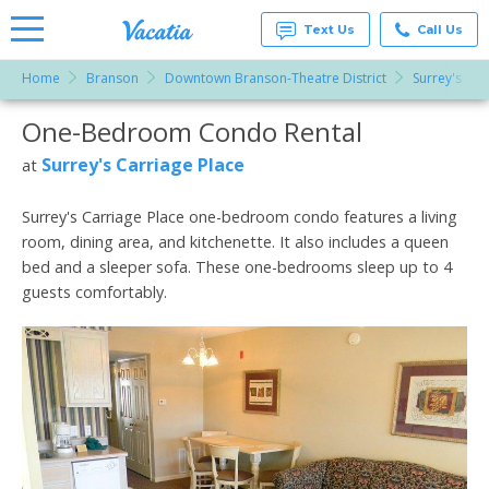
Text Us
Call Us
Home
Branson
Downtown Branson-Theatre District
Surrey's Car
Vacation
Rentals -
One-Bedroom Condo Rental
More Resorts
Condos
& Suites
for Rent
Surrey's Carriage Place
at
Email
at
Resorts |
Vacatia
Surrey's Carriage Place one-bedroom condo features a living
room, dining area, and kitchenette. It also includes a queen
bed and a sleeper sofa. These one-bedrooms sleep up to 4
guests comfortably.