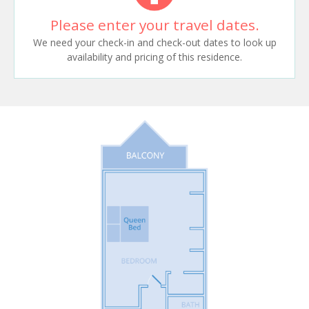
Please enter your travel dates.
We need your check-in and check-out dates to look up
availability and pricing of this residence.