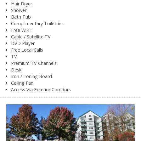
Hair Dryer
Shower
Bath Tub
Complimentary Toiletries
Free Wi-Fi
Cable / Satellite TV
DVD Player
Free Local Calls
TV
Premium TV Channels
Desk
Iron / Ironing Board
Ceiling Fan
Access Via Exterior Corridors