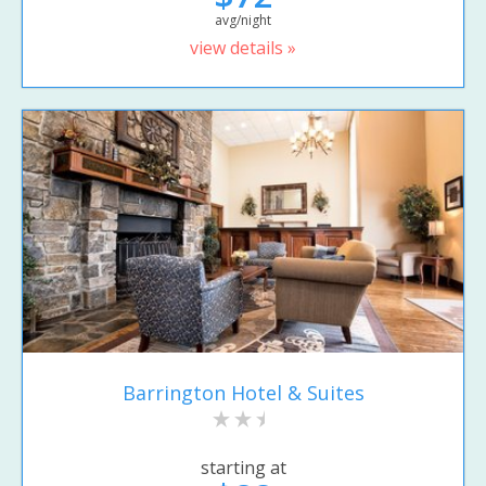
avg/night
view details »
Barrington Hotel & Suites
starting at