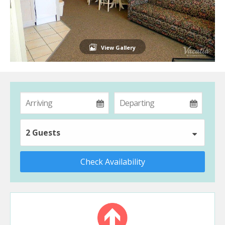
View Gallery
2 Guests
Check Availability