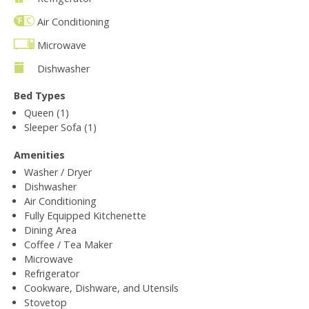
Air Conditioning
Microwave
Dishwasher
Bed Types
Queen (1)
Sleeper Sofa (1)
Amenities
Washer / Dryer
Dishwasher
Air Conditioning
Fully Equipped Kitchenette
Dining Area
Coffee / Tea Maker
Microwave
Refrigerator
Cookware, Dishware, and Utensils
Stovetop