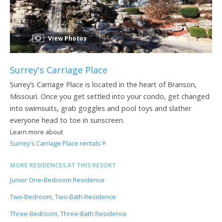
View Photos
Surrey's Carriage Place
Surrey’s Carriage Place is located in the heart of Branson,
Missouri. Once you get settled into your condo, get changed
into swimsuits, grab goggles and pool toys and slather
everyone head to toe in sunscreen.
Learn more about
Surrey's Carriage Place rentals
MORE RESIDENCES AT THIS RESORT
Junior One-Bedroom Residence
Two-Bedroom, Two-Bath Residence
Three-Bedroom, Three-Bath Residence