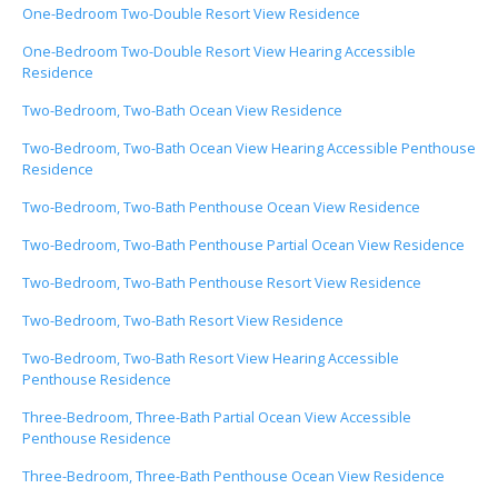
One-Bedroom Two-Double Resort View Residence
One-Bedroom Two-Double Resort View Hearing Accessible
Residence
Two-Bedroom, Two-Bath Ocean View Residence
Two-Bedroom, Two-Bath Ocean View Hearing Accessible Penthouse
Residence
Two-Bedroom, Two-Bath Penthouse Ocean View Residence
Two-Bedroom, Two-Bath Penthouse Partial Ocean View Residence
Two-Bedroom, Two-Bath Penthouse Resort View Residence
Two-Bedroom, Two-Bath Resort View Residence
Two-Bedroom, Two-Bath Resort View Hearing Accessible
Penthouse Residence
Three-Bedroom, Three-Bath Partial Ocean View Accessible
Penthouse Residence
Three-Bedroom, Three-Bath Penthouse Ocean View Residence