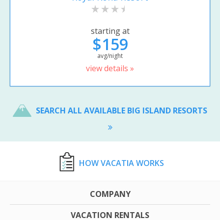
starting at
$159
avg/night
view details »
SEARCH ALL AVAILABLE BIG ISLAND RESORTS
HOW VACATIA WORKS
COMPANY
VACATION RENTALS