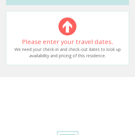
Please enter your travel dates.
We need your check-in and check-out dates to look up
availability and pricing of this residence.