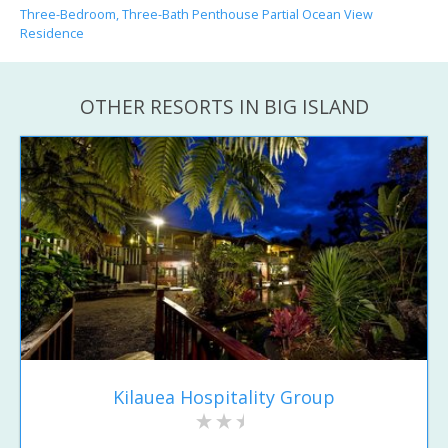
Three-Bedroom, Three-Bath Penthouse Partial Ocean View
Residence
OTHER RESORTS IN BIG ISLAND
Kilauea Hospitality Group