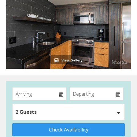
View Gallery
2 Guests
Check Availability