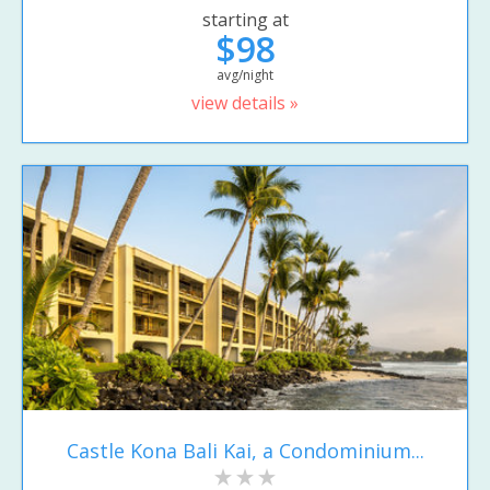
starting at
$98
avg/night
view details »
Castle Kona Bali Kai, a Condominium...