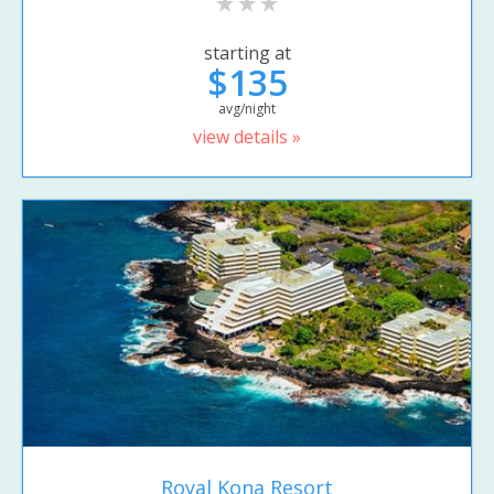
starting at
$135
avg/night
view details »
Royal Kona Resort