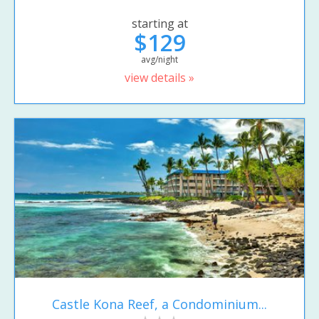
starting at
$129
avg/night
view details »
Castle Kona Reef, a Condominium...