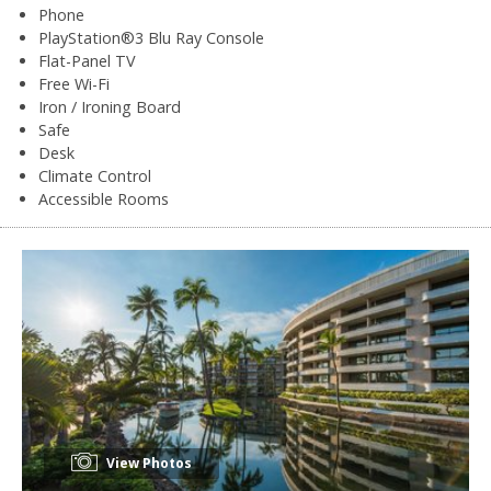
Phone
PlayStation®3 Blu Ray Console
Flat-Panel TV
Free Wi-Fi
Iron / Ironing Board
Safe
Desk
Climate Control
Accessible Rooms
View Photos