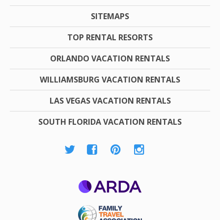
SITEMAPS
TOP RENTAL RESORTS
ORLANDO VACATION RENTALS
WILLIAMSBURG VACATION RENTALS
LAS VEGAS VACATION RENTALS
SOUTH FLORIDA VACATION RENTALS
ARDA