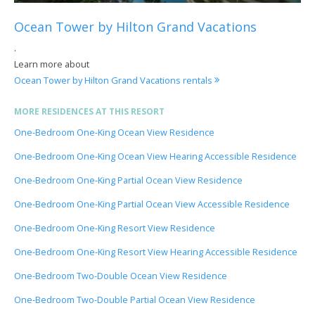
Ocean Tower by Hilton Grand Vacations
.
Learn more about
Ocean Tower by Hilton Grand Vacations rentals
MORE RESIDENCES AT THIS RESORT
One-Bedroom One-King Ocean View Residence
One-Bedroom One-King Ocean View Hearing Accessible Residence
One-Bedroom One-King Partial Ocean View Residence
One-Bedroom One-King Partial Ocean View Accessible Residence
One-Bedroom One-King Resort View Residence
One-Bedroom One-King Resort View Hearing Accessible Residence
One-Bedroom Two-Double Ocean View Residence
One-Bedroom Two-Double Partial Ocean View Residence