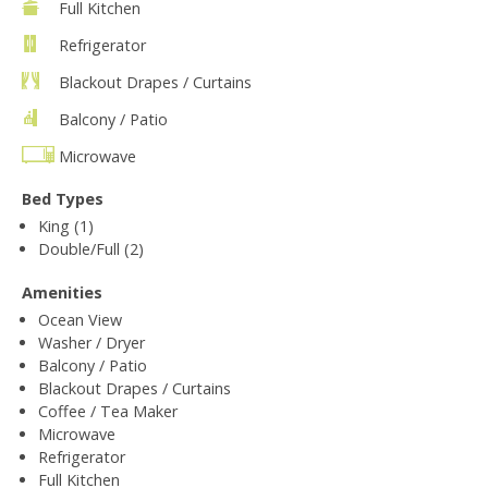
Full Kitchen
Refrigerator
Blackout Drapes / Curtains
Balcony / Patio
Microwave
Bed Types
King (1)
Double/Full (2)
Amenities
Ocean View
Washer / Dryer
Balcony / Patio
Blackout Drapes / Curtains
Coffee / Tea Maker
Microwave
Refrigerator
Full Kitchen