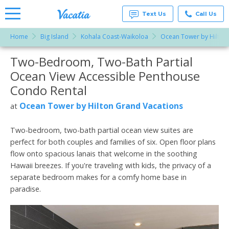
Text Us
Call Us
Home
Big Island
Kohala Coast-Waikoloa
Ocean Tower by Hilton
Vacation
Rentals -
Two-Bedroom, Two-Bath Partial
More Resorts
Condos
& Suites
Ocean View Accessible Penthouse
for Rent
Email
at
Condo Rental
Resorts |
Vacatia
Ocean Tower by Hilton Grand Vacations
at
Two-bedroom, two-bath partial ocean view suites are
perfect for both couples and families of six. Open floor plans
flow onto spacious lanais that welcome in the soothing
Hawaii breezes. If you're traveling with kids, the privacy of a
separate bedroom makes for a comfy home base in
paradise.