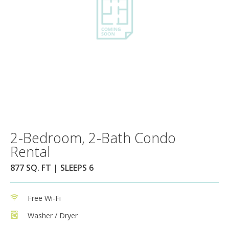
2-Bedroom, 2-Bath Condo
Rental
877 SQ. FT | SLEEPS 6
Free Wi-Fi
Washer / Dryer