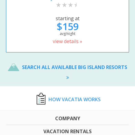
starting at
$159
avg/night
view details »
SEARCH ALL AVAILABLE BIG ISLAND RESORTS
HOW VACATIA WORKS
COMPANY
VACATION RENTALS