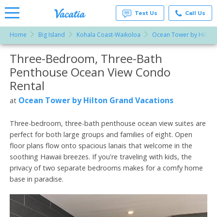
Text Us
Call Us
Home
Big Island
Kohala Coast-Waikoloa
Ocean Tower by Hilton
Vacation
Rentals -
Three-Bedroom, Three-Bath
More Resorts
Condos
& Suites
Penthouse Ocean View Condo
for Rent
Email
at
Rental
Resorts |
Vacatia
Ocean Tower by Hilton Grand Vacations
at
Three-bedroom, three-bath penthouse ocean view suites are
perfect for both large groups and families of eight. Open
floor plans flow onto spacious lanais that welcome in the
soothing Hawaii breezes. If you're traveling with kids, the
privacy of two separate bedrooms makes for a comfy home
base in paradise.