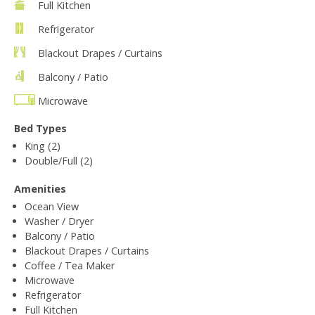
Full Kitchen
Refrigerator
Blackout Drapes / Curtains
Balcony / Patio
Microwave
Bed Types
King (2)
Double/Full (2)
Amenities
Ocean View
Washer / Dryer
Balcony / Patio
Blackout Drapes / Curtains
Coffee / Tea Maker
Microwave
Refrigerator
Full Kitchen