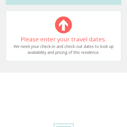
Please enter your travel dates.
We need your check-in and check-out dates to look up
availability and pricing of this residence.