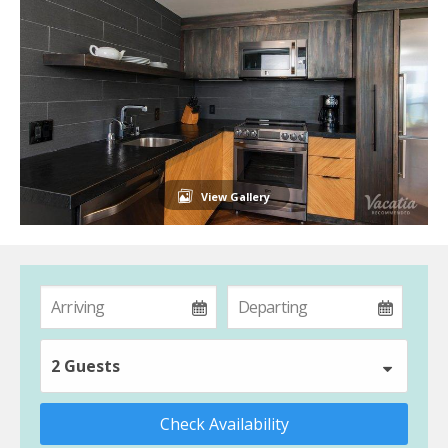
View Gallery
2 Guests
Check Availability