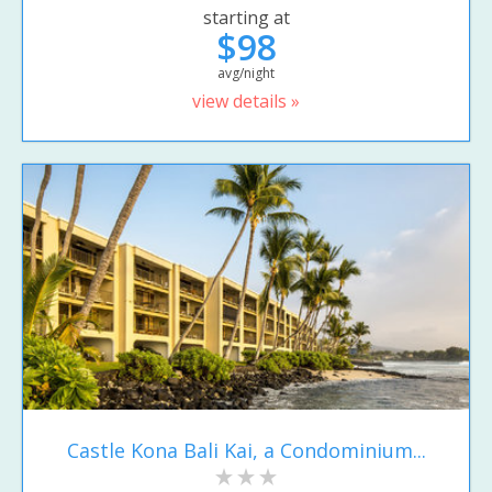
starting at
$98
avg/night
view details »
Castle Kona Bali Kai, a Condominium...