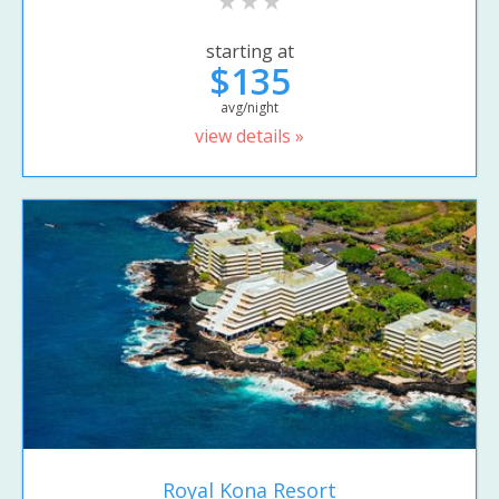
starting at
$135
avg/night
view details »
Royal Kona Resort