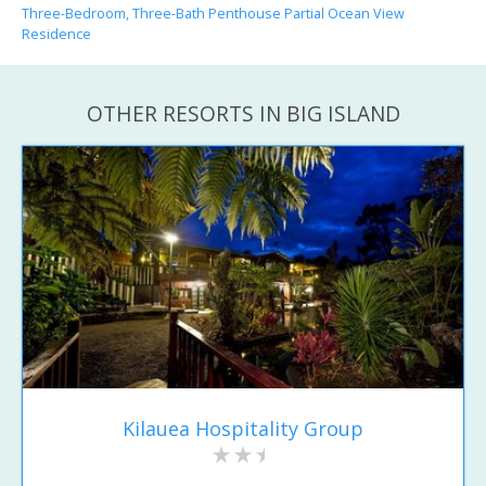
Three-Bedroom, Three-Bath Penthouse Partial Ocean View
Residence
OTHER RESORTS IN BIG ISLAND
Kilauea Hospitality Group