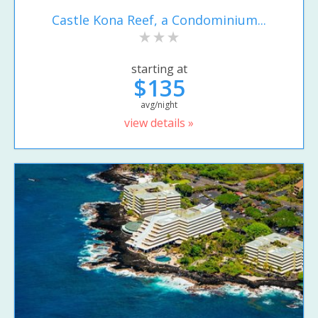
Castle Kona Reef, a Condominium...
starting at
$135
avg/night
view details »