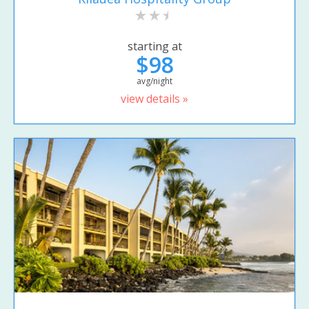
starting at
$98
avg/night
view details »