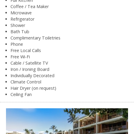
Full Kitchen
Coffee / Tea Maker
Microwave
Refrigerator
Shower
Bath Tub
Complimentary Toiletries
Phone
Free Local Calls
Free Wi-Fi
Cable / Satellite TV
Iron / Ironing Board
Individually Decorated
Climate Control
Hair Dryer (on request)
Ceiling Fan