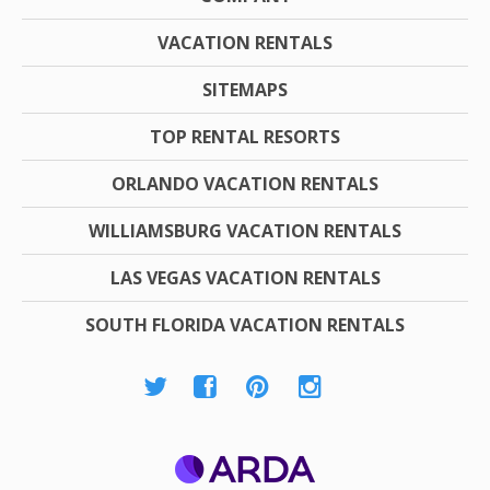
VACATION RENTALS
SITEMAPS
TOP RENTAL RESORTS
ORLANDO VACATION RENTALS
WILLIAMSBURG VACATION RENTALS
LAS VEGAS VACATION RENTALS
SOUTH FLORIDA VACATION RENTALS