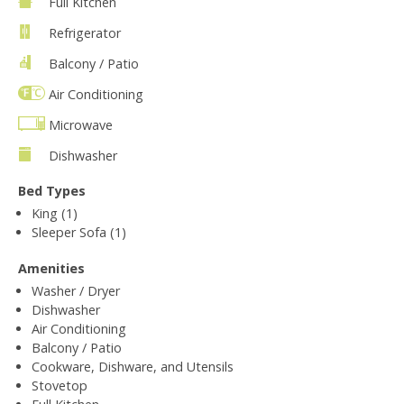
Full Kitchen
Refrigerator
Balcony / Patio
Air Conditioning
Microwave
Dishwasher
Bed Types
King (1)
Sleeper Sofa (1)
Amenities
Washer / Dryer
Dishwasher
Air Conditioning
Balcony / Patio
Cookware, Dishware, and Utensils
Stovetop