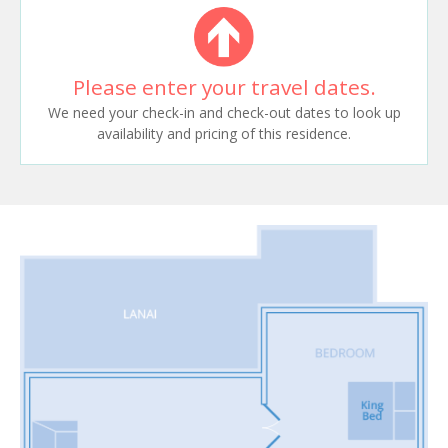
Please enter your travel dates.
We need your check-in and check-out dates to look up
availability and pricing of this residence.