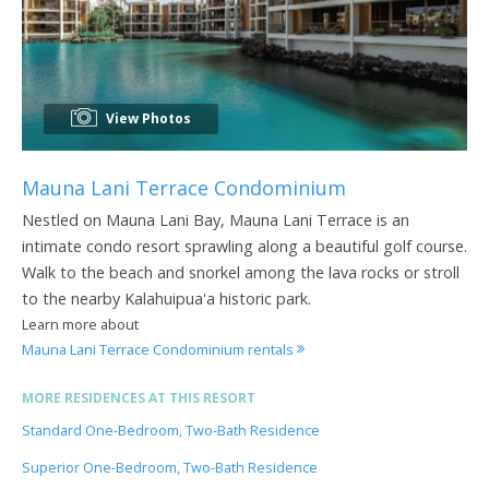
View Photos
Mauna Lani Terrace Condominium
Nestled on Mauna Lani Bay, Mauna Lani Terrace is an
intimate condo resort sprawling along a beautiful golf course.
Walk to the beach and snorkel among the lava rocks or stroll
to the nearby Kalahuipua'a historic park.
Learn more about
Mauna Lani Terrace Condominium rentals
MORE RESIDENCES AT THIS RESORT
Standard One-Bedroom, Two-Bath Residence
Superior One-Bedroom, Two-Bath Residence