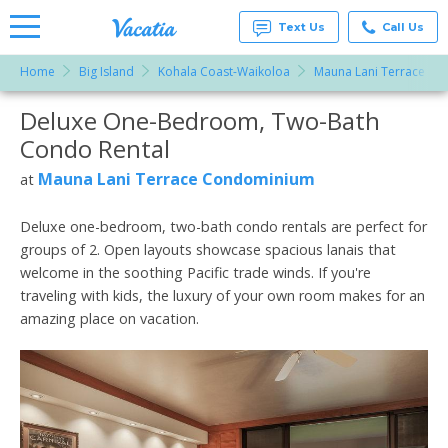
Text Us
Call Us
Home
Big Island
Kohala Coast-Waikoloa
Mauna Lani Terrace C
Vacation
Rentals -
Deluxe One-Bedroom, Two-Bath
More Resorts
Condos
& Suites
Condo Rental
for Rent
Email
at
Mauna Lani Terrace Condominium
at
Resorts |
Vacatia
Deluxe one-bedroom, two-bath condo rentals are perfect for
groups of 2. Open layouts showcase spacious lanais that
welcome in the soothing Pacific trade winds. If you're
traveling with kids, the luxury of your own room makes for an
amazing place on vacation.