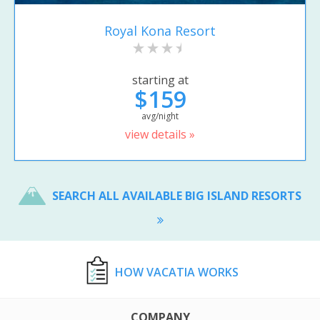
Royal Kona Resort
starting at
$159
avg/night
view details »
SEARCH ALL AVAILABLE BIG ISLAND RESORTS
HOW VACATIA WORKS
COMPANY