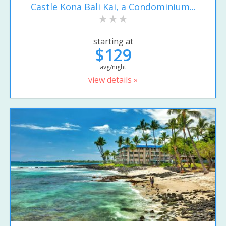
Castle Kona Bali Kai, a Condominium...
starting at
$129
avg/night
view details »