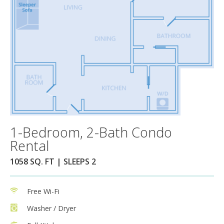
1-Bedroom, 2-Bath Condo
Rental
1058 SQ. FT | SLEEPS 2
Free Wi-Fi
Washer / Dryer