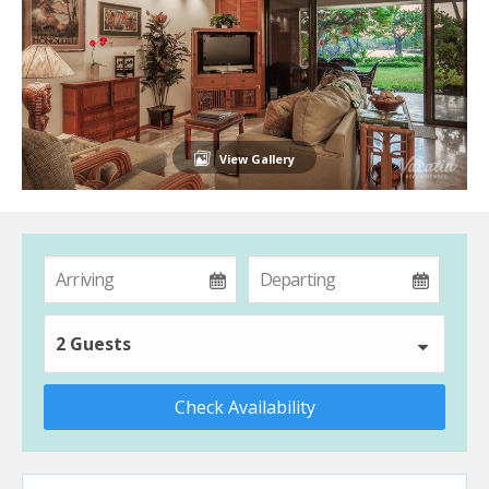
View Gallery
2 Guests
Check Availability