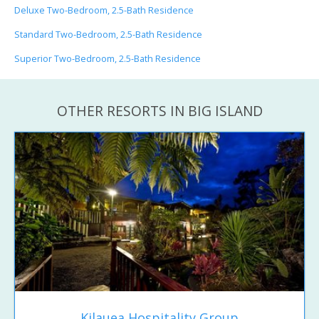
Deluxe Two-Bedroom, 2.5-Bath Residence
Standard Two-Bedroom, 2.5-Bath Residence
Superior Two-Bedroom, 2.5-Bath Residence
OTHER RESORTS IN BIG ISLAND
Kilauea Hospitality Group