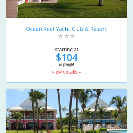
Ocean Reef Yacht Club & Resort
starting at
$104
avg/night
view details »