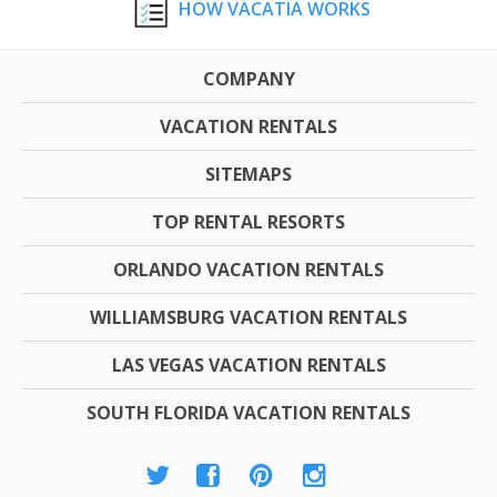
HOW VACATIA WORKS
COMPANY
VACATION RENTALS
SITEMAPS
TOP RENTAL RESORTS
ORLANDO VACATION RENTALS
WILLIAMSBURG VACATION RENTALS
LAS VEGAS VACATION RENTALS
SOUTH FLORIDA VACATION RENTALS