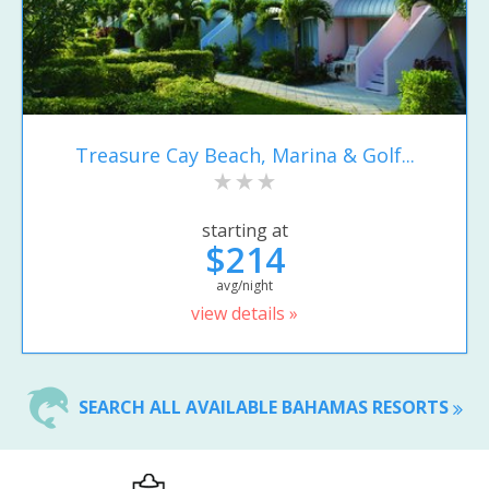
Treasure Cay Beach, Marina & Golf...
starting at
$214
avg/night
view details »
SEARCH ALL AVAILABLE BAHAMAS RESORTS