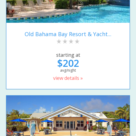
Old Bahama Bay Resort & Yacht...
starting at
$202
avg/night
view details »