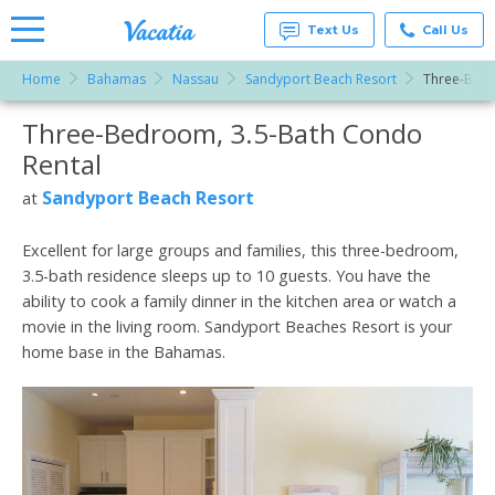
Text Us
Call Us
Home
Bahamas
Nassau
Sandyport Beach Resort
Three-Bedr
Vacation
Rentals -
Three-Bedroom, 3.5-Bath Condo
More Resorts
Condos
& Suites
Rental
for Rent
Email
at
Sandyport Beach Resort
at
Resorts |
Vacatia
Excellent for large groups and families, this three-bedroom,
3.5-bath residence sleeps up to 10 guests. You have the
ability to cook a family dinner in the kitchen area or watch a
movie in the living room. Sandyport Beaches Resort is your
home base in the Bahamas.