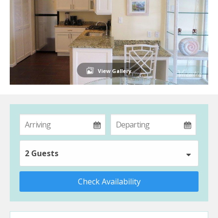
View Gallery
2 Guests
Check Availability