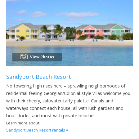
View Photos
Sandyport Beach Resort
No towering high rises here – sprawling neighborhoods of
residential-feeling Georgian/Colonial-style villas welcome you
with their cheery, saltwater taffy palette. Canals and
waterways connect each house, all with lush gardens and
boat docks, and most with private beaches.
Learn more about
Sandyport Beach Resort rentals