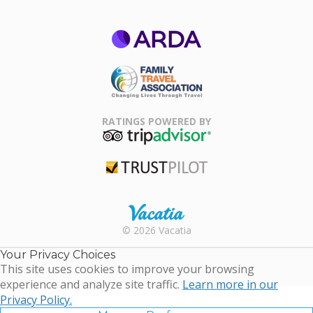
ARDA
Family Travel
Association
RATINGS POWERED BY
TripAdvisor
Trustpilot
Rental |
© 2026 Vacatia
Timeshares
for Sale |
Your Privacy Choices
Timeshare
This site uses cookies to improve your browsing
Resales |
experience and analyze site traffic.
Learn more in our
Vacatia
Privacy Policy.