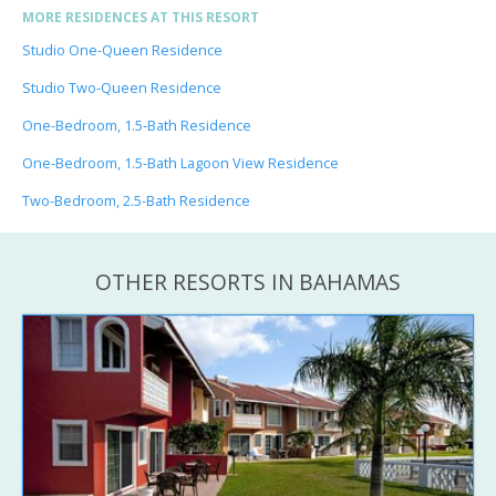
MORE RESIDENCES AT THIS RESORT
Studio One-Queen Residence
Studio Two-Queen Residence
One-Bedroom, 1.5-Bath Residence
One-Bedroom, 1.5-Bath Lagoon View Residence
Two-Bedroom, 2.5-Bath Residence
OTHER RESORTS IN BAHAMAS