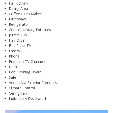
Full Kitchen
Dining Area
Coffee / Tea Maker
Microwave
Refrigerator
Complimentary Toiletries
Jetted Tub
Hair Dryer
Flat-Panel TV
Free Wi-Fi
Phone
Premium TV Channels
Desk
Iron / Ironing Board
Safe
Access Via Exterior Corridors
Climate Control
Ceiling Fan
Individually Decorated