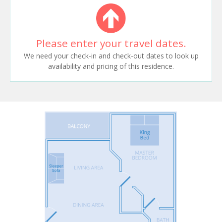
Please enter your travel dates.
We need your check-in and check-out dates to look up
availability and pricing of this residence.