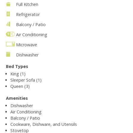
Full Kitchen
Refrigerator
Balcony / Patio
Air Conditioning
Microwave
Dishwasher
Bed Types
King (1)
Sleeper Sofa (1)
Queen (3)
Amenities
Dishwasher
Air Conditioning
Balcony / Patio
Cookware, Dishware, and Utensils
Stovetop