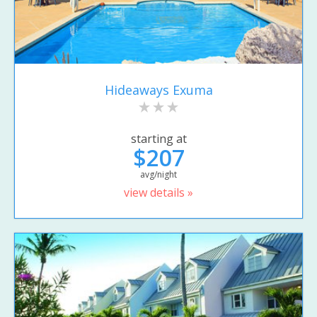
Hideaways Exuma
starting at
$207
avg/night
view details »