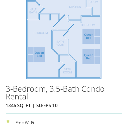
3-Bedroom, 3.5-Bath Condo
Rental
1346 SQ. FT | SLEEPS 10
Free Wi-Fi