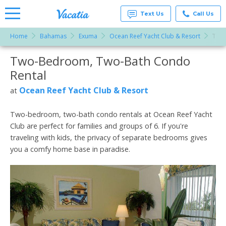
Text Us
Call Us
Home
Bahamas
Exuma
Ocean Reef Yacht Club & Resort
Two
Vacation
Rentals -
Two-Bedroom, Two-Bath Condo
More Resorts
Condos
& Suites
Rental
for Rent
Email
at
Ocean Reef Yacht Club & Resort
at
Resorts |
Vacatia
Two-bedroom, two-bath condo rentals at Ocean Reef Yacht
Club are perfect for families and groups of 6. If you're
traveling with kids, the privacy of separate bedrooms gives
you a comfy home base in paradise.