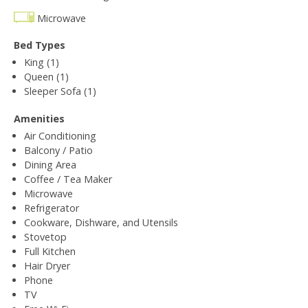
Microwave
Bed Types
King (1)
Queen (1)
Sleeper Sofa (1)
Amenities
Air Conditioning
Balcony / Patio
Dining Area
Coffee / Tea Maker
Microwave
Refrigerator
Cookware, Dishware, and Utensils
Stovetop
Full Kitchen
Hair Dryer
Phone
TV