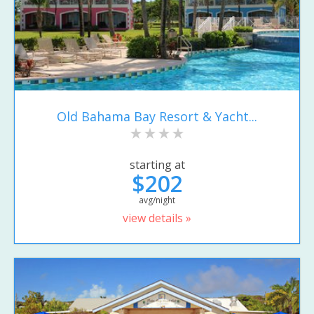
Old Bahama Bay Resort & Yacht...
starting at
$202
avg/night
view details »