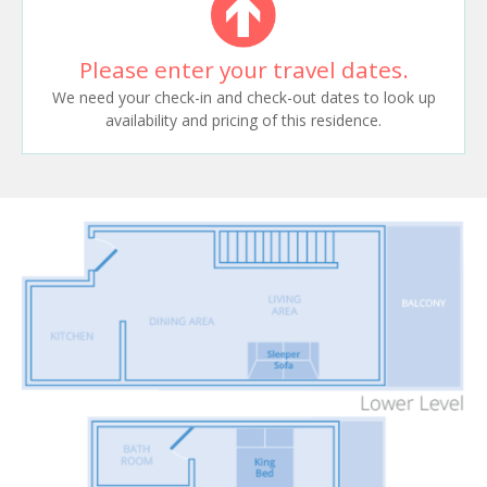
Please enter your travel dates.
We need your check-in and check-out dates to look up
availability and pricing of this residence.