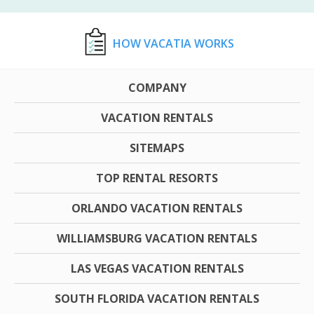
HOW VACATIA WORKS
COMPANY
VACATION RENTALS
SITEMAPS
TOP RENTAL RESORTS
ORLANDO VACATION RENTALS
WILLIAMSBURG VACATION RENTALS
LAS VEGAS VACATION RENTALS
SOUTH FLORIDA VACATION RENTALS