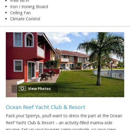
Free Wi-Fi
Iron / Ironing Board
Ceiling Fan
Climate Control
View Photos
Ocean Reef Yacht Club & Resort
Pack your Sperrys, you’ll want to dress the part at the Ocean
Reef Yacht Club & Resort – an activity-filled marina-side
escape. Set up your lounger-camp poolside, so your crew