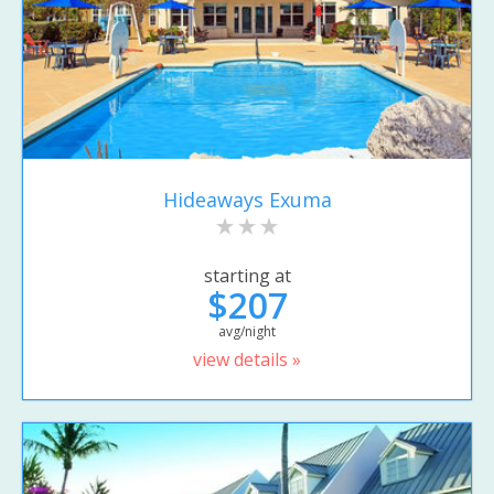
Hideaways Exuma
starting at
$207
avg/night
view details »