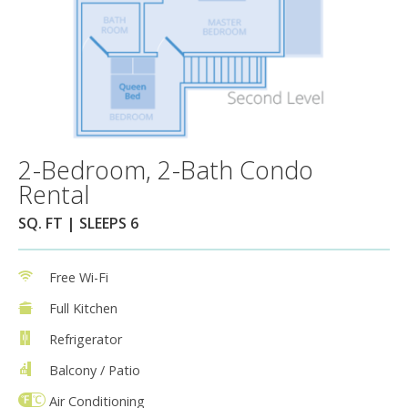
2-Bedroom, 2-Bath Condo
Rental
SQ. FT | SLEEPS 6
Free Wi-Fi
Full Kitchen
Refrigerator
Balcony / Patio
Air Conditioning