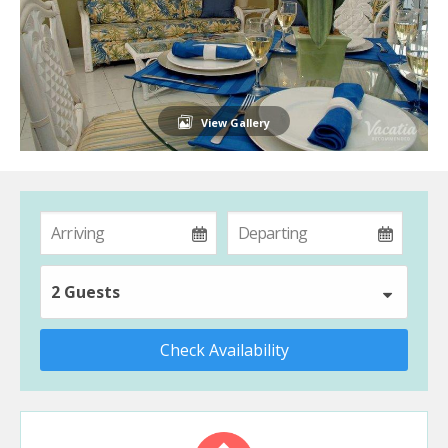
View Gallery
2 Guests
Check Availability