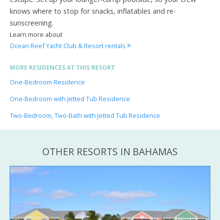
knows where to stop for snacks, inflatables and re-
sunscreening.
Learn more about
Ocean Reef Yacht Club & Resort rentals
MORE RESIDENCES AT THIS RESORT
One-Bedroom Residence
One-Bedroom with Jetted Tub Residence
Two-Bedroom, Two-Bath with Jetted Tub Residence
OTHER RESORTS IN BAHAMAS