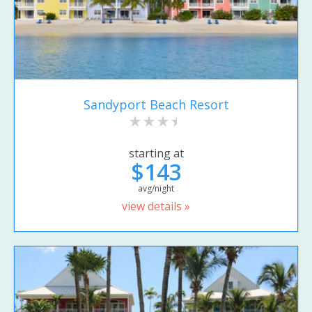
Sandyport Beach Resort
starting at
$143
avg/night
view details »