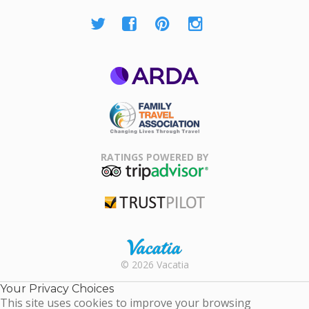
ARDA
Family Travel
Association
RATINGS POWERED BY
TripAdvisor
Trustpilot
Rental |
© 2026 Vacatia
Timeshares
for Sale |
Your Privacy Choices
Timeshare
This site uses cookies to improve your browsing