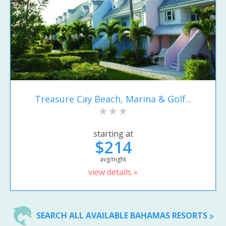
Treasure Cay Beach, Marina & Golf...
starting at
$214
avg/night
view details »
SEARCH ALL AVAILABLE BAHAMAS RESORTS