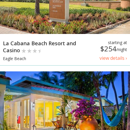
La Cabana Beach Resort and
starting at
$254
Casino
/night
view details ›
Eagle Beach