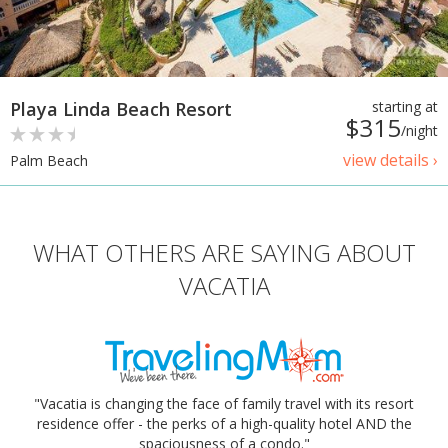
Playa Linda Beach Resort
starting at
$315
/night
view details ›
Palm Beach
WHAT OTHERS ARE SAYING ABOUT
VACATIA
"Vacatia is changing the face of family travel with its resort
residence offer - the perks of a high-quality hotel AND the
spaciousness of a condo."