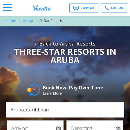
Text Us
Call Us
Home
Aruba
3-Star Resorts
Vacation
Rentals -
Condos
& Suites
« Back to Aruba Resorts
for Rent
at
THREE-STAR RESORTS IN
Resorts |
ARUBA
Vacatia
Book Now, Pay Over Time
Learn More