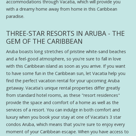
accommodations through Vacatia, which will provide you
with a dreamy home away from home in this Caribbean
paradise.
THREE-STAR RESORTS IN ARUBA - THE
GEM OF THE CARIBBEAN
Aruba boasts long stretches of pristine white-sand beaches
and a feel-good atmosphere, so you're sure to fall in love
with this Caribbean island as soon as you arrive. If you want
to have some fun in the Caribbean sun, let Vacatia help you
find the perfect vacation rental for your upcoming Aruba
getaway. Vacatia's unique rental properties differ greatly
from standard hotel rooms, as these "resort residences"
provide the space and comfort of a home as well as the
services of a resort. You can indulge in both comfort and
luxury when you book your stay at one of Vacatia's 3 star
condos Aruba, which means that you're sure to enjoy every
moment of your Caribbean escape. When you have access to