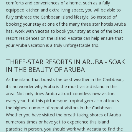
comforts and conveniences of a home, such as a fully
equipped kitchen and extra living space, you will be able to
fully embrace the Caribbean island lifestyle. So instead of
booking your stay at one of the many three star hotels Aruba
has, work with Vacatia to book your stay at one of the best
resort residences on the island. Vacatia can help ensure that
your Aruba vacation is a truly unforgettable trip.
THREE-STAR RESORTS IN ARUBA - SOAK
IN THE BEAUTY OF ARUBA
As the island that boasts the best weather in the Caribbean,
it's no wonder why Aruba is the most visited island in the
area. Not only does Aruba attract countless new visitors
every year, but this picturesque tropical gem also attracts
the highest number of repeat visitors in the Caribbean.
Whether you have visited the breathtaking shores of Aruba
numerous times or have yet to experience this island
paradise in person, you should work with Vacatia to find the