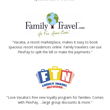
"Vacatia, a resort marketplace, makes it easy to book
spacious resort residences online. Family travelers can use
FlexPay to split the bill or make the payments."
"Love Vacatia's free new loyalty program for families. Comes
with FlexPay, …large group discounts & more."