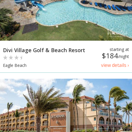
Divi Village Golf & Beach Resort
starting at
$184
/night
view details ›
Eagle Beach