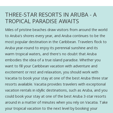
THREE-STAR RESORTS IN ARUBA - A
TROPICAL PARADISE AWAITS
Miles of pristine beaches draw visitors from around the world
to Aruba's shores every year, and Aruba continues to be the
most popular destination in the Caribbean. Travelers flock to
Aruba year-round to enjoy its perennial sunshine and its
warm tropical waters, and there's no doubt that Aruba
embodies the idea of a true island paradise. Whether you
want to fill your Caribbean vacation with adventure and
excitement or rest and relaxation, you should work with
Vacatia to book your stay at one of the best Aruba three star
resorts available. Vacatia provides travelers with exceptional
vacation rentals in idyllic destinations, such as Aruba, and you
could book your stay at one of the best Aruba 3-star resorts
around in a matter of minutes when you rely on Vacatia. Take
your tropical vacation to the next level by booking your