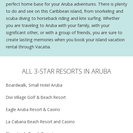
perfect home base for your Aruba adventures. There is plenty
to do and see on this Caribbean island, from snorkeling and
scuba diving to horseback riding and kite surfing. Whether
you are traveling to Aruba with your family, with your
significant other, or with a group of friends, you are sure to
create lasting memories when you book your island vacation
rental through Vacatia.
ALL 3-STAR RESORTS IN ARUBA
Boardwalk, Small Hotel Aruba
Divi Village Golf & Beach Resort
Eagle Aruba Resort & Casino
La Cabana Beach Resort and Casino