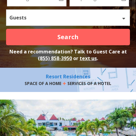
Guests
Search
Need a recommendation? Talk to Guest Care at
(855) 858-3950
or
text us
.
Resort Residences
+
SPACE OF A HOME
SERVICES OF A HOTEL