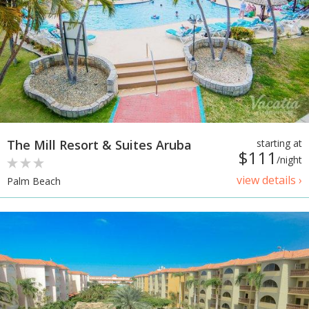
The Mill Resort & Suites Aruba
starting at
$111
/night
view details ›
Palm Beach