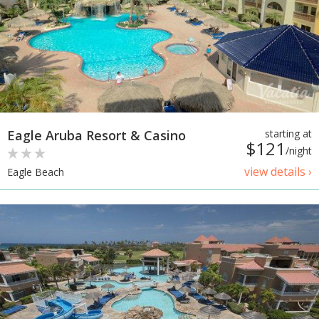
Eagle Aruba Resort & Casino
starting at
$121
/night
view details ›
Eagle Beach