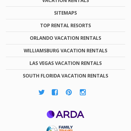
VACATION RENTALS
SITEMAPS
TOP RENTAL RESORTS
ORLANDO VACATION RENTALS
WILLIAMSBURG VACATION RENTALS
LAS VEGAS VACATION RENTALS
SOUTH FLORIDA VACATION RENTALS
ARDA