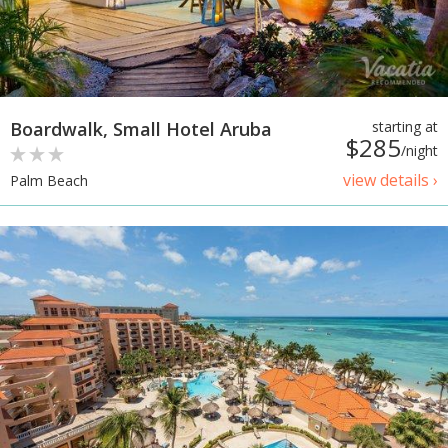
Boardwalk, Small Hotel Aruba
starting at
$285
/night
view details ›
Palm Beach