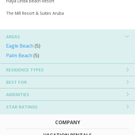
Playa Linda Beach Resort
The Mill Resort & Suites Aruba
AREAS
Eagle Beach
(5)
Palm Beach
(5)
RESIDENCE TYPES
BEST FOR
AMENITIES
STAR RATINGS
COMPANY