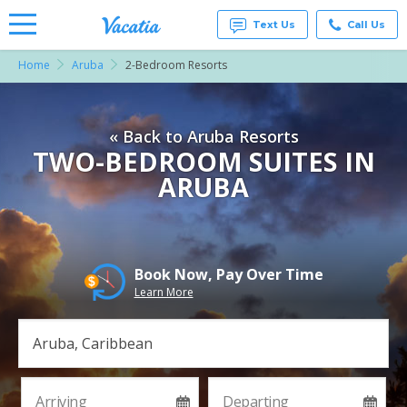
Text Us
Call Us
Home
Aruba
2-Bedroom Resorts
Vacation
Rentals -
Condos
& Suites
« Back to Aruba Resorts
for Rent
at
TWO-BEDROOM SUITES IN
Resorts |
ARUBA
Vacatia
Book Now, Pay Over Time
Learn More