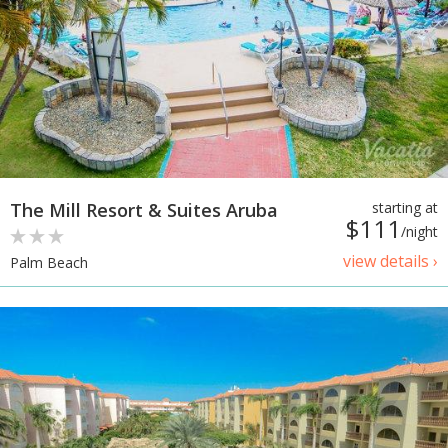
The Mill Resort & Suites Aruba
starting at
$111
/night
view details ›
Palm Beach