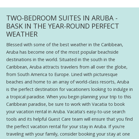
TWO-BEDROOM SUITES IN ARUBA -
BASK IN THE YEAR-ROUND PERFECT
WEATHER
Blessed with some of the best weather in the Caribbean,
Aruba has become one of the most popular beachside
destinations in the world. Situated in the south in the
Caribbean, Aruba attracts travelers from all over the globe,
from South America to Europe. Lined with picturesque
beaches and home to an array of world-class resorts, Aruba
is the perfect destination for vacationers looking to indulge in
a tropical paradise. When you begin planning your trip to this
Caribbean paradise, be sure to work with Vacatia to book
your vacation rental in Aruba. Vacatia's easy-to-use search
tools and its helpful Guest Care team will ensure that you find
the perfect vacation rental for your stay in Aruba. If you're
traveling with your family, consider booking your stay at one