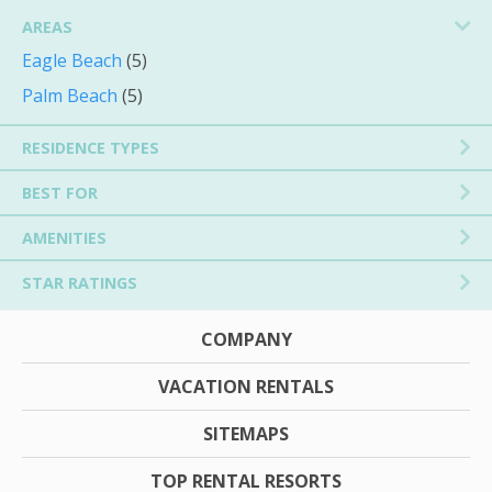
AREAS
Eagle Beach
(5)
Palm Beach
(5)
RESIDENCE TYPES
BEST FOR
AMENITIES
STAR RATINGS
COMPANY
VACATION RENTALS
SITEMAPS
TOP RENTAL RESORTS