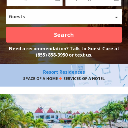
Guests
Search
Need a recommendation? Talk to Guest Care at
(855) 858-3950
or
text us
.
Resort Residences
+
SPACE OF A HOME
SERVICES OF A HOTEL