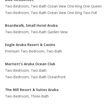
Two-Bedroom, Two-Bath Ocean View One-King One-Queen
Two-Bedroom, Two-Bath Ocean View One-King Two-Full
Boardwalk, Small Hotel Aruba
Two-Bedroom, Two-Bath Garden View
Eagle Aruba Resort & Casino
Premium Two-Bedroom, Two-Bath
Marriott's Aruba Ocean Club
Two-Bedroom, Two-Bath
Two-Bedroom, Two-Bath Oceanfront
The Mill Resort & Suites Aruba
Two-Bedroom, Three-Bath