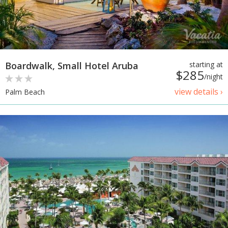
Boardwalk, Small Hotel Aruba
starting at
$285
/night
view details ›
Palm Beach