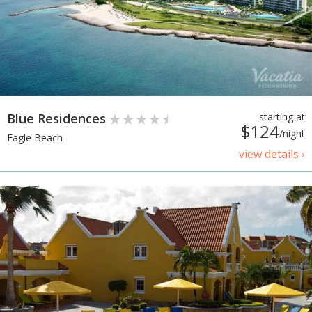
Blue Residences
starting at
$124
/night
Eagle Beach
view details ›