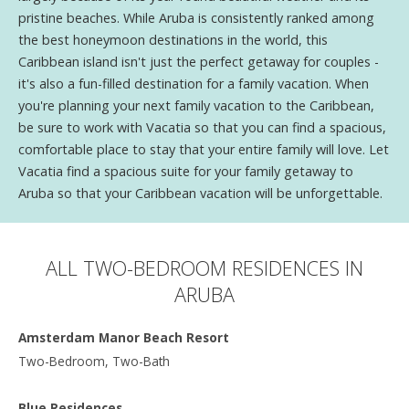
pristine beaches. While Aruba is consistently ranked among
the best honeymoon destinations in the world, this
Caribbean island isn't just the perfect getaway for couples -
it's also a fun-filled destination for a family vacation. When
you're planning your next family vacation to the Caribbean,
be sure to work with Vacatia so that you can find a spacious,
comfortable place to stay that your entire family will love. Let
Vacatia find a spacious suite for your family getaway to
Aruba so that your Caribbean vacation will be unforgettable.
ALL TWO-BEDROOM RESIDENCES IN
ARUBA
Amsterdam Manor Beach Resort
Two-Bedroom, Two-Bath
Blue Residences