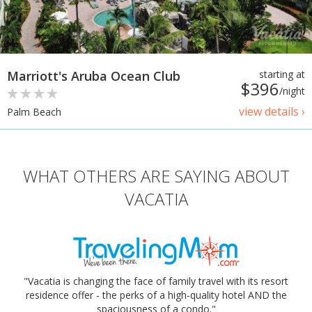
Marriott's Aruba Ocean Club
starting at
$396
/night
view details ›
Palm Beach
WHAT OTHERS ARE SAYING ABOUT
VACATIA
"Vacatia is changing the face of family travel with its resort
residence offer - the perks of a high-quality hotel AND the
spaciousness of a condo."