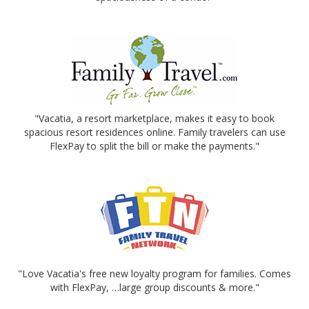
"Vacatia, a resort marketplace, makes it easy to book
spacious resort residences online. Family travelers can use
FlexPay to split the bill or make the payments."
"Love Vacatia's free new loyalty program for families. Comes
with FlexPay, …large group discounts & more."