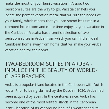
make the most of your family vacation in Aruba, two
bedroom suites are the way to go. Vacatia can help you
locate the perfect vacation rental that will suit the needs of
your family, which means that you can spend less time in a
cramped hotel room and more time enjoying your vacation in
the Caribbean. Vacatia has a terrific selection of two
bedroom suites in Aruba, from which you can find an ideal
Caribbean home away from home that will make your Aruba
vacation one for the books.
TWO-BEDROOM SUITES IN ARUBA -
INDULGE IN THE BEAUTY OF WORLD-
CLASS BEACHES
Aruba is a popular island located in the Caribbean with Dutch
roots. Prior to being claimed by the Dutch in 1636, Aruba had
been acquired by Spain. In the centuries since, Aruba has
become one of the most visited islands in the Caribbean,
largely because of its year-round beautiful weather and its