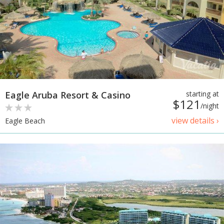
Eagle Aruba Resort & Casino
starting at
$121
/night
view details ›
Eagle Beach