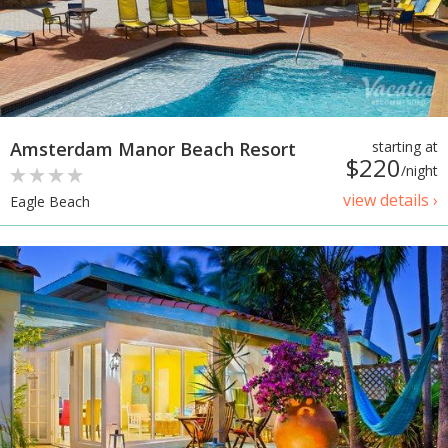
Amsterdam Manor Beach Resort
starting at
$220
/night
view details ›
Eagle Beach