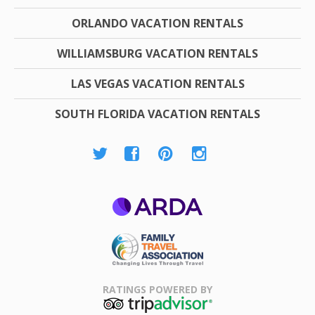
ORLANDO VACATION RENTALS
WILLIAMSBURG VACATION RENTALS
LAS VEGAS VACATION RENTALS
SOUTH FLORIDA VACATION RENTALS
ARDA
Family Travel
Association
RATINGS POWERED BY