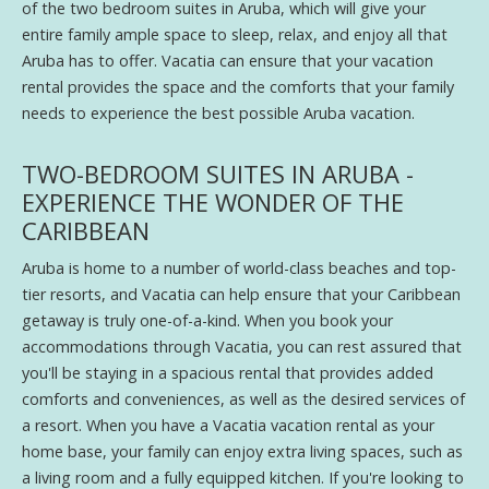
of the two bedroom suites in Aruba, which will give your
entire family ample space to sleep, relax, and enjoy all that
Aruba has to offer. Vacatia can ensure that your vacation
rental provides the space and the comforts that your family
needs to experience the best possible Aruba vacation.
TWO-BEDROOM SUITES IN ARUBA -
EXPERIENCE THE WONDER OF THE
CARIBBEAN
Aruba is home to a number of world-class beaches and top-
tier resorts, and Vacatia can help ensure that your Caribbean
getaway is truly one-of-a-kind. When you book your
accommodations through Vacatia, you can rest assured that
you'll be staying in a spacious rental that provides added
comforts and conveniences, as well as the desired services of
a resort. When you have a Vacatia vacation rental as your
home base, your family can enjoy extra living spaces, such as
a living room and a fully equipped kitchen. If you're looking to