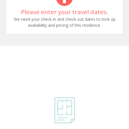
Please enter your travel dates.
We need your check-in and check-out dates to look up
availability and pricing of this residence.