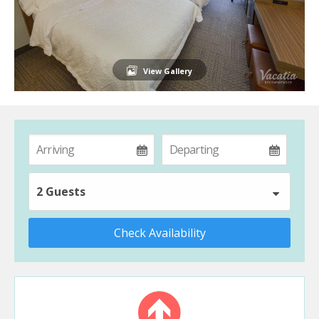
View Gallery
2 Guests
Check Availability