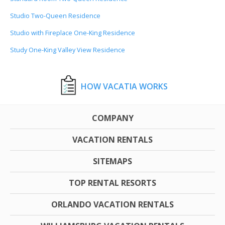
Studio Two-Queen Residence
Studio with Fireplace One-King Residence
Study One-King Valley View Residence
HOW VACATIA WORKS
COMPANY
VACATION RENTALS
SITEMAPS
TOP RENTAL RESORTS
ORLANDO VACATION RENTALS