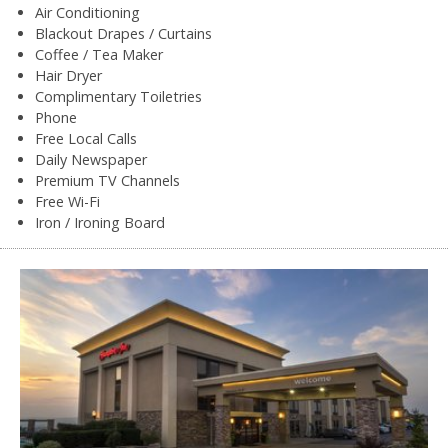
Air Conditioning
Blackout Drapes / Curtains
Coffee / Tea Maker
Hair Dryer
Complimentary Toiletries
Phone
Free Local Calls
Daily Newspaper
Premium TV Channels
Free Wi-Fi
Iron / Ironing Board