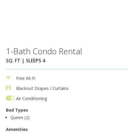
1-Bath Condo Rental
SQ. FT | SLEEPS 4
Free Wi-Fi
Blackout Drapes / Curtains
Air Conditioning
Bed Types
Queen (2)
Amenities