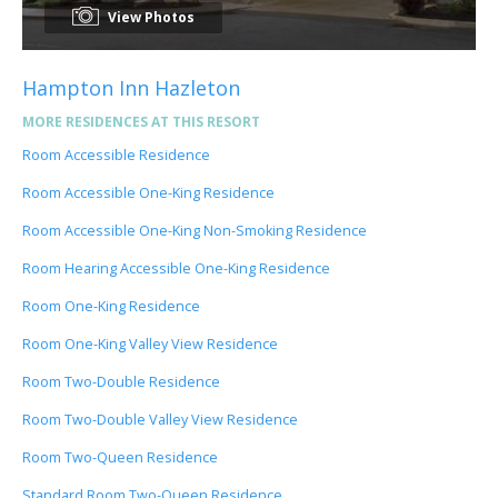
View Photos
Hampton Inn Hazleton
MORE RESIDENCES AT THIS RESORT
Room Accessible Residence
Room Accessible One-King Residence
Room Accessible One-King Non-Smoking Residence
Room Hearing Accessible One-King Residence
Room One-King Residence
Room One-King Valley View Residence
Room Two-Double Residence
Room Two-Double Valley View Residence
Room Two-Queen Residence
Standard Room Two-Queen Residence