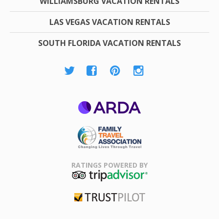
WILLIAMSBURG VACATION RENTALS
LAS VEGAS VACATION RENTALS
SOUTH FLORIDA VACATION RENTALS
ARDA
Family Travel
Association
RATINGS POWERED BY
TripAdvisor
Trustpilot