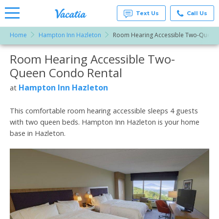
Text Us
Call Us
Home
Hampton Inn Hazleton
Room Hearing Accessible Two-Queen
Vacation
Rentals -
Room Hearing Accessible Two-
More Resorts
Condos
& Suites
Queen Condo Rental
for Rent
Email
at
Hampton Inn Hazleton
at
Resorts |
Vacatia
This comfortable room hearing accessible sleeps 4 guests
with two queen beds. Hampton Inn Hazleton is your home
base in Hazleton.