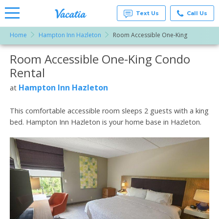
Text Us
Call Us
Home
Hampton Inn Hazleton
Room Accessible One-King
Vacation
Rentals -
Room Accessible One-King Condo
More Resorts
Condos
& Suites
Rental
for Rent
Email
at
Hampton Inn Hazleton
at
Resorts |
Vacatia
This comfortable accessible room sleeps 2 guests with a king
bed. Hampton Inn Hazleton is your home base in Hazleton.