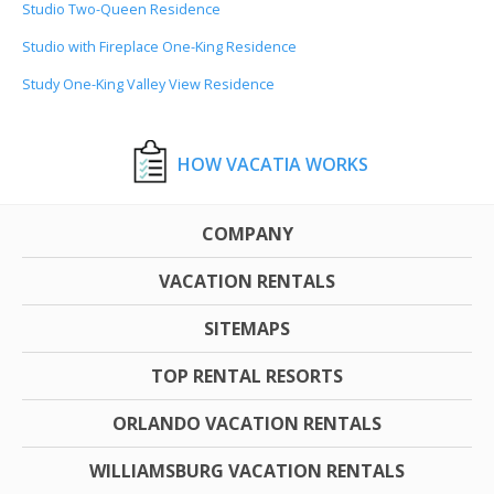
Studio Two-Queen Residence
Studio with Fireplace One-King Residence
Study One-King Valley View Residence
HOW VACATIA WORKS
COMPANY
VACATION RENTALS
SITEMAPS
TOP RENTAL RESORTS
ORLANDO VACATION RENTALS
WILLIAMSBURG VACATION RENTALS