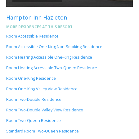
Hampton Inn Hazleton
MORE RESIDENCES AT THIS RESORT
Room Accessible Residence
Room Accessible One-King Non-Smoking Residence
Room Hearing Accessible One-King Residence
Room Hearing Accessible Two-Queen Residence
Room One-King Residence
Room One-King Valley View Residence
Room Two-Double Residence
Room Two-Double Valley View Residence
Room Two-Queen Residence
Standard Room Two-Queen Residence