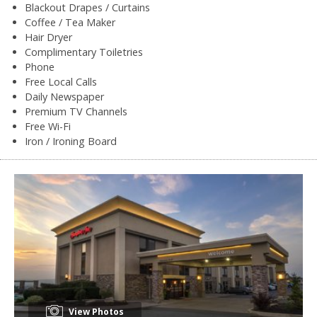
Blackout Drapes / Curtains
Coffee / Tea Maker
Hair Dryer
Complimentary Toiletries
Phone
Free Local Calls
Daily Newspaper
Premium TV Channels
Free Wi-Fi
Iron / Ironing Board
View Photos