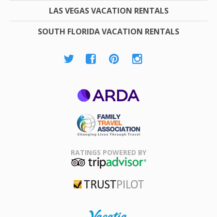
LAS VEGAS VACATION RENTALS
SOUTH FLORIDA VACATION RENTALS
ARDA
Family Travel
Association
RATINGS POWERED BY
TripAdvisor
Trustpilot