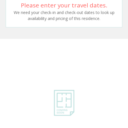
Please enter your travel dates.
We need your check-in and check-out dates to look up
availability and pricing of this residence.