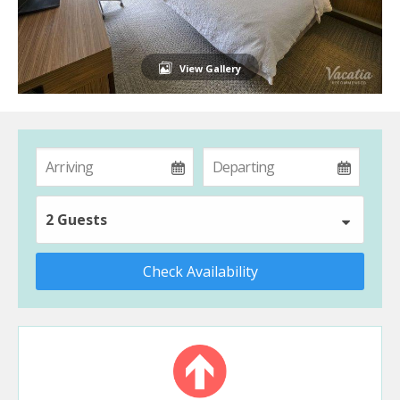
View Gallery
2 Guests
Check Availability