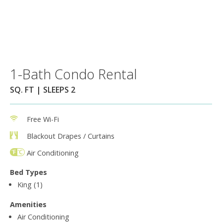
1-Bath Condo Rental
SQ. FT | SLEEPS 2
Free Wi-Fi
Blackout Drapes / Curtains
Air Conditioning
Bed Types
King (1)
Amenities
Air Conditioning